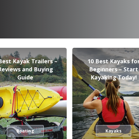
Best Kayak Trailers –
10 Best Kayaks fo
Reviews and Buying
Beginners – Start
Guide
Kayaking Today!
Boating
Kayaks