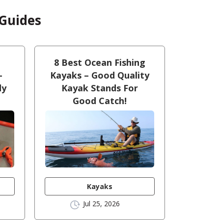
 Guides
8 Best Ocean Fishing
–
Kayaks – Good Quality
dy
Kayak Stands For
Good Catch!
Kayaks
Jul 25, 2026