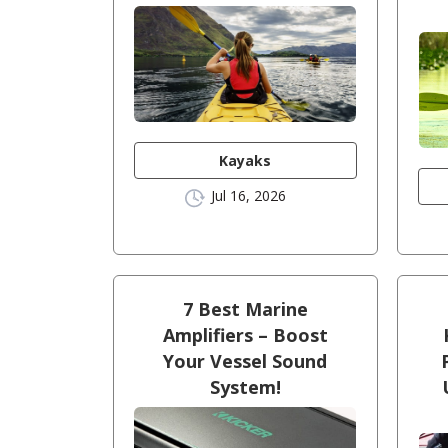
Kayaks
Jul 16, 2026
7 Best Marine
Amplifiers – Boost
Your Vessel Sound
System!