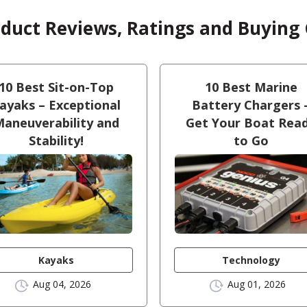
oduct Reviews, Ratings and Buying
10 Best Sit-on-Top
10 Best Marine
ayaks – Exceptional
Battery Chargers 
aneuverability and
Get Your Boat Rea
Stability!
to Go
Kayaks
Technology
Aug 04, 2026
Aug 01, 2026