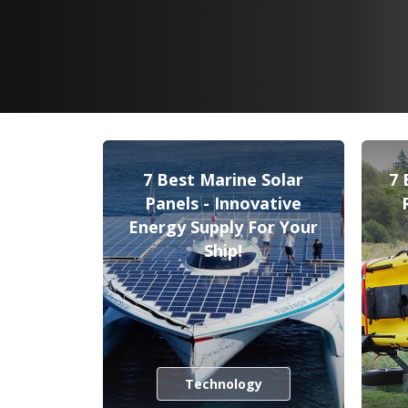
7 Best Marine Solar
7 
Panels - Innovative
Energy Supply For Your
Ship!
Technology