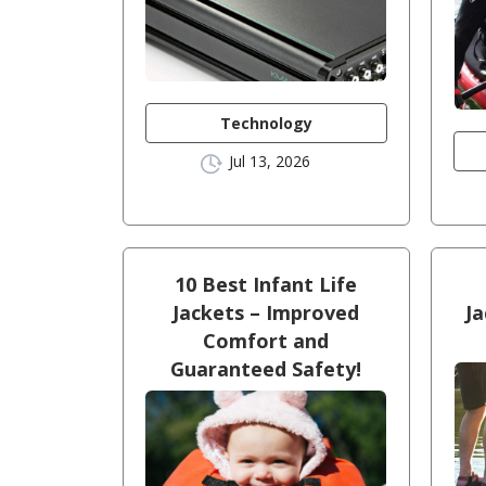
Technology
Jul 13, 2026
10 Best Infant Life
Jackets – Improved
Ja
Comfort and
Guaranteed Safety!