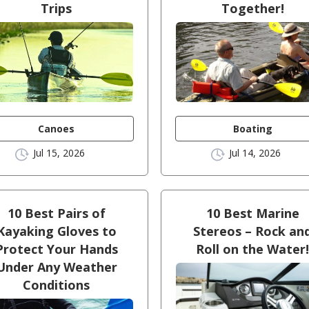
Trips
Together!
Canoes
Boating
Jul 15, 2026
Jul 14, 2026
10 Best Pairs of
10 Best Marine
Kayaking Gloves to
Stereos – Rock an
Protect Your Hands
Roll on the Water
Under Any Weather
Conditions