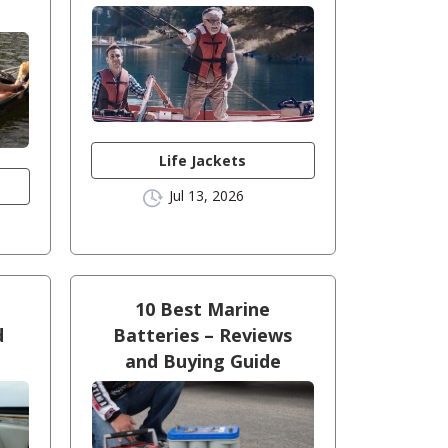
Life Jackets
Jul 13, 2026
10 Best Marine
d
Batteries – Reviews
!
and Buying Guide