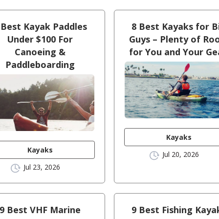
 Best Kayak Paddles
8 Best Kayaks for B
Under $100 For
Guys – Plenty of R
Canoeing &
for You and Your Ge
Paddleboarding
Kayaks
Kayaks
Jul 20, 2026
Jul 23, 2026
9 Best VHF Marine
9 Best Fishing Kaya