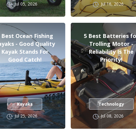
Jul 05, 2026
Jul 16, 2026
 Best Ocean Fishing
5 Best Batteries fo
ayaks - Good Quality
Trolling Motor -
Kayak Stands For
Reliability Is The
Good Catch!
Priority!
Kayaks
Technology
Jul 25, 2026
Jul 08, 2026