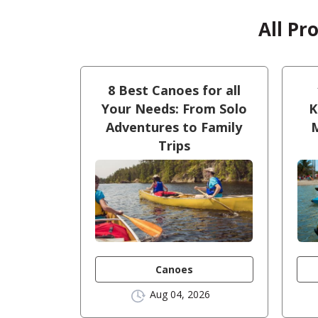
All Pr
8 Best Canoes for all
Your Needs: From Solo
K
Adventures to Family
M
Trips
Canoes
Aug 04, 2026