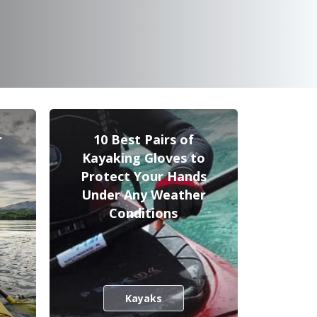
r
10 Best Pairs of
Kayaking Gloves to
Protect Your Hands
Under Any Weather
Conditions
Kayaks