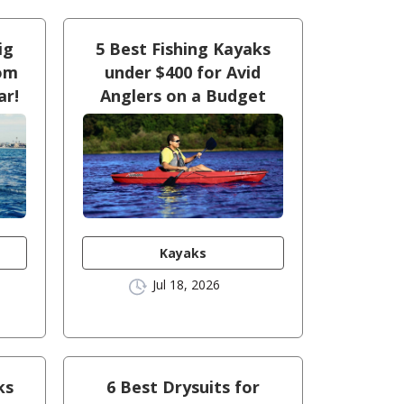
ig
5 Best Fishing Kayaks
oom
under $400 for Avid
ar!
Anglers on a Budget
Kayaks
Jul 18, 2026
ks
6 Best Drysuits for