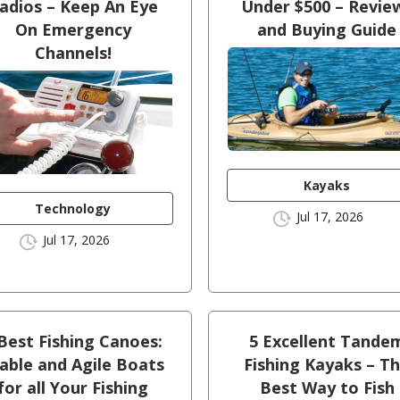
adios – Keep An Eye
Under $500 – Revie
On Emergency
and Buying Guide
Channels!
Kayaks
Technology
Jul 17, 2026
Jul 17, 2026
Best Fishing Canoes:
5 Excellent Tande
able and Agile Boats
Fishing Kayaks – T
for all Your Fishing
Best Way to Fish