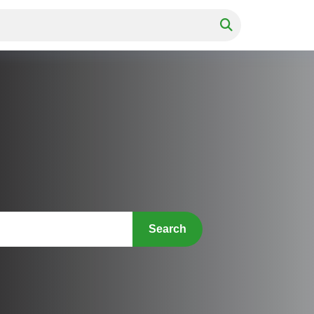
Search