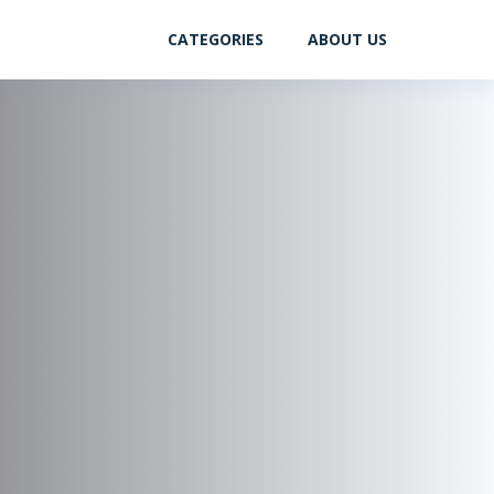
CATEGORIES
ABOUT US