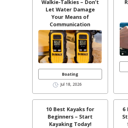
Walkie-Talkies – Don’t
R
Let Water Damage
Your Means of
Communication
Boating
Jul 18, 2026
10 Best Kayaks for
6 
Beginners – Start
St
Kayaking Today!