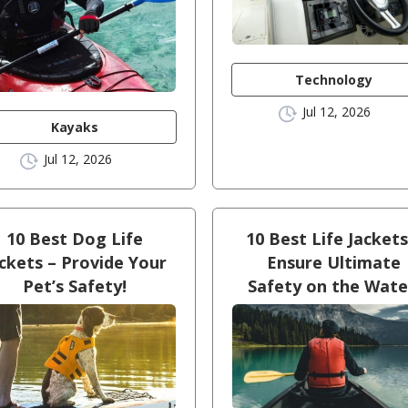
Technology
Jul 12, 2026
Kayaks
Jul 12, 2026
10 Best Dog Life
10 Best Life Jackets
ckets – Provide Your
Ensure Ultimate
Pet’s Safety!
Safety on the Wate