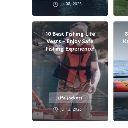
Jul 08, 2026
10 Best Fishing Life
8
Vests – Enjoy Safe
K
Fishing Experience!
Life Jackets
Jul 13, 2026