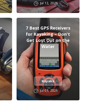
Jul 12, 2026
r
7 Best GPS Receivers
for Kayaking – Don't
Get Lost Out on the
Water
Kayaks
Jul 03, 2026