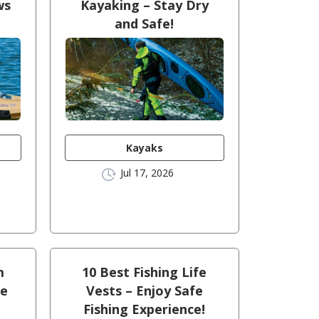
ws
Kayaking – Stay Dry
and Safe!
Kayaks
Jul 17, 2026
m
10 Best Fishing Life
he
Vests – Enjoy Safe
Fishing Experience!