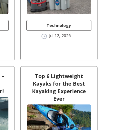
Technology
Jul 12, 2026
 –
Top 6 Lightweight
Kayaks for the Best
r!
Kayaking Experience
Ever