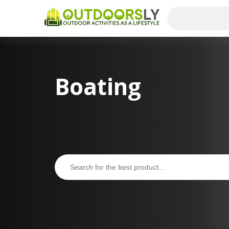
Boating