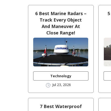
6 Best Marine Radars –
5
Track Every Object
And Maneuver At
Close Range!
Technology
Jul 23, 2026
7 Best Waterproof