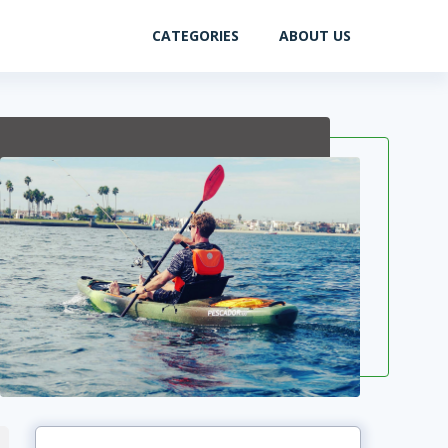
CATEGORIES
ABOUT US