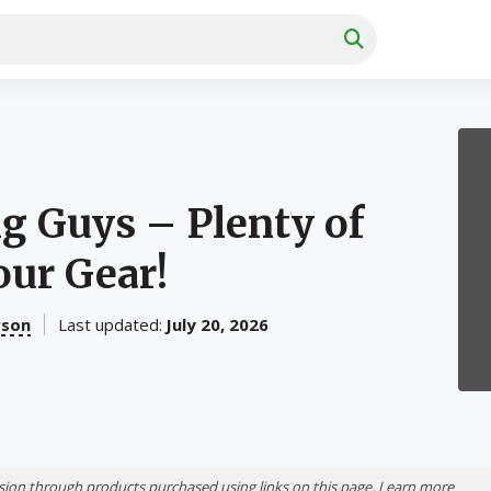
ig Guys – Plenty of
our Gear!
rson
Last updated:
July 20, 2026
ion through products purchased using links on this page. Learn more