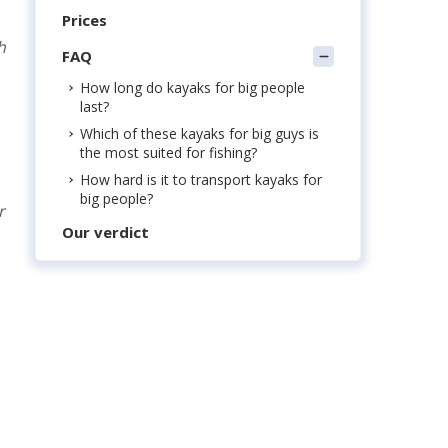
Prices
h
FAQ
How long do kayaks for big people
last?
Which of these kayaks for big guys is
the most suited for fishing?
How hard is it to transport kayaks for
big people?
r
Our verdict