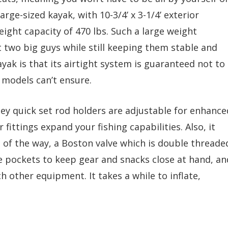
large-sized kayak, with 10-3/4’ x 3-1/4’ exterior
eight capacity of 470 lbs. Such a large weight
t two big guys while still keeping them stable and
ayak is that its airtight system is guaranteed not to
 models can’t ensure.
ley quick set rod holders are adjustable for enhance
 fittings expand your fishing capabilities. Also, it
 of the way, a Boston valve which is double threade
ge pockets to keep gear and snacks close at hand, an
h other equipment. It takes a while to inflate,