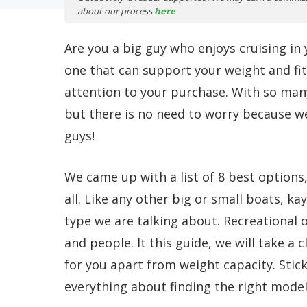
about our process
here
Are you a big guy who enjoys cruising in
one that can support your weight and fit 
attention to your purchase. With so many
but there is no need to worry because we
guys!
We came up with a list of 8 best options
all. Like any other big or small boats, k
type we are talking about. Recreational 
and people. It this guide, we will take a
for you apart from weight capacity. Stick 
everything about finding the right model