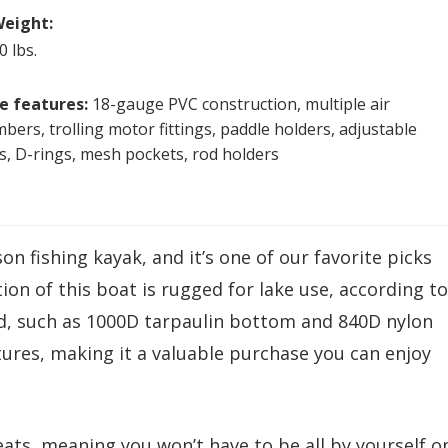
eight:
0 lbs.
e features:
18-gauge PVC construction, multiple air
bers, trolling motor fittings, paddle holders, adjustable
s, D-rings, mesh pockets, rod holders
n fishing kayak, and it’s one of our favorite picks
on of this boat is rugged for lake use, according to
d, such as 1000D tarpaulin bottom and 840D nylon
ures, making it a valuable purchase you can enjoy
seats, meaning you won’t have to be all by yourself o