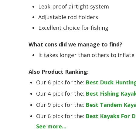
Leak-proof airtight system
Adjustable rod holders
Excellent choice for fishing
What cons did we manage to find?
It takes longer than others to inflate
Also Product Ranking:
Our 6 pick for the:
Best Duck Huntin
Our 4 pick for the:
Best Fishing Kaya
Our 9 pick for the:
Best Tandem Kay
Our 6 pick for the:
Best Kayaks For 
See more...