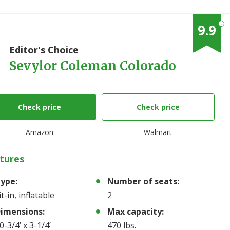
?
9.9
1
Editor's Choice
Sevylor Coleman Colorado
Check price
Check price
Amazon
Walmart
tures
ype:
Number of seats:
it-in, inflatable
2
imensions:
Max capacity:
0-3/4’ x 3-1/4’
470 lbs.