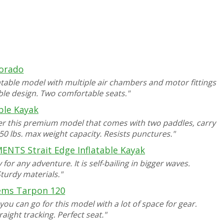
lorado
latable model with multiple air chambers and motor fittings
iable design. Two comfortable seats."
able Kayak
der this premium model that comes with two paddles, carry
50 lbs. max weight capacity. Resists punctures."
NTS Strait Edge Inflatable Kayak
for any adventure. It is self-bailing in bigger waves.
Sturdy materials."
ems Tarpon 120
ou can go for this model with a lot of space for gear.
raight tracking. Perfect seat."