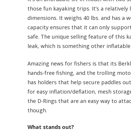
those fun kayaking trips. It’s a relatively 
dimensions. It weighs 40 lbs. and has a w
capacity ensures that it can only suppor
safe. The unique selling feature of this k
leak, which is something other inflatable
Amazing news for fishers is that its Berk
hands-free fishing, and the trolling motor
has holders that help secure paddles out
for easy inflation/deflation, mesh stora
the D-Rings that are an easy way to attac
though.
What stands out?