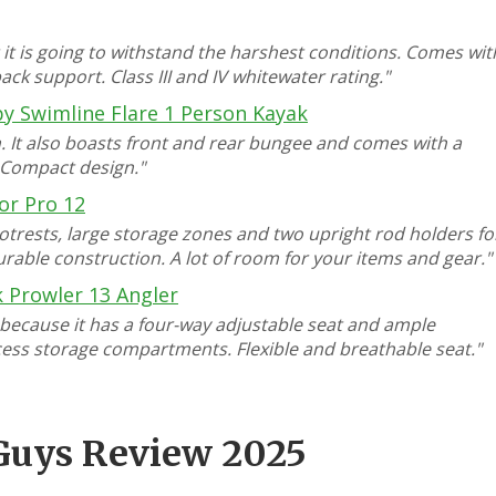
 it is going to withstand the harshest conditions. Comes wit
ck support. Class III and IV whitewater rating."
by Swimline Flare 1 Person Kayak
on. It also boasts front and rear bungee and comes with a
. Compact design."
or Pro 12
otrests, large storage zones and two upright rod holders fo
urable construction. A lot of room for your items and gear."
 Prowler 13 Angler
 because it has a four-way adjustable seat and ample
ccess storage compartments. Flexible and breathable seat."
 Guys Review 2025