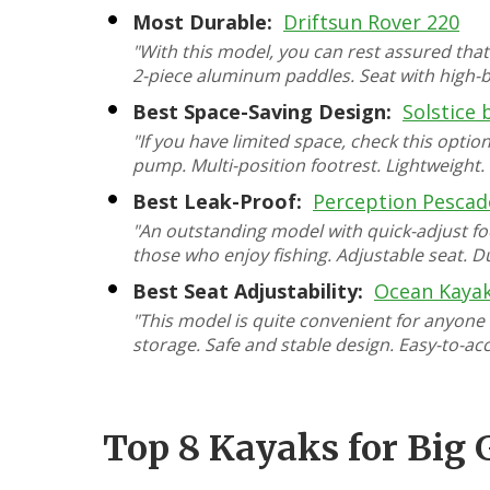
Most Durable:
Driftsun Rover 220
"With this model, you can rest assured that
2-piece aluminum paddles. Seat with high-ba
Best Space-Saving Design:
Solstice 
"If you have limited space, check this opti
pump. Multi-position footrest. Lightweight
Best Leak-Proof:
Perception Pescad
"An outstanding model with quick-adjust fo
those who enjoy fishing. Adjustable seat. D
Best Seat Adjustability:
Ocean Kayak
"This model is quite convenient for anyone
storage. Safe and stable design. Easy-to-a
Top 8 Kayaks for Big