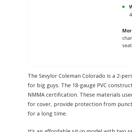
W
4
Mor
cham
seat
The Sevylor Coleman Colorado is a 2-perso
for big guys. The 18-gauge PVC constructi
NMMA certification. These materials use
for cover, provide protection from punct
for a long time.
It’s an affordable sit-in model with two 