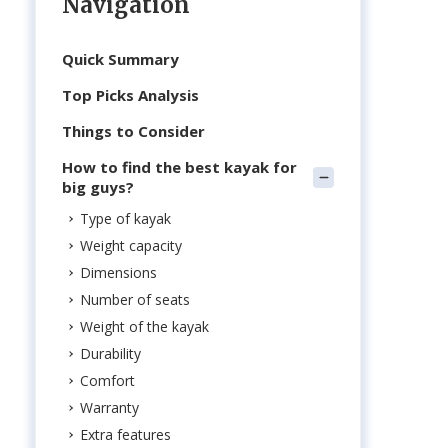
Navigation
Quick Summary
Top Picks Analysis
Things to Consider
How to find the best kayak for
big guys?
Type of kayak
Weight capacity
Dimensions
Number of seats
Weight of the kayak
Durability
Comfort
Warranty
Extra features