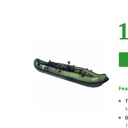
Fea
T
s
D
1