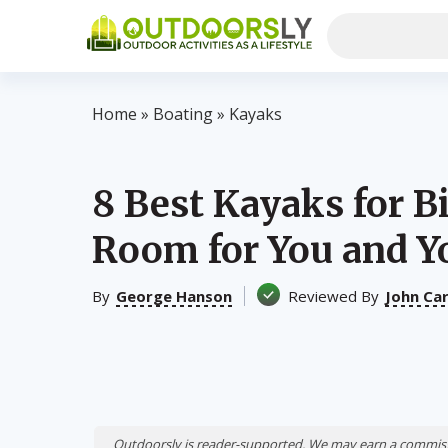
Home
»
Boating
»
Kayaks
8 Best Kayaks for B
Room for You and Y
By
George Hanson
Reviewed By
John Ca
Outdoorsly is reader-supported. We may earn a commiss