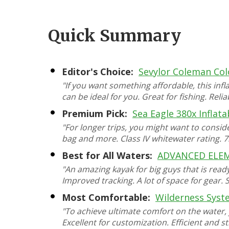
Quick Summary
Editor's Choice:
Sevylor Coleman Co
"If you want something affordable, this inf
can be ideal for you. Great for fishing. Rel
Premium Pick:
Sea Eagle 380x Inflat
"For longer trips, you might want to consi
bag and more. Class IV whitewater rating. 7
Best for All Waters:
ADVANCED ELEME
"An amazing kayak for big guys that is ready 
Improved tracking. A lot of space for gear. 
Most Comfortable:
Wilderness Syst
"To achieve ultimate comfort on the water, y
Excellent for customization. Efficient and st