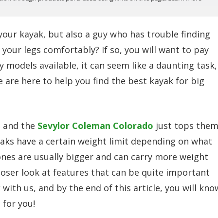
 your kayak, but also a guy who has trouble finding
your legs comfortably? If so, you will want to pay
 models available, it can seem like a daunting task,
 are here to help you find the best kayak for big
, and the
Sevylor Coleman Colorado
just tops the
ayaks have a certain weight limit depending on what
ones are usually bigger and can carry more weight
 closer look at features that can be quite important
with us, and by the end of this article, you will kno
 for you!