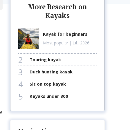
More Research on
Kayaks
kayak for beginners
Most popular
| Jul., 2026
2
touring kayak
3
duck hunting kayak
m
4
sit on top kayak
5
kayaks under 300
w