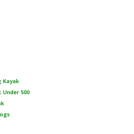
g Kayak
k Under 500
ak
Dogs