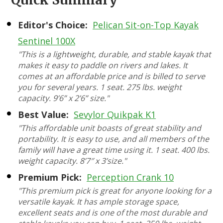
Editor's Choice:
Pelican Sit-on-Top Kayak
Sentinel 100X
"This is a lightweight, durable, and stable kayak that
makes it easy to paddle on rivers and lakes. It
comes at an affordable price and is billed to serve
you for several years. 1 seat. 275 lbs. weight
capacity. 9’6” x 2’6” size."
Best Value:
Sevylor Quikpak K1
"This affordable unit boasts of great stability and
portability. It is easy to use, and all members of the
family will have a great time using it. 1 seat. 400 lbs.
weight capacity. 8’7″ x 3’size."
Premium Pick:
Perception Crank 10
"This premium pick is great for anyone looking for a
versatile kayak. It has ample storage space,
excellent seats and is one of the most durable and