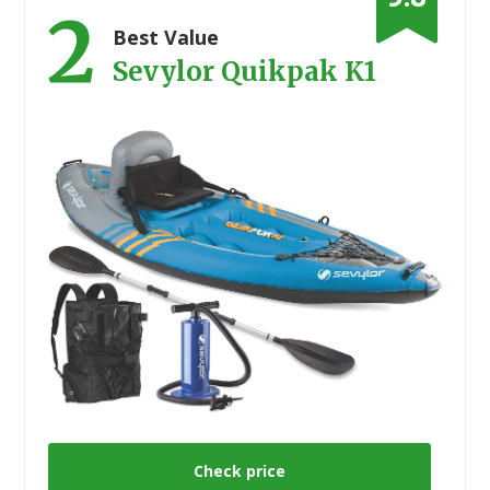
2
Best Value
Sevylor Quikpak K1
Check price