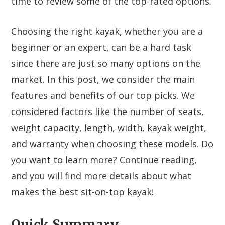
time to review some of the top-rated options.
Choosing the right kayak, whether you are a
beginner or an expert, can be a hard task
since there are just so many options on the
market. In this post, we consider the main
features and benefits of our top picks. We
considered factors like the number of seats,
weight capacity, length, width, kayak weight,
and warranty when choosing these models. Do
you want to learn more? Continue reading,
and you will find more details about what
makes the best sit-on-top kayak!
Quick Summary