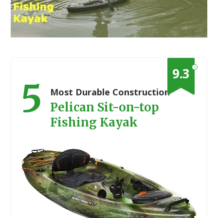
?
9.3
5
Most Durable Construction
Pelican Sit-on-top
Fishing Kayak