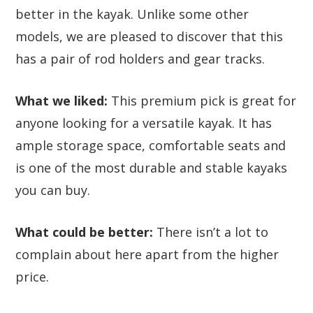
better in the kayak. Unlike some other
models, we are pleased to discover that this
has a pair of rod holders and gear tracks.
What we liked:
This premium pick is great for
anyone looking for a versatile kayak. It has
ample storage space, comfortable seats and
is one of the most durable and stable kayaks
you can buy.
What could be better:
There isn’t a lot to
complain about here apart from the higher
price.