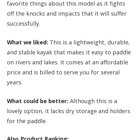
favorite things about this model as it fights
off the knocks and impacts that it will suffer
successfully.
What we liked:
This is a lightweight, durable,
and stable kayak that makes it easy to paddle
on rivers and lakes. It comes at an affordable
price and is billed to serve you for several
years.
What could be better:
Although this is a
lovely option, it lacks dry storage and holders
for the paddle.
Also Product Ranking: