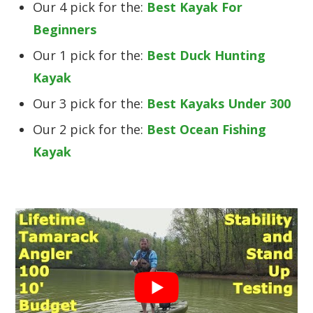
Our 4 pick for the:
Best Kayak For
Beginners
Our 1 pick for the:
Best Duck Hunting
Kayak
Our 3 pick for the:
Best Kayaks Under 300
Our 2 pick for the:
Best Ocean Fishing
Kayak