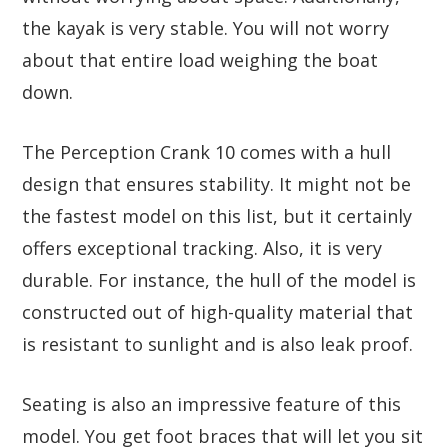
the kayak is very stable. You will not worry
about that entire load weighing the boat
down.
The Perception Crank 10 comes with a hull
design that ensures stability. It might not be
the fastest model on this list, but it certainly
offers exceptional tracking. Also, it is very
durable. For instance, the hull of the model is
constructed out of high-quality material that
is resistant to sunlight and is also leak proof.
Seating is also an impressive feature of this
model. You get foot braces that will let you sit