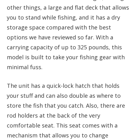
other things, a large and flat deck that allows
you to stand while fishing, and it has a dry
storage space compared with the best
options we have reviewed so far. With a
carrying capacity of up to 325 pounds, this
model is built to take your fishing gear with
minimal fuss.
The unit has a quick-lock hatch that holds
your stuff and can also double as where to
store the fish that you catch. Also, there are
rod holders at the back of the very
comfortable seat. This seat comes with a
mechanism that allows you to change