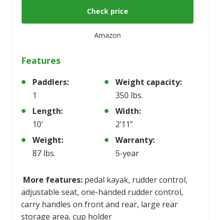
Check price
Amazon
Features
Paddlers:
Weight capacity:
1
350 lbs.
Length:
Width:
10’
2’11”
Weight:
Warranty:
87 lbs.
5-year
More features:
pedal kayak, rudder control,
adjustable seat, one-handed rudder control,
carry handles on front and rear, large rear
storage area, cup holder