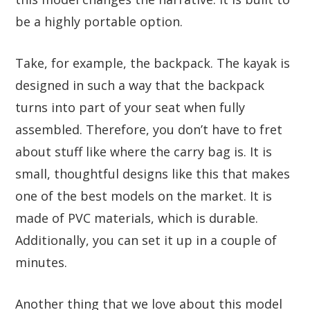
be a highly portable option.
Take, for example, the backpack. The kayak is
designed in such a way that the backpack
turns into part of your seat when fully
assembled. Therefore, you don’t have to fret
about stuff like where the carry bag is. It is
small, thoughtful designs like this that makes
one of the best models on the market. It is
made of PVC materials, which is durable.
Additionally, you can set it up in a couple of
minutes.
Another thing that we love about this model