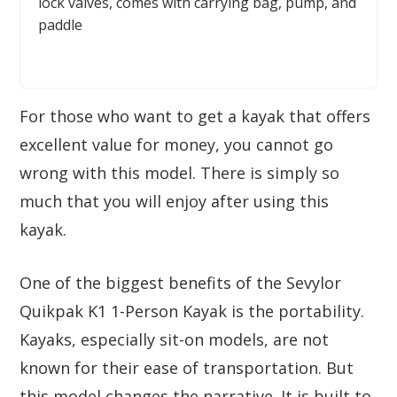
lock valves, comes with carrying bag, pump, and
paddle
For those who want to get a kayak that offers
excellent value for money, you cannot go
wrong with this model. There is simply so
much that you will enjoy after using this
kayak.
One of the biggest benefits of the Sevylor
Quikpak K1 1-Person Kayak is the portability.
Kayaks, especially sit-on models, are not
known for their ease of transportation. But
this model changes the narrative. It is built to