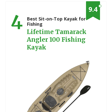
?
9.4
4
Best Sit-on-Top Kayak for
Fishing
Lifetime Tamarack
Angler 100 Fishing
Kayak