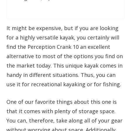
It might be expensive, but if you are looking
for a highly versatile kayak, you certainly will
find the Perception Crank 10 an excellent
alternative to most of the options you find on
the market today. This unique kayak comes in
handy in different situations. Thus, you can
use it for recreational kayaking or for fishing.
One of our favorite things about this one is
that it comes with plenty of storage space.
You can, therefore, take along all of your gear
without worrying about space. Additionally,