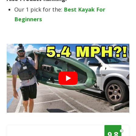
Our 1 pick for the:
Best Kayak For
Beginners
?
9.8