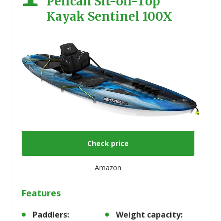
Pelican Sit-on-Top
Kayak Sentinel 100X
Check price
Amazon
Features
Paddlers:
Weight capacity: