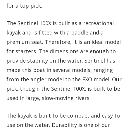
for a top pick.
The Sentinel 100X is built as a recreational
kayak and is fitted with a paddle and a
premium seat. Therefore, it is an ideal model
for starters. The dimensions are enough to
provide stability on the water. Sentinel has
made this boat in several models, ranging
from the angler model to the EXO model. Our
pick, though, the Sentinel 100X, is built to be
used in large, slow-moving rivers.
The kayak is built to be compact and easy to
use on the water. Durability is one of our