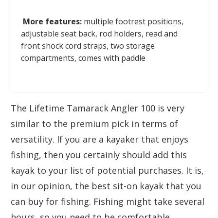
More features:
multiple footrest positions,
adjustable seat back, rod holders, read and
front shock cord straps, two storage
compartments, comes with paddle
The Lifetime Tamarack Angler 100 is very
similar to the premium pick in terms of
versatility. If you are a kayaker that enjoys
fishing, then you certainly should add this
kayak to your list of potential purchases. It is,
in our opinion, the best sit-on kayak that you
can buy for fishing. Fishing might take several
hours, so you need to be comfortable.