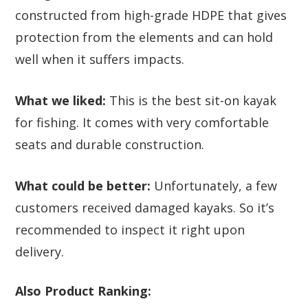
constructed from high-grade HDPE that gives
protection from the elements and can hold
well when it suffers impacts.
What we liked:
This is the best sit-on kayak
for fishing. It comes with very comfortable
seats and durable construction.
What could be better:
Unfortunately, a few
customers received damaged kayaks. So it’s
recommended to inspect it right upon
delivery.
Also Product Ranking: