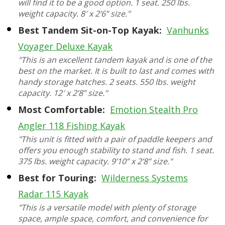
will find it to be a good option. 1 seat. 250 lbs.
weight capacity. 8′ x 2’6” size."
Best Tandem Sit-on-Top Kayak:
Vanhunks
Voyager Deluxe Kayak
"This is an excellent tandem kayak and is one of the
best on the market. It is built to last and comes with
handy storage hatches. 2 seats. 550 lbs. weight
capacity. 12′ x 2’8” size."
Most Comfortable:
Emotion Stealth Pro
Angler 118 Fishing Kayak
"This unit is fitted with a pair of paddle keepers and
offers you enough stability to stand and fish. 1 seat.
375 lbs. weight capacity. 9’10” x 2’8” size."
Best for Touring:
Wilderness Systems
Radar 115 Kayak
"This is a versatile model with plenty of storage
space, ample space, comfort, and convenience for