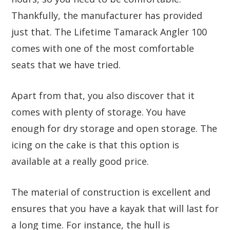
Thankfully, the manufacturer has provided
just that. The Lifetime Tamarack Angler 100
comes with one of the most comfortable
seats that we have tried.
Apart from that, you also discover that it
comes with plenty of storage. You have
enough for dry storage and open storage. The
icing on the cake is that this option is
available at a really good price.
The material of construction is excellent and
ensures that you have a kayak that will last for
a long time. For instance, the hull is