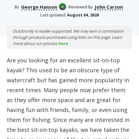
George Hanson
John Carson
By
Reviewed By
Last updated:
August 04, 2026
Outdoorsly is reader-supported. We may earn a commission
through products purchased using links on this page. Learn
more about our process
here
Are you looking for an excellent sit-on-top
kayak? This used to be an obscure type of
watercraft but has gained more popularity in
recent times. Many people now prefer them
as they offer more space and are great for
having fun with friends, family, or even using
them for fishing. Since many are interested in
the best sit-on-top kayaks, we have taken the