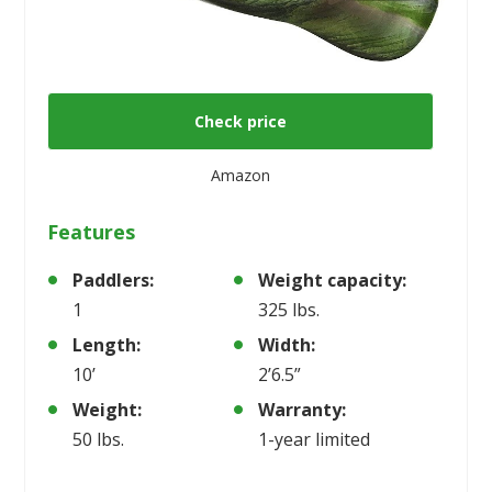
Check price
Amazon
Features
Paddlers:
Weight capacity:
1
325 lbs.
Length:
Width:
10’
2’6.5”
Weight:
Warranty:
50 lbs.
1-year limited