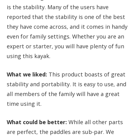
is the stability. Many of the users have
reported that the stability is one of the best
they have come across, and it comes in handy
even for family settings. Whether you are an
expert or starter, you will have plenty of fun
using this kayak.
What we liked:
This product boasts of great
stability and portability. It is easy to use, and
all members of the family will have a great
time using it.
What could be better:
While all other parts
are perfect, the paddles are sub-par. We