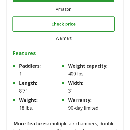
Amazon
Check price
Walmart
Features
Paddlers:
Weight capacity:
1
400 lbs.
Length:
Width:
8’7″
3’
Weight:
Warranty:
18 lbs.
90-day limited
More features:
multiple air chambers, double