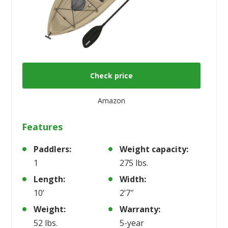
Check price
Amazon
Features
Paddlers:
Weight capacity:
1
275 lbs.
Length:
Width:
10’
2’7″
Weight:
Warranty:
52 lbs.
5-year