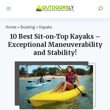
Home
»
Boating
»
Kayaks
10 Best Sit-on-Top Kayaks –
Exceptional Maneuverability
and Stability!