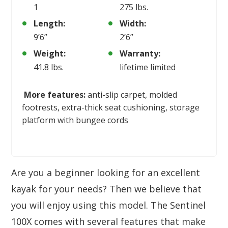
1
275 lbs.
Length:
Width:
9’6”
2’6”
Weight:
Warranty:
41.8 lbs.
lifetime limited
More features:
anti-slip carpet, molded
footrests, extra-thick seat cushioning, storage
platform with bungee cords
Are you a beginner looking for an excellent
kayak for your needs? Then we believe that
you will enjoy using this model. The Sentinel
100X comes with several features that make