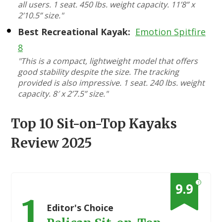
all users. 1 seat. 450 lbs. weight capacity. 11’8” x
2’10.5” size."
Best Recreational Kayak:
Emotion Spitfire
8
"This is a compact, lightweight model that offers
good stability despite the size. The tracking
provided is also impressive. 1 seat. 240 lbs. weight
capacity. 8′ x 2’7.5” size."
Top 10 Sit-on-Top Kayaks
Review 2025
?
9.9
1
Editor's Choice