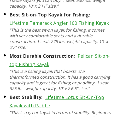
stable kayaks you can buy. 1 seat. 350 lbs. weight
capacity. 10′ x 2’11” size."
Best Sit-on-Top Kayak for Fishing:
Lifetime Tamarack Angler 100 Fishing Kayak
"This is the best sit-on kayak for fishing. It comes
with very comfortable seats and a durable
construction. 1 seat. 275 lbs. weight capacity. 10′ x
2’7” size."
Most Durable Construction:
Pelican Sit-on-
top Fishing Kayak
"This is a fishing kayak that boasts of a
thermoformed construction. It has a good carrying
capacity and is great for fishing or paddling. 1 seat.
325 lbs. weight capacity. 10′ x 2’6.5” size."
Best Stability:
Lifetime Lotus Sit-On-Top
Kayak with Paddle
"This is a great kayak in terms of stability. Beginners