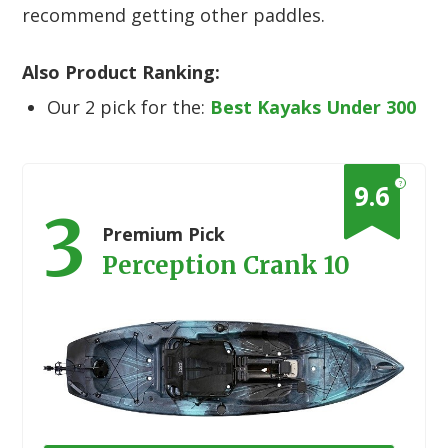
recommend getting other paddles.
Also Product Ranking:
Our 2 pick for the:
Best Kayaks Under 300
?
9.6
3
Premium Pick
Perception Crank 10