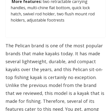
More features:
two retractable carrying
handles, multi-chine flat bottom, quick lock
hatch, swivel rod holder, two flush mount rod
holders, adjustable footrests
The Pelican brand is one of the most popular
brands that make kayaks today. It has made
several lightweight, durable, and compact
kayaks over the years, and this Pelican sit-on-
top fishing kayak is certainly no exception.
Unlike the previous model from the brand
that we reviewed, this model is a kayak that is
made for fishing. Therefore, several of its
features cater to this need. You get, among