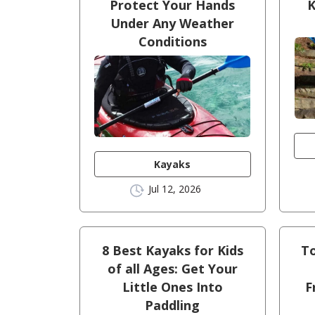
Protect Your Hands
K
Under Any Weather
Conditions
Kayaks
Jul 12, 2026
8 Best Kayaks for Kids
To
of all Ages: Get Your
Little Ones Into
F
Paddling