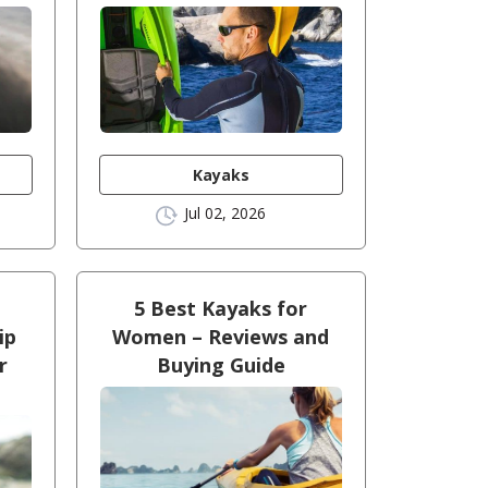
Kayaks
Jul 02, 2026
5 Best Kayaks for
ip
Women – Reviews and
r
Buying Guide