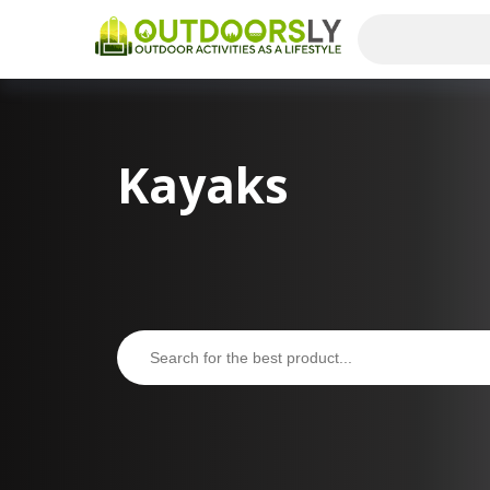
Kayaks