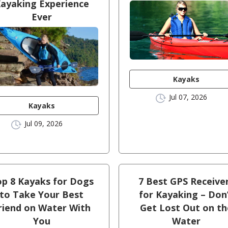
ayaking Experience
Ever
Kayaks
Jul 07, 2026
Kayaks
Jul 09, 2026
p 8 Kayaks for Dogs
7 Best GPS Receive
to Take Your Best
for Kayaking – Don
riend on Water With
Get Lost Out on th
You
Water