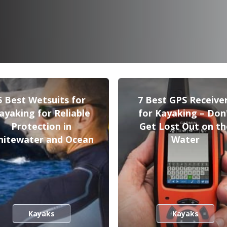
5 Best Wetsuits for
7 Best GPS Receive
ayaking ⁠for Reliable
for Kayaking – Don
Protection in
Get Lost Out on th
itewater and Ocean
Water
Kayaks
Kayaks