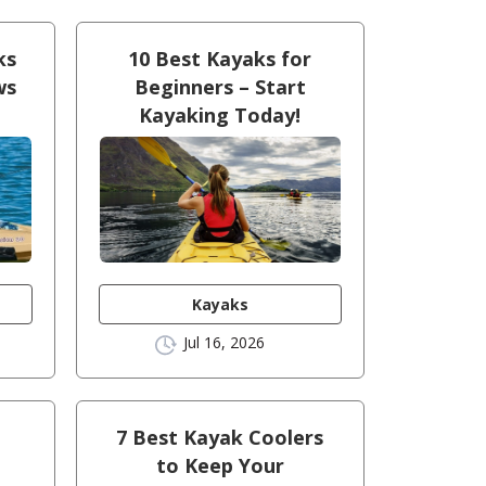
ks
10 Best Kayaks for
ws
Beginners – Start
Kayaking Today!
Kayaks
Jul 16, 2026
7 Best Kayak Coolers
to Keep Your