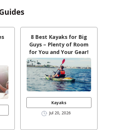
 Guides
es
8 Best Kayaks for Big
Guys – Plenty of Room
for You and Your Gear!
Kayaks
Jul 20, 2026