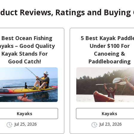
oduct Reviews, Ratings and Buying
 Best Ocean Fishing
5 Best Kayak Paddl
ayaks – Good Quality
Under $100 For
Kayak Stands For
Canoeing &
Good Catch!
Paddleboarding
Kayaks
Kayaks
Jul 25, 2026
Jul 23, 2026