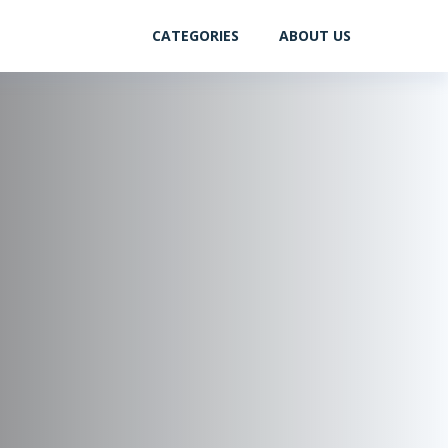
CATEGORIES
ABOUT US