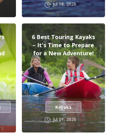
Jul 18, 2026
rs
6 Best Touring Kayaks
– It's Time to Prepare
nd
for a New Adventure!
g
Kayaks
Jul 01, 2026