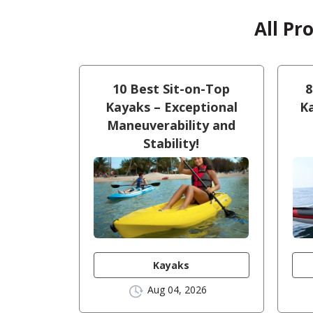
All Pr
10 Best Sit-on-Top
8
Kayaks – Exceptional
K
Maneuverability and
Stability!
Kayaks
Aug 04, 2026