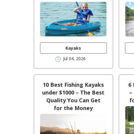
Kayaks
Jul 04, 2026
10 Best Fishing Kayaks
6
under $1000 – The Best
–
Quality You Can Get
f
for the Money