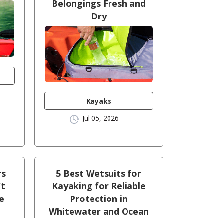
Belongings Fresh and
Dry
Kayaks
Jul 05, 2026
rs
5 Best Wetsuits for
’t
Kayaking ⁠for Reliable
e
Protection in
Whitewater and Ocean