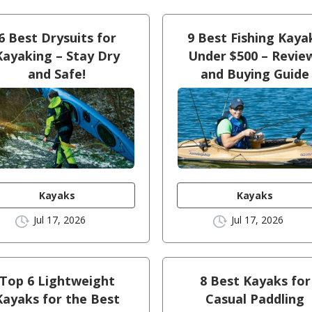
6 Best Drysuits for
9 Best Fishing Kaya
Kayaking – Stay Dry
Under $500 – Revie
and Safe!
and Buying Guide
Kayaks
Kayaks
Jul 17, 2026
Jul 17, 2026
Top 6 Lightweight
8 Best Kayaks for
Kayaks for the Best
Casual Paddling