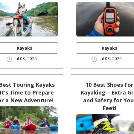
Kayaks
Kayaks
Jul 03, 2026
Jul 03, 2026
 Best Touring Kayaks
10 Best Shoes For
 It’s Time to Prepare
Kayaking – Extra Gr
or a New Adventure!
and Safety for You
Feet!