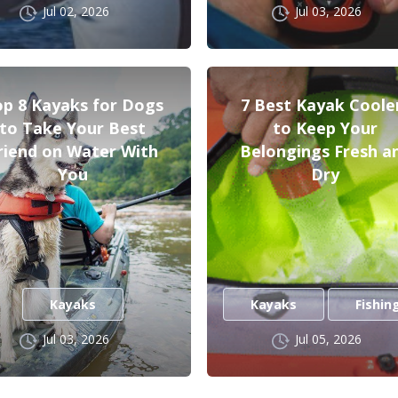
Jul 02, 2026
Jul 03, 2026
p 8 Kayaks for Dogs
7 Best Kayak Coole
to Take Your Best
to Keep Your
riend on Water With
Belongings Fresh a
You
Dry
Kayaks
Kayaks
Fishin
Jul 03, 2026
Jul 05, 2026