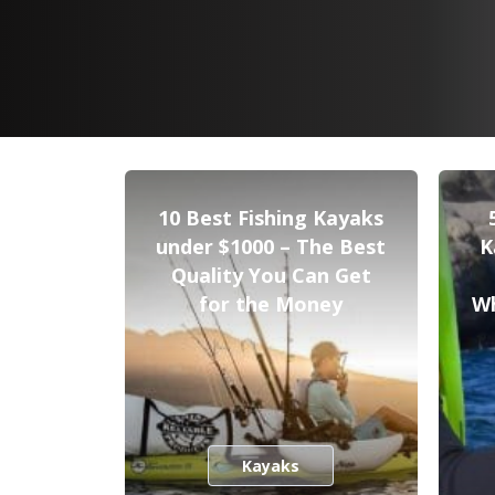
10 Best Fishing Kayaks
under $1000 – The Best
K
Quality You Can Get
for the Money
Wh
Kayaks