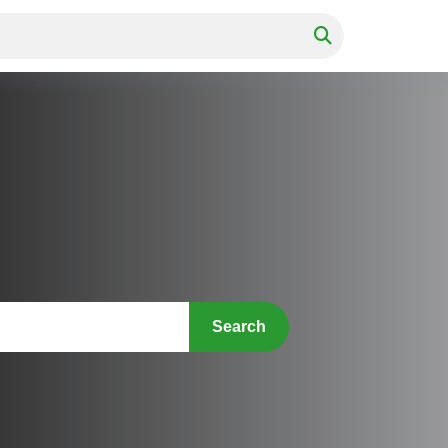
Search