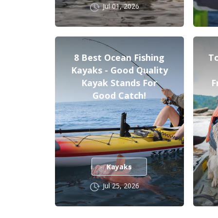
Jul 01, 2026
8 Best Ocean Fishing
To
Kayaks - Good Quality
Kayak Stands For
F
Good Catch!
Kayaks
Jul 25, 2026