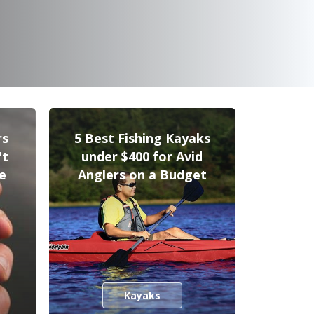
rs
5 Best Fishing Kayaks
't
under $400 for Avid
e
Anglers on a Budget
Kayaks