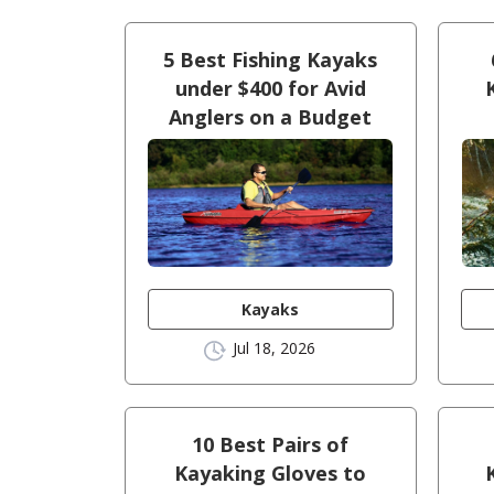
5 Best Fishing Kayaks
under $400 for Avid
Anglers on a Budget
Kayaks
Jul 18, 2026
10 Best Pairs of
Kayaking Gloves to