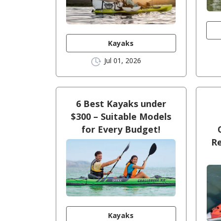
Kayaks
Jul 01, 2026
6 Best Kayaks under
$300 – Suitable Models
for Every Budget!
Re
Kayaks