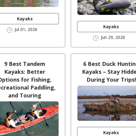
Kayaks
Kayaks
Jul 01, 2026
Jun 29, 2026
9 Best Tandem
6 Best Duck Hunti
Kayaks: Better
Kayaks – Stay Hidd
Options for Fishing,
During Your Trips!
creational Paddling,
and Touring
Kayaks