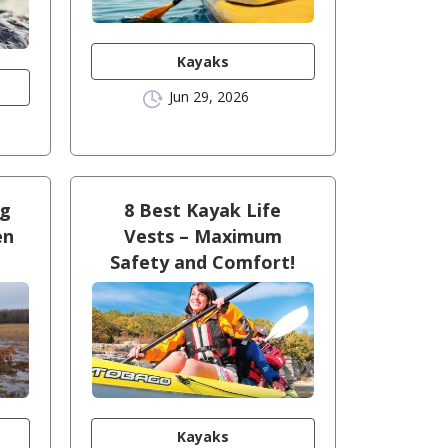
Kayaks
Jun 29, 2026
ng
8 Best Kayak Life
en
Vests – Maximum
Safety and Comfort!
Kayaks