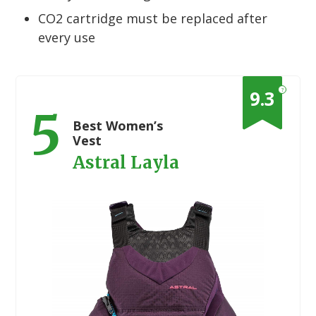
CO2 cartridge must be replaced after
every use
?
9.3
5
Best Women’s
Vest
Astral Layla