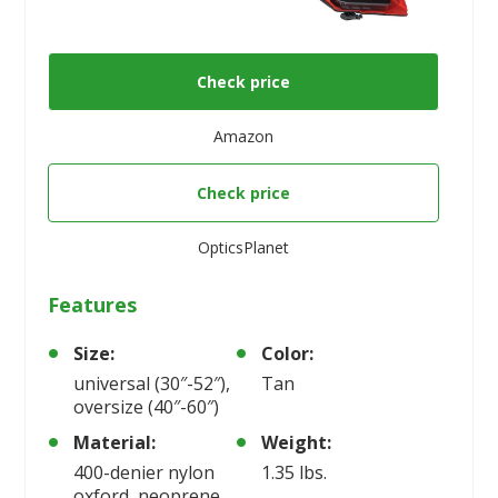
Check price
Amazon
Check price
OpticsPlanet
Features
Size:
Color:
universal (30″-52″),
Tan
oversize (40″-60″)
Material:
Weight:
400-denier nylon
1.35 lbs.
oxford, neoprene