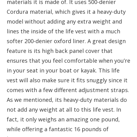
materials it is made of. It uses 500-denier
Cordura material, which gives it a heavy-duty
model without adding any extra weight and
lines the inside of the life vest with a much
softer 200-denier oxford liner. A great design
feature is its high back panel cover that
ensures that you feel comfortable when you’re
in your seat in your boat or kayak. This life
vest will also make sure it fits snuggly since it
comes with a few different adjustment straps.
As we mentioned, its heavy-duty materials do
not add any weight at all to this life vest. In
fact, it only weighs an amazing one pound,
while offering a fantastic 16 pounds of