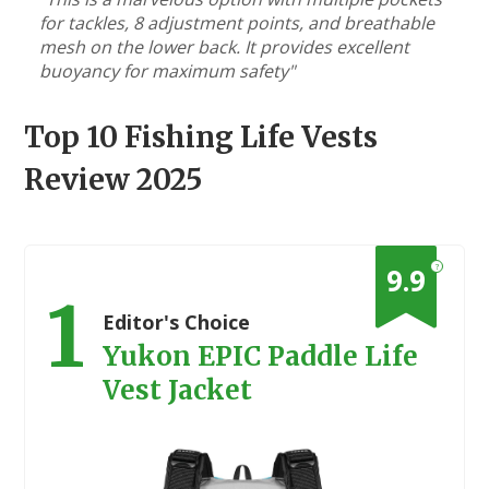
for tackles, 8 adjustment points, and breathable
mesh on the lower back. It provides excellent
buoyancy for maximum safety"
Top 10 Fishing Life Vests
Review 2025
?
9.9
1
Editor's Choice
Yukon EPIC Paddle Life
Vest Jacket