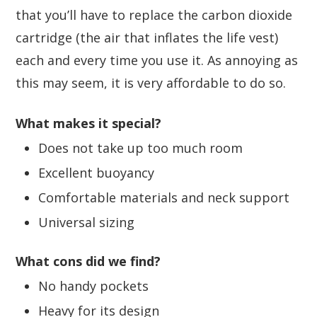
that you’ll have to replace the carbon dioxide
cartridge (the air that inflates the life vest)
each and every time you use it. As annoying as
this may seem, it is very affordable to do so.
What makes it special?
Does not take up too much room
Excellent buoyancy
Comfortable materials and neck support
Universal sizing
What cons did we find?
No handy pockets
Heavy for its design