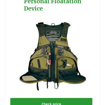
Personal Floatation
Device
Check price