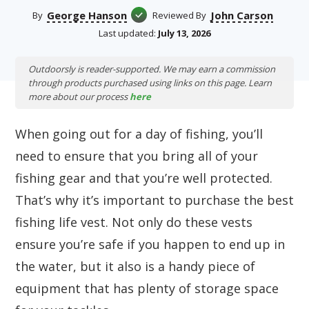
George Hanson
John Carson
By
Reviewed By
Last updated:
July 13, 2026
Outdoorsly is reader-supported. We may earn a commission
through products purchased using links on this page. Learn
more about our process
here
When going out for a day of fishing, you’ll
need to ensure that you bring all of your
fishing gear and that you’re well protected.
That’s why it’s important to purchase the best
fishing life vest. Not only do these vests
ensure you’re safe if you happen to end up in
the water, but it also is a handy piece of
equipment that has plenty of storage space