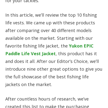
for your tackles.
In this article, we’ll review the top 10 fishing
life vests. We came up with these products
after comparing over 40 different models
available on the market. Starting with our
favorite fishing life jacket, the
Yukon EPIC
Paddle Life Vest Jacket
, this product has it
and does it all. After our Editor’s Choice, we’ll
introduce nine other great options to give you
the full showcase of the best fishing life
jackets on the market.
After countless hours of research, we’ve
created this list to make the purchasing