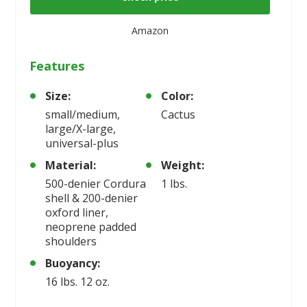
Amazon
Features
Size:
Color:
small/medium,
Cactus
large/X-large,
universal-plus
Material:
Weight:
500-denier Cordura
1 lbs.
shell & 200-denier
oxford liner,
neoprene padded
shoulders
Buoyancy:
16 lbs. 12 oz.