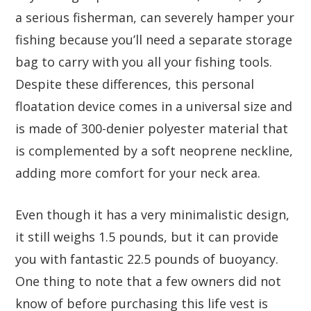
a serious fisherman, can severely hamper your
fishing because you’ll need a separate storage
bag to carry with you all your fishing tools.
Despite these differences, this personal
floatation device comes in a universal size and
is made of 300-denier polyester material that
is complemented by a soft neoprene neckline,
adding more comfort for your neck area.
Even though it has a very minimalistic design,
it still weighs 1.5 pounds, but it can provide
you with fantastic 22.5 pounds of buoyancy.
One thing to note that a few owners did not
know of before purchasing this life vest is