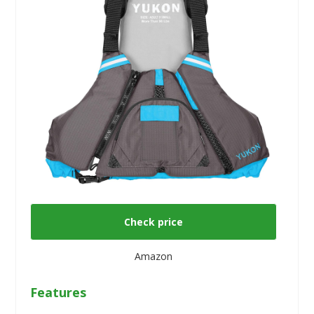
Check price
Amazon
Features