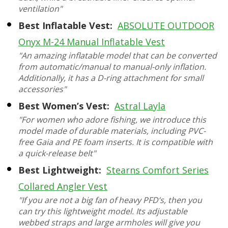
ventilation"
Best Inflatable Vest:
ABSOLUTE OUTDOOR
Onyx M-24 Manual Inflatable Vest
"An amazing inflatable model that can be converted
from automatic/manual to manual-only inflation.
Additionally, it has a D-ring attachment for small
accessories"
Best Women’s Vest:
Astral Layla
"For women who adore fishing, we introduce this
model made of durable materials, including PVC-
free Gaia and PE foam inserts. It is compatible with
a quick-release belt"
Best Lightweight:
Stearns Comfort Series
Collared Angler Vest
"If you are not a big fan of heavy PFD’s, then you
can try this lightweight model. Its adjustable
webbed straps and large armholes will give you