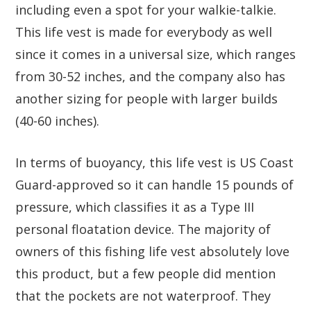
including even a spot for your walkie-talkie.
This life vest is made for everybody as well
since it comes in a universal size, which ranges
from 30-52 inches, and the company also has
another sizing for people with larger builds
(40-60 inches).
In terms of buoyancy, this life vest is US Coast
Guard-approved so it can handle 15 pounds of
pressure, which classifies it as a Type III
personal floatation device. The majority of
owners of this fishing life vest absolutely love
this product, but a few people did mention
that the pockets are not waterproof. They