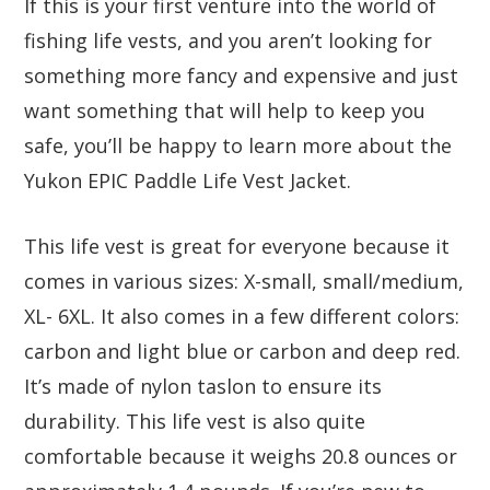
If this is your first venture into the world of
fishing life vests, and you aren’t looking for
something more fancy and expensive and just
want something that will help to keep you
safe, you’ll be happy to learn more about the
Yukon EPIC Paddle Life Vest Jacket.
This life vest is great for everyone because it
comes in various sizes: X-small, small/medium,
XL- 6XL. It also comes in a few different colors:
carbon and light blue or carbon and deep red.
It’s made of nylon taslon to ensure its
durability. This life vest is also quite
comfortable because it weighs 20.8 ounces or