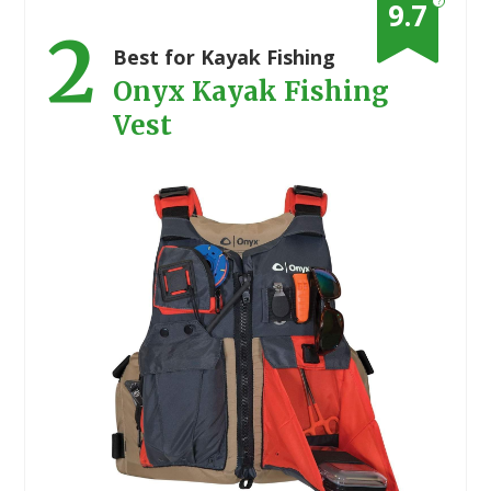
?
9.7
2
Best for Kayak Fishing
Onyx Kayak Fishing
Vest