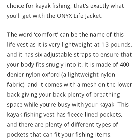
choice for kayak fishing, that’s exactly what
you’ll get with the ONYX Life Jacket.
The word ‘comfort’ can be the name of this
life vest as it is very lightweight at 1.3 pounds,
and it has six adjustable straps to ensure that
your body fits snugly into it. It is made of 400-
denier nylon oxford (a lightweight nylon
fabric), and it comes with a mesh on the lower
back giving your back plenty of breathing
space while you’re busy with your kayak. This
kayak fishing vest has fleece-lined pockets,
and there are plenty of different types of
pockets that can fit your fishing items,