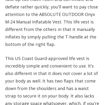
deflate rather quickly, you’ll want to pay close
attention to the ABSOLUTE OUTDOOR Onyx
M-24 Manual Inflatable Vest. This life vest is
different from the others in that it manually
inflates by simply pulling the T-handle at the
bottom of the right flap.
This US Coast Guard-approved life vest is
incredibly simple and convenient to use. It’s
also different in that it does not cover a lot of
your body as well. It has two flaps that come
down from the shoulders and has a waist
strap to secure it on your body. It also lacks
any storage space whatsoever, which, if you’re