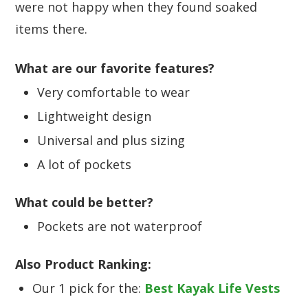
were not happy when they found soaked
items there.
What are our favorite features?
Very comfortable to wear
Lightweight design
Universal and plus sizing
A lot of pockets
What could be better?
Pockets are not waterproof
Also Product Ranking:
Our 1 pick for the:
Best Kayak Life Vests