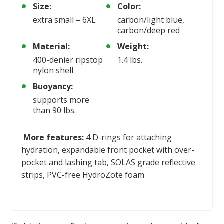
Size:
Color:
extra small – 6XL
carbon/light blue,
carbon/deep red
Material:
Weight:
400-denier ripstop
1.4 lbs.
nylon shell
Buoyancy:
supports more
than 90 lbs.
More features:
4 D-rings for attaching
hydration, expandable front pocket with over-
pocket and lashing tab, SOLAS grade reflective
strips, PVC-free HydroZote foam