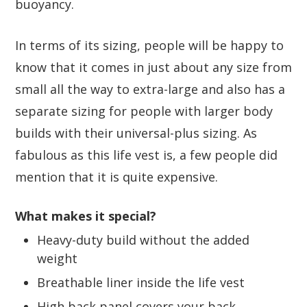
buoyancy.
In terms of its sizing, people will be happy to
know that it comes in just about any size from
small all the way to extra-large and also has a
separate sizing for people with larger body
builds with their universal-plus sizing. As
fabulous as this life vest is, a few people did
mention that it is quite expensive.
What makes it special?
Heavy-duty build without the added
weight
Breathable liner inside the life vest
High back panel covers your back