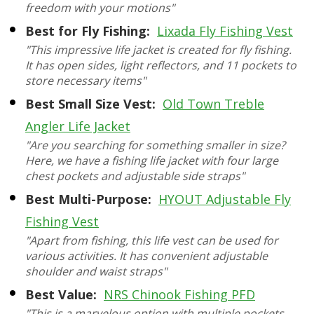
freedom with your motions"
Best for Fly Fishing:
Lixada Fly Fishing Vest
"This impressive life jacket is created for fly fishing.
It has open sides, light reflectors, and 11 pockets to
store necessary items"
Best Small Size Vest:
Old Town Treble
Angler Life Jacket
"Are you searching for something smaller in size?
Here, we have a fishing life jacket with four large
chest pockets and adjustable side straps"
Best Multi-Purpose:
HYOUT Adjustable Fly
Fishing Vest
"Apart from fishing, this life vest can be used for
various activities. It has convenient adjustable
shoulder and waist straps"
Best Value:
NRS Chinook Fishing PFD
"This is a marvelous option with multiple pockets