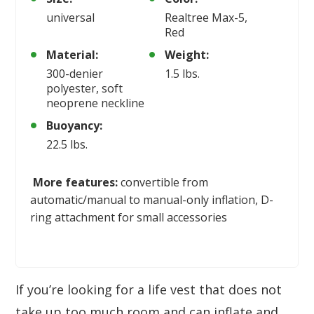
universal
Realtree Max-5,
Red
Material:
Weight:
300-denier
1.5 lbs.
polyester, soft
neoprene neckline
Buoyancy:
22.5 lbs.
More features:
convertible from
automatic/manual to manual-only inflation, D-
ring attachment for small accessories
If you’re looking for a life vest that does not
take up too much room and can inflate and