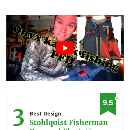
?
9.5
3
Best Design
Stohlquist Fisherman