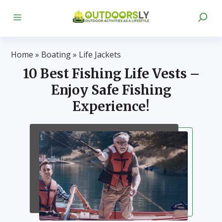
Home
»
Boating
»
Life Jackets
10 Best Fishing Life Vests –
Enjoy Safe Fishing
Experience!