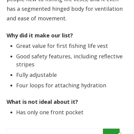
has a segmented hinged body for ventilation
and ease of movement.
Why did it make our list?
Great value for first fishing life vest
Good safety features, including reflective
stripes
Fully adjustable
Four loops for attaching hydration
What is not ideal about it?
Has only one front pocket