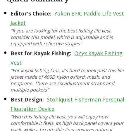
Editor's Choice:
Yukon EPIC Paddle Life Vest
Jacket
"If you are looking for the best fishing life vest,
consider this model, which is adjustable and is
equipped with reflective stripes"
Best for Kayak Fishing:
Onyx Kayak Fishing
Vest
"For kayak fishing fans, it’s hard to look past this life
jacket made of 400D nylon oxford, mesh, and
neoprene. There are six adjustment straps and
multiple pockets"
Best Design:
Stohlquist Fisherman Personal
Floatation Device
"With this fishing life vest, you will enjoy how
comfortable it feels. Its high back panel covers your
back, while a breathable liner ensures optimal