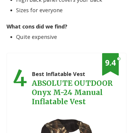
Sizes for everyone
What cons did we find?
Quite expensive
?
9.4
4
Best Inflatable Vest
ABSOLUTE OUTDOOR
Onyx M-24 Manual
Inflatable Vest