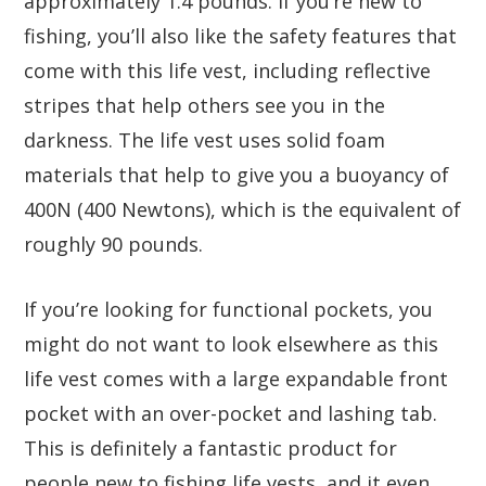
approximately 1.4 pounds. If you’re new to
fishing, you’ll also like the safety features that
come with this life vest, including reflective
stripes that help others see you in the
darkness. The life vest uses solid foam
materials that help to give you a buoyancy of
400N (400 Newtons), which is the equivalent of
roughly 90 pounds.
If you’re looking for functional pockets, you
might do not want to look elsewhere as this
life vest comes with a large expandable front
pocket with an over-pocket and lashing tab.
This is definitely a fantastic product for
people new to fishing life vests, and it even