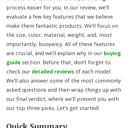
process easier for you. In our review, we’ll
evaluate a few key features that we believe
make them fantastic products. We’ll focus on
the size, color, material, weight, and, most
importantly, buoyancy. All of these features
are crucial, and we’ll explain why in our
buying
guide
section. Before that, don’t forget to
check our
detailed reviews
of each model.
We’ll also answer some of the most commonly
asked questions and then wrap things up with
our final verdict, where we’ll present you with
our top three picks. Let’s get started!
Quick Summary