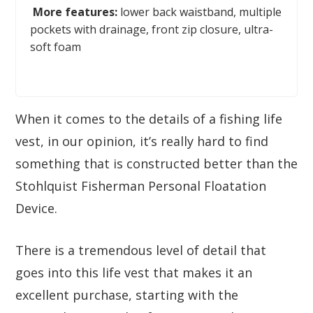
More features:
lower back waistband, multiple
pockets with drainage, front zip closure, ultra-
soft foam
When it comes to the details of a fishing life
vest, in our opinion, it’s really hard to find
something that is constructed better than the
Stohlquist Fisherman Personal Floatation
Device.
There is a tremendous level of detail that
goes into this life vest that makes it an
excellent purchase, starting with the