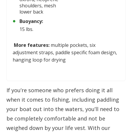
shoulders, mesh
lower back
Buoyancy:
15 lbs.
More features:
multiple pockets, six
adjustment straps, paddle specific foam design,
hanging loop for drying
If you’re someone who prefers doing it all
when it comes to fishing, including paddling
your boat out into the waters, you’ll need to
be completely comfortable and not be
weighed down by your life vest. With our