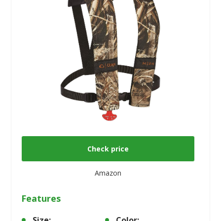
Check price
Amazon
Features
Size:
Color: