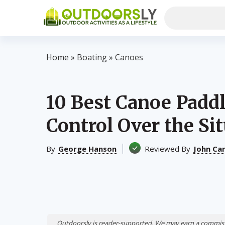
Home
»
Boating
»
Canoes
10 Best Canoe Pad
Control Over the Sit
By
George Hanson
Reviewed By
John Ca
Outdoorsly is reader-supported. We may earn a commiss