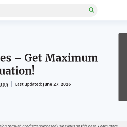
dles – Get Maximum
uation!
rson
Last updated:
June 27, 2026
ion through products purchased using links on this page. Learn more