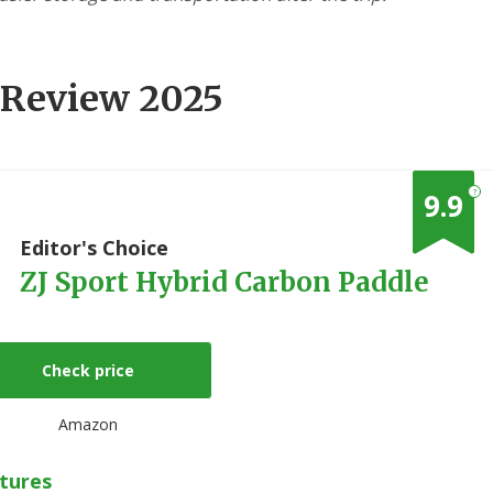
 Review 2025
?
9.9
1
Editor's Choice
ZJ Sport Hybrid Carbon Paddle
Check price
Amazon
tures