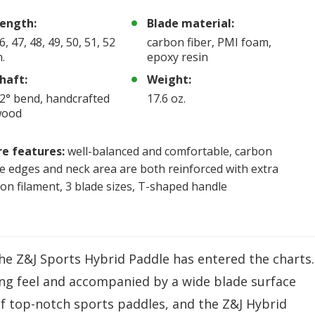
ength:
Blade material:
6, 47, 48, 49, 50, 51, 52
carbon fiber, PMI foam,
n.
epoxy resin
haft:
Weight:
2° bend, handcrafted
17.6 oz.
wood
e features:
well-balanced and comfortable, carbon
e edges and neck area are both reinforced with extra
on filament, 3 blade sizes, T-shaped handle
the Z&J Sports Hybrid Paddle has entered the charts.
ng feel and accompanied by a wide blade surface
 of top-notch sports paddles, and the Z&J Hybrid