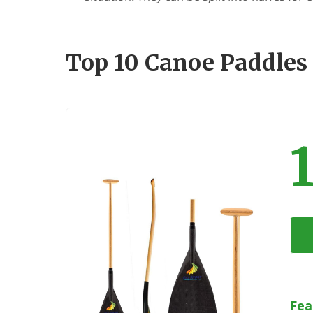
Top 10 Canoe Paddles
Fea