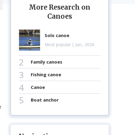
More Research on
Canoes
solo canoe
Most popular
| Jun., 2026
2
family canoes
3
fishing canoe
4
canoe
5
boat anchor
e