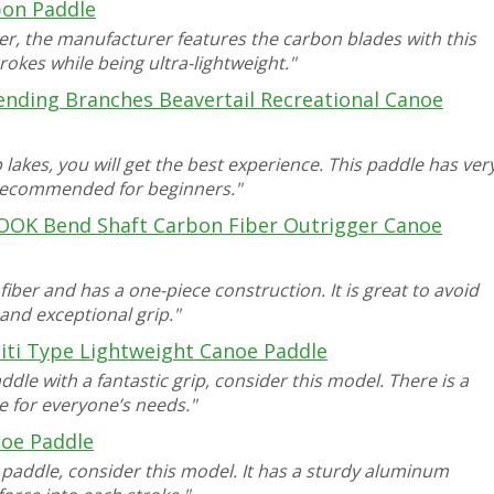
bon Paddle
r, the manufacturer features the carbon blades with this
rokes while being ultra-lightweight."
ending Branches Beavertail Recreational Canoe
 lakes, you will get the best experience. This paddle has ver
s recommended for beginners."
OOK Bend Shaft Carbon Fiber Outrigger Canoe
ber and has a one-piece construction. It is great to avoid
and exceptional grip."
hiti Type Lightweight Canoe Paddle
dle with a fantastic grip, consider this model. There is a
e for everyone’s needs."
oe Paddle
e paddle, consider this model. It has a sturdy aluminum