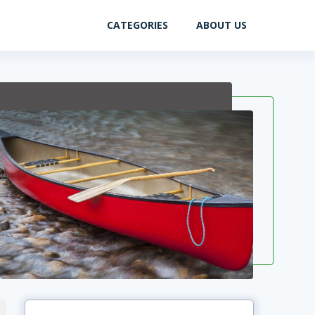
CATEGORIES
ABOUT US