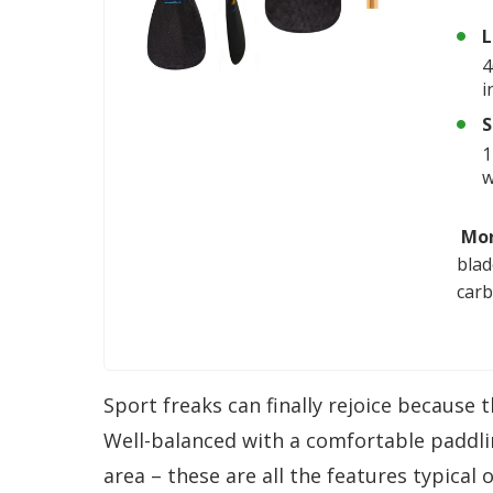
L
4
i
S
1
Mor
blad
carb
Sport freaks can finally rejoice because 
Well-balanced with a comfortable paddli
area – these are all the features typical