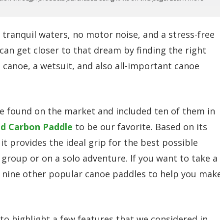
 tranquil waters, no motor noise, and a stress-free
can get closer to that dream by finding the right
 a canoe, a wetsuit, and also all-important canoe
 found on the market and included ten of them in
id Carbon Paddle
to be our favorite. Based on its
it provides the ideal grip for the best possible
 group or on a solo adventure. If you want to take a
d nine other popular canoe paddles to help you mak
to highlight a few features that we considered in