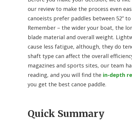
our review to make the process even easie
canoeists prefer paddles between 52” to 6
Remember – the wider your boat, the lon
blade material and overall weight. Light
cause less fatigue, although, they do te
shaft type can affect the overall efficien
magazines and sports sites, our team ha
reading, and you will find the
in-depth r
you get the best canoe paddle.
Quick Summary