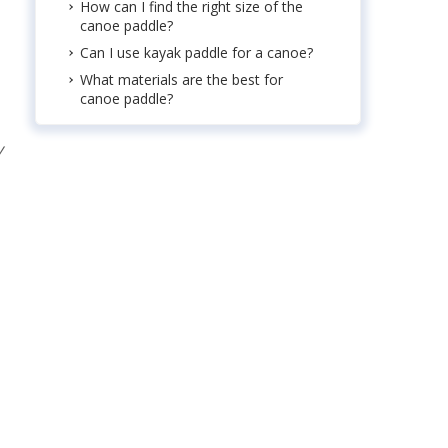
How can I find the right size of the
canoe paddle?
Can I use kayak paddle for a canoe?
What materials are the best for
canoe paddle?
y