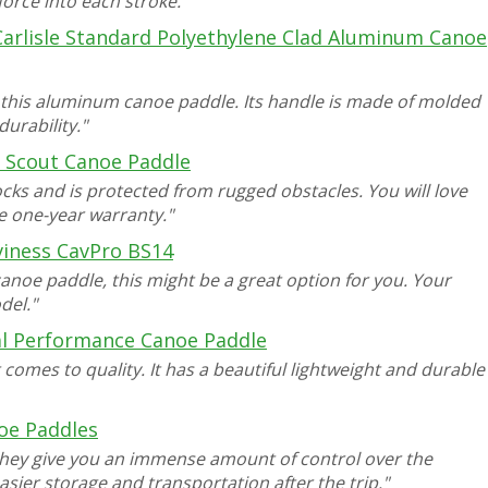
force into each stroke."
Carlisle Standard Polyethylene Clad Aluminum Canoe
 this aluminum canoe paddle. Its handle is made of molded
urability."
e Scout Canoe Paddle
ks and is protected from rugged obstacles. You will love
he one-year warranty."
viness CavPro BS14
canoe paddle, this might be a great option for you. Your
del."
al Performance Canoe Paddle
t comes to quality. It has a beautiful lightweight and durable
oe Paddles
hey give you an immense amount of control over the
easier storage and transportation after the trip."