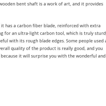
wooden bent shaft is a work of art, and it provides
it has a carbon fiber blade, reinforced with extra
g for an ultra-light carbon tool, which is truly sturd
reful with its rough blade edges. Some people used 
erall quality of the product is really good, and you
e because it will surprise you with the wonderful and