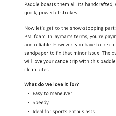
Paddle boasts them all. Its handcrafted, 
quick, powerful strokes.
Now let’s get to the show-stopping part: 
PMI foam. In layman’s terms, you’re payin
and reliable. However, you have to be ca
sandpaper to fix that minor issue. The ov
will love your canoe trip with this paddl
clean bites.
What do we love it for?
Easy to maneuver
Speedy
Ideal for sports enthusiasts