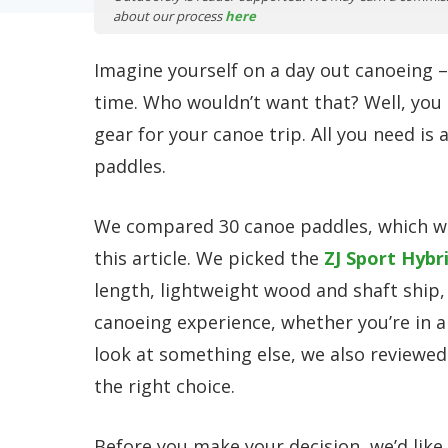
about our process
here
Imagine yourself on a day out canoeing –
time. Who wouldn’t want that? Well, you 
gear for your canoe trip. All you need is
paddles.
We compared 30 canoe paddles, which we
this article. We picked the
ZJ Sport Hybr
length, lightweight wood and shaft ship, 
canoeing experience, whether you’re in a
look at something else, we also reviewe
the right choice.
Before you make your decision, we’d like 