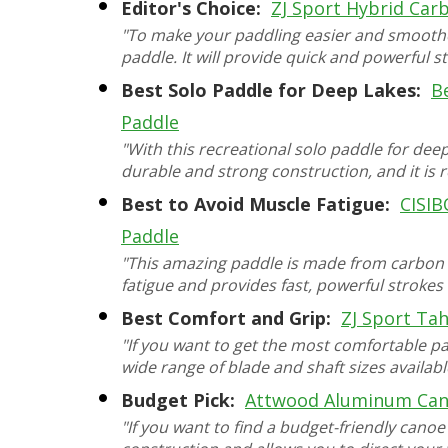
Editor's Choice:
ZJ Sport Hybrid Car
"To make your paddling easier and smoothe
paddle. It will provide quick and powerful st
Best Solo Paddle for Deep Lakes:
B
Paddle
"With this recreational solo paddle for deep
durable and strong construction, and it i
Best to Avoid Muscle Fatigue:
CISIB
Paddle
"This amazing paddle is made from carbon fi
fatigue and provides fast, powerful strokes 
Best Comfort and Grip:
ZJ Sport Ta
"If you want to get the most comfortable pad
wide range of blade and shaft sizes availabl
Budget Pick:
Attwood Aluminum Can
"If you want to find a budget-friendly cano