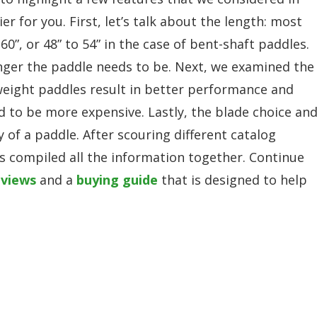
r for you. First, let’s talk about the length: most
0”, or 48” to 54” in the case of bent-shaft paddles.
ger the paddle needs to be. Next, we examined the
weight paddles result in better performance and
nd to be more expensive. Lastly, the blade choice an
cy of a paddle. After scouring different catalog
s compiled all the information together. Continue
eviews
and a
buying guide
that is designed to help