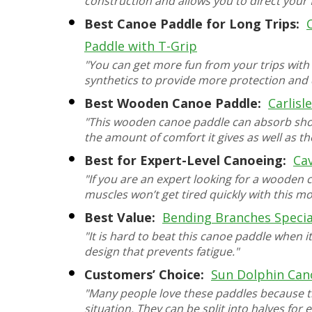
construction and allows you to direct your 
Best Canoe Paddle for Long Trips:
Paddle with T-Grip
"You can get more fun from your trips with
synthetics to provide more protection and d
Best Wooden Canoe Paddle:
Carlisl
"This wooden canoe paddle can absorb shoc
the amount of comfort it gives as well as t
Best for Expert-Level Canoeing:
Ca
"If you are an expert looking for a wooden 
muscles won’t get tired quickly with this mo
Best Value:
Bending Branches Speci
"It is hard to beat this canoe paddle when i
design that prevents fatigue."
Customers’ Choice:
Sun Dolphin Can
"Many people love these paddles because t
situation. They can be split into halves for 