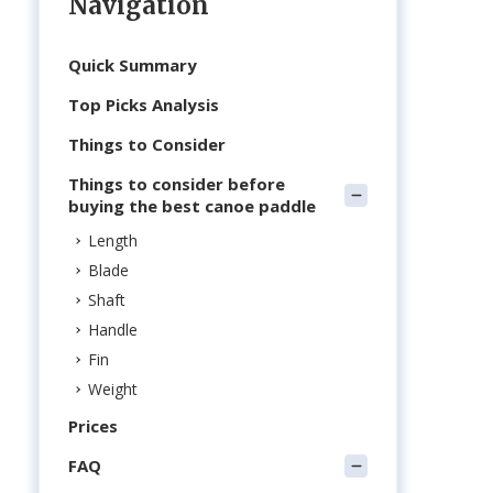
Navigation
Quick Summary
Top Picks Analysis
Things to Consider
d
Things to consider before
buying the best canoe paddle
Length
Blade
Shaft
Handle
Fin
Weight
Prices
FAQ