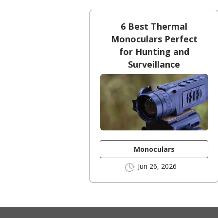
6 Best Thermal
Monoculars Perfect
for Hunting and
Surveillance
Monoculars
Jun 26, 2026