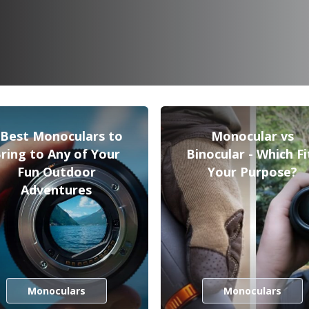
 Best Monoculars to
Monocular vs
ring to Any of Your
Binocular - Which Fi
Fun Outdoor
Your Purpose?
Adventures
Monoculars
Monoculars