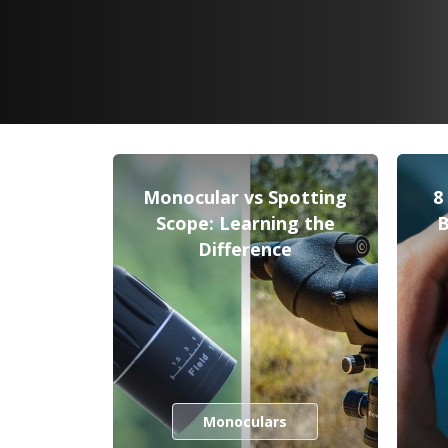
Monocular vs Spotting
8
Scope: Learning the
B
Difference
Monoculars