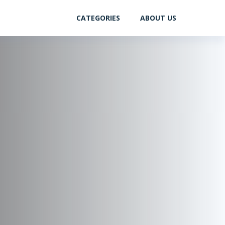
CATEGORIES
ABOUT US