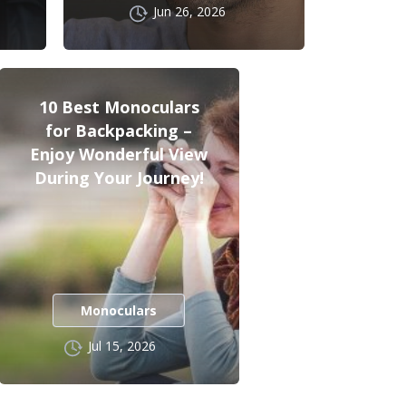
Jun 26, 2026
10 Best Monoculars
for Backpacking –
Enjoy Wonderful View
During Your Journey!
Monoculars
Jul 15, 2026