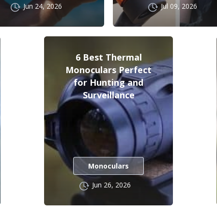
Jun 24, 2026
Jul 09, 2026
6 Best Thermal
Monoculars Perfect
for Hunting and
Surveillance
Monoculars
Jun 26, 2026