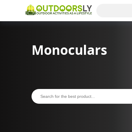
Monoculars