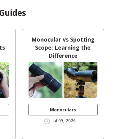
 Guides
Monocular vs Spotting
ts
Scope: Learning the
Difference
Monoculars
Jul 05, 2026