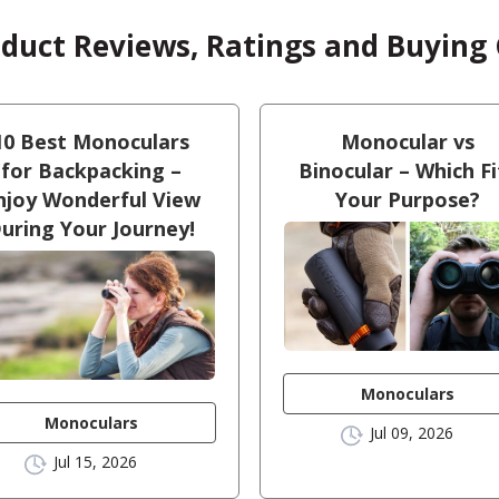
oduct Reviews, Ratings and Buying
10 Best Monoculars
Monocular vs
for Backpacking –
Binocular – Which Fi
njoy Wonderful View
Your Purpose?
uring Your Journey!
Monoculars
Monoculars
Jul 09, 2026
Jul 15, 2026