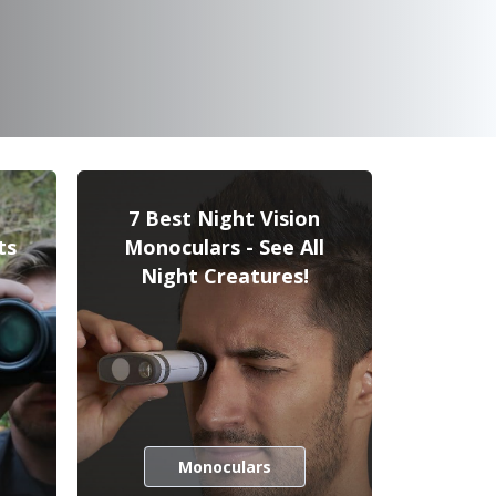
7 Best Night Vision
ts
Monoculars - See All
Night Creatures!
Monoculars