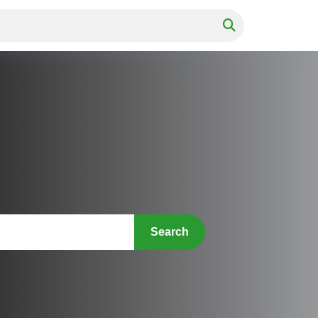
Search