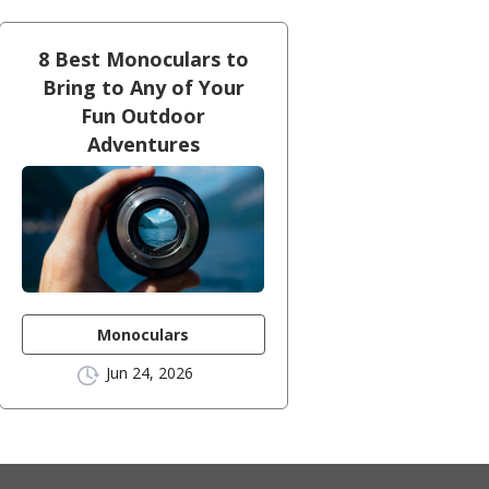
8 Best Monoculars to
Bring to Any of Your
Fun Outdoor
Adventures
Monoculars
Jun 24, 2026