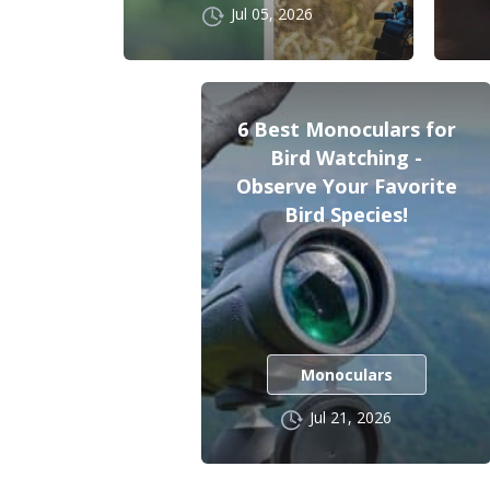
Jul 05, 2026
6 Best Monoculars for
Bird Watching -
Observe Your Favorite
Bird Species!
Monoculars
Jul 21, 2026