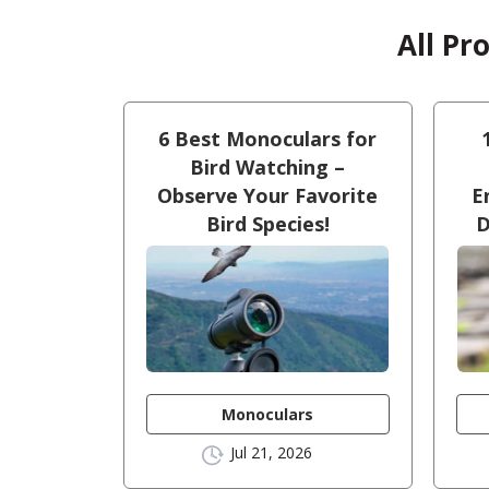
All Pr
6 Best Monoculars for
Bird Watching –
Observe Your Favorite
E
Bird Species!
D
Monoculars
Jul 21, 2026