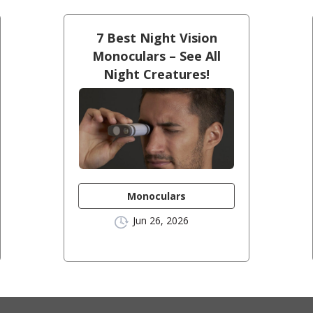
7 Best Night Vision
Monoculars – See All
Night Creatures!
Monoculars
Jun 26, 2026