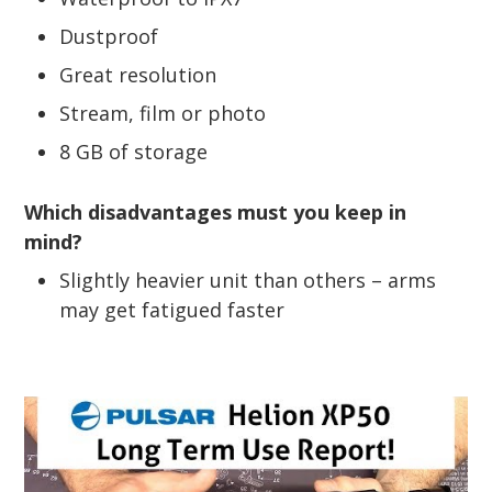
Dustproof
Great resolution
Stream, film or photo
8 GB of storage
Which disadvantages must you keep in
mind?
Slightly heavier unit than others – arms
may get fatigued faster