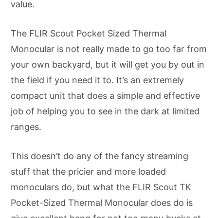
value.
The FLIR Scout Pocket Sized Thermal
Monocular is not really made to go too far from
your own backyard, but it will get you by out in
the field if you need it to. It’s an extremely
compact unit that does a simple and effective
job of helping you to see in the dark at limited
ranges.
This doesn’t do any of the fancy streaming
stuff that the pricier and more loaded
monoculars do, but what the FLIR Scout TK
Pocket-Sized Thermal Monocular does do is