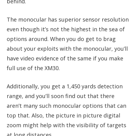
behind.
The monocular has superior sensor resolution
even though it’s not the highest in the sea of
options around. When you do get to brag
about your exploits with the monocular, you’ll
have video evidence of the same if you make
full use of the XM30.
Additionally, you get a 1,450 yards detection
range, and you’ll soon find out that there
aren’t many such monocular options that can
top that. Also, the picture in picture digital
zoom might help with the visibility of targets
at long distances.