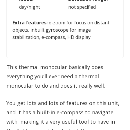
day/night
not specified
Extra features:
e-zoom for focus on distant
objects, inbuilt gyroscope for image
stabilization, e-compass, HD display
This thermal monocular basically does
everything you’ll ever need a thermal
monocular to do and does it really well.
You get lots and lots of features on this unit,
and it has a built-in e-compass to navigate
with, making it a very useful tool to have in