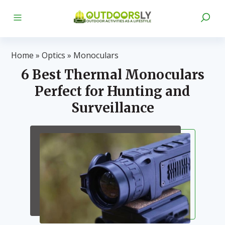
Home
»
Optics
»
Monoculars
6 Best Thermal Monoculars
Perfect for Hunting and
Surveillance