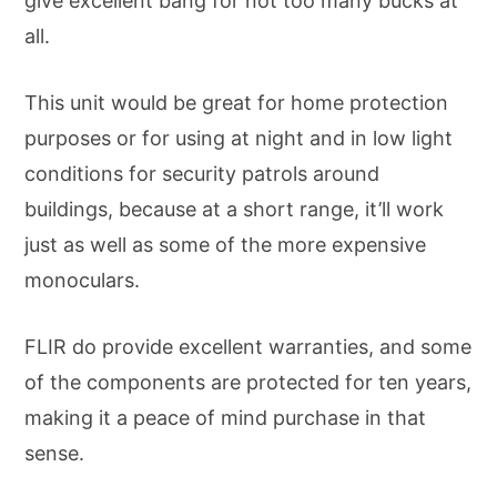
give excellent bang for not too many bucks at
all.
This unit would be great for home protection
purposes or for using at night and in low light
conditions for security patrols around
buildings, because at a short range, it’ll work
just as well as some of the more expensive
monoculars.
FLIR do provide excellent warranties, and some
of the components are protected for ten years,
making it a peace of mind purchase in that
sense.