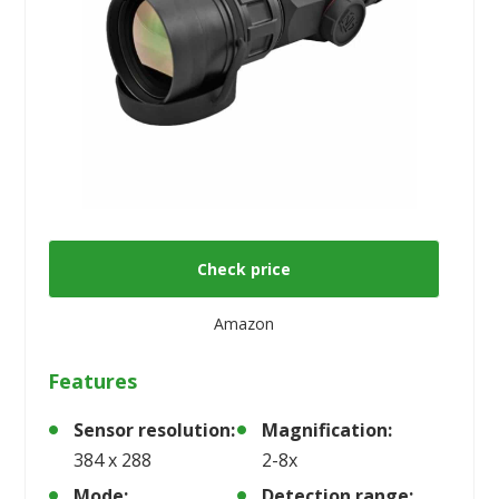
Check price
Amazon
Features
Sensor resolution:
Magnification:
384 x 288
2-8x
Mode:
Detection range: