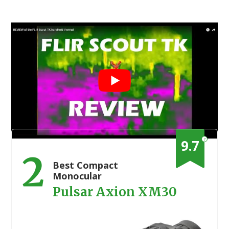
?
9.7
2
Best Compact
Monocular
Pulsar Axion XM30