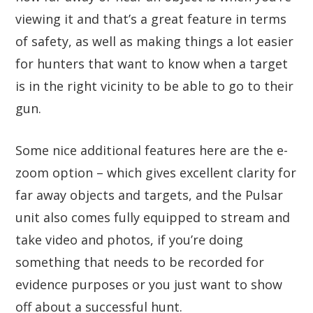
viewing it and that’s a great feature in terms
of safety, as well as making things a lot easier
for hunters that want to know when a target
is in the right vicinity to be able to go to their
gun.
Some nice additional features here are the e-
zoom option – which gives excellent clarity for
far away objects and targets, and the Pulsar
unit also comes fully equipped to stream and
take video and photos, if you’re doing
something that needs to be recorded for
evidence purposes or you just want to show
off about a successful hunt.