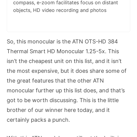
compass, e-zoom facilitates focus on distant
objects, HD video recording and photos
So, this monocular is the ATN OTS-HD 384
Thermal Smart HD Monocular 1.25-5x. This
isn’t the cheapest unit on this list, and it isn’t
the most expensive, but it does share some of
the great features that the other ATN
monocular further up this list does, and that’s
got to be worth discussing. This is the little
brother of our winner here today, and it
certainly packs a punch.