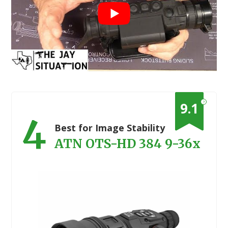
?
9.1
4
Best for Image Stability
ATN OTS-HD 384 9-36x