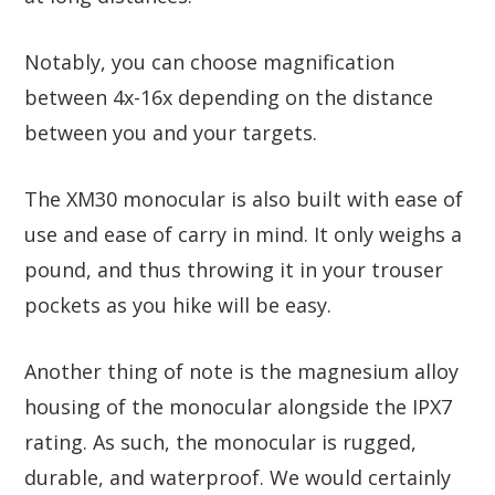
Notably, you can choose magnification
between 4x-16x depending on the distance
between you and your targets.
The XM30 monocular is also built with ease of
use and ease of carry in mind. It only weighs a
pound, and thus throwing it in your trouser
pockets as you hike will be easy.
Another thing of note is the magnesium alloy
housing of the monocular alongside the IPX7
rating. As such, the monocular is rugged,
durable, and waterproof. We would certainly