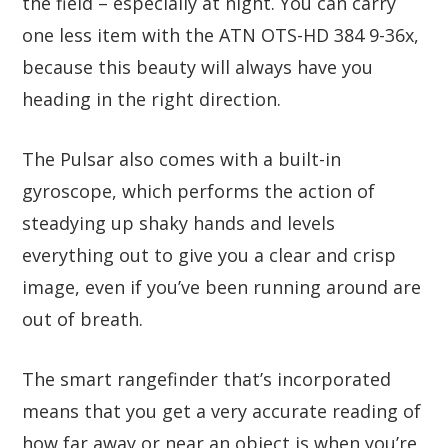
the field – especially at night. You can carry
one less item with the ATN OTS-HD 384 9-36x,
because this beauty will always have you
heading in the right direction.
The Pulsar also comes with a built-in
gyroscope, which performs the action of
steadying up shaky hands and levels
everything out to give you a clear and crisp
image, even if you’ve been running around are
out of breath.
The smart rangefinder that’s incorporated
means that you get a very accurate reading of
how far away or near an object is when you’re