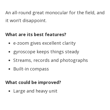
An all-round great monocular for the field, and
it won’t disappoint.
What are its best features?
e-zoom gives excellent clarity
gyroscope keeps things steady
Streams, records and photographs
Built-in compass
What could be improved?
Large and heavy unit