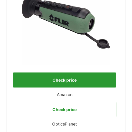
Check price
Amazon
Check price
OpticsPlanet