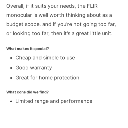
Overall, if it suits your needs, the FLIR
monocular is well worth thinking about as a
budget scope, and if you’re not going too far,
or looking too far, then it’s a great little unit.
What makes it special?
Cheap and simple to use
Good warranty
Great for home protection
What cons did we find?
Limited range and performance