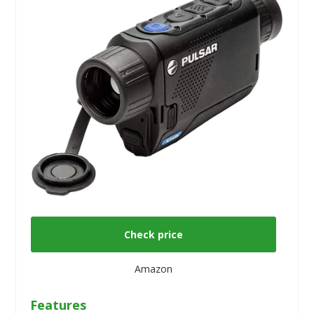
Check price
Amazon
Features