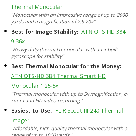
Thermal Monocular
"Monocular with an impressive range of up to 2000
yards and a magnification of 2.5-20x"
Best for Image Stability:
ATN OTS-HD 384
9-36x
"Heavy duty thermal monocular with an inbuilt
gyroscope for stability"
Best Thermal Monocular for the Money:
ATN OTS-HD 384 Thermal Smart HD
Monocular 1.25-5x
"Thermal monocular with up to 5x magnification, e-
zoom and HD video recording "
Easiest to Use:
FLIR Scout III-240 Thermal
Imager
"Affordable, high-quality thermal monocular with a
range of up to 1000 yards "