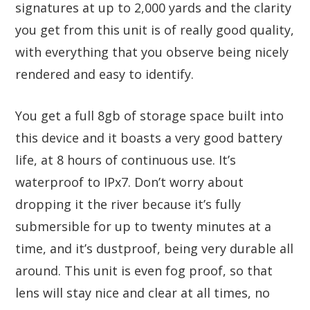
signatures at up to 2,000 yards and the clarity
you get from this unit is of really good quality,
with everything that you observe being nicely
rendered and easy to identify.
You get a full 8gb of storage space built into
this device and it boasts a very good battery
life, at 8 hours of continuous use. It’s
waterproof to IPx7. Don’t worry about
dropping it the river because it’s fully
submersible for up to twenty minutes at a
time, and it’s dustproof, being very durable all
around. This unit is even fog proof, so that
lens will stay nice and clear at all times, no