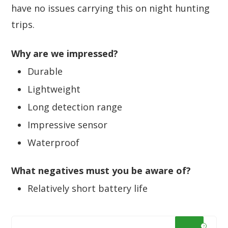
have no issues carrying this on night hunting
trips.
Why are we impressed?
Durable
Lightweight
Long detection range
Impressive sensor
Waterproof
What negatives must you be aware of?
Relatively short battery life
?