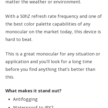
matter the weather or environment.
With a 50hZ refresh rate frequency and one of
the best color palette capabilities of any
monocular on the market today, this device is
hard to beat.
This is a great monocular for any situation or
application and you’ll look for a long time
before you find anything that’s better than
this.
What makes it stand out?
Antifogging
Waterproof to IPX7