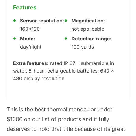
Features
Sensor resolution:
Magnification:
160×120
not applicable
Mode:
Detection range:
day/night
100 yards
Extra features:
rated IP 67 – submersible in
water, 5-hour rechargeable batteries, 640 x
480 display resolution
This is the best thermal monocular under
$1000 on our list of products and it fully
deserves to hold that title because of its great