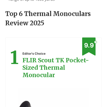
Top 6 Thermal Monoculars
Review 2025
?
9.9
1
Editor's Choice
FLIR Scout TK Pocket-
Sized Thermal
Monocular