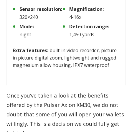
Sensor resolution:
Magnification:
320×240
4-16x
Mode:
Detection range:
night
1,450 yards
Extra features:
built-in video recorder, picture
in picture digital zoom, lightweight and rugged
magnesium allow housing, IPX7 waterproof
Once you’ve taken a look at the benefits
offered by the Pulsar Axion XM30, we do not
doubt that some of you will open your wallets
willingly. This is a decision we could fully get