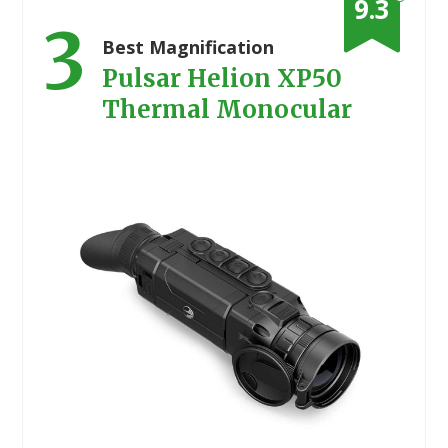
9.3
3
Best Magnification
Pulsar Helion XP50
Thermal Monocular