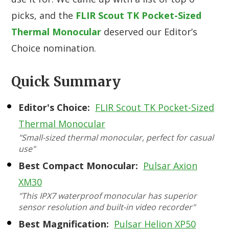
picks, and the
FLIR Scout TK Pocket-Sized
Thermal Monocular
deserved our Editor’s
Choice nomination.
Quick Summary
Editor's Choice:
FLIR Scout TK Pocket-Sized
Thermal Monocular
"Small-sized thermal monocular, perfect for casual
use"
Best Compact Monocular:
Pulsar Axion
XM30
"This IPX7 waterproof monocular has superior
sensor resolution and built-in video recorder"
Best Magnification:
Pulsar Helion XP50