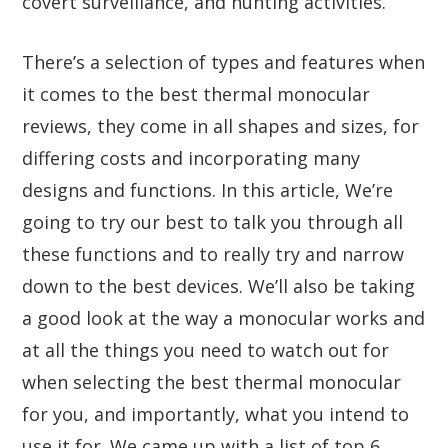
covert surveillance, and hunting activities.
There’s a selection of types and features when
it comes to the best thermal monocular
reviews, they come in all shapes and sizes, for
differing costs and incorporating many
designs and functions. In this article, We’re
going to try our best to talk you through all
these functions and to really try and narrow
down to the best devices. We’ll also be taking
a good look at the way a monocular works and
at all the things you need to watch out for
when selecting the best thermal monocular
for you, and importantly, what you intend to
use it for. We came up with a list of top 6