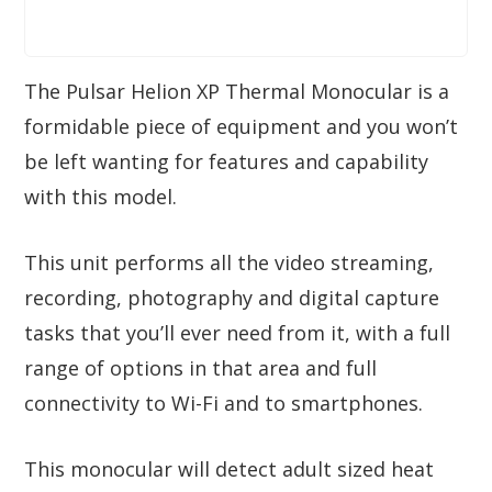
The Pulsar Helion XP Thermal Monocular is a
formidable piece of equipment and you won’t
be left wanting for features and capability
with this model.
This unit performs all the video streaming,
recording, photography and digital capture
tasks that you’ll ever need from it, with a full
range of options in that area and full
connectivity to Wi-Fi and to smartphones.
This monocular will detect adult sized heat