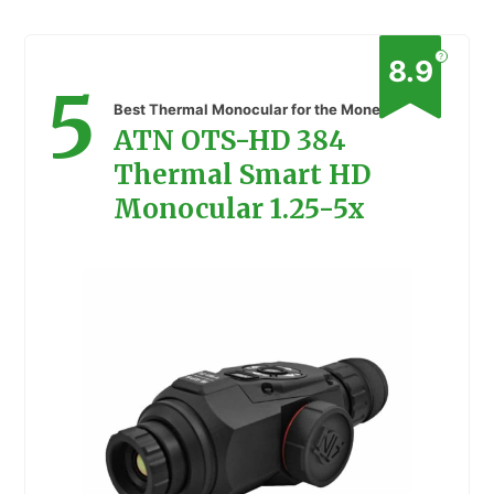
?
8.9
5
Best Thermal Monocular for the Money
ATN OTS-HD 384
Thermal Smart HD
Monocular 1.25-5x