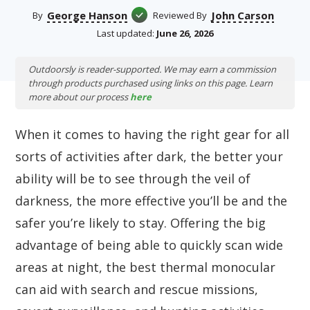
George Hanson
John Carson
By
Reviewed By
Last updated:
June 26, 2026
Outdoorsly is reader-supported. We may earn a commission
through products purchased using links on this page. Learn
more about our process
here
When it comes to having the right gear for all
sorts of activities after dark, the better your
ability will be to see through the veil of
darkness, the more effective you’ll be and the
safer you’re likely to stay. Offering the big
advantage of being able to quickly scan wide
areas at night, the best thermal monocular
can aid with search and rescue missions,