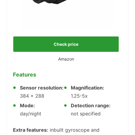
Check price
Amazon
Features
Sensor resolution:
Magnification:
384 x 288
1.25-5x
Mode:
Detection range:
day/night
not specified
Extra features:
inbuilt gyroscope and