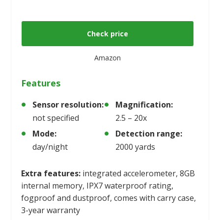
Check price
Amazon
Features
Sensor resolution:
Magnification:
not specified
2.5 – 20x
Mode:
Detection range:
day/night
2000 yards
Extra features:
integrated accelerometer, 8GB
internal memory, IPX7 waterproof rating,
fogproof and dustproof, comes with carry case,
3-year warranty