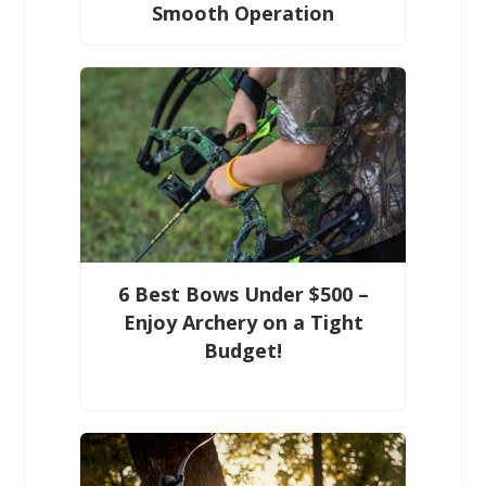
Smooth Operation
6 Best Bows Under $500 –
Enjoy Archery on a Tight
Budget!