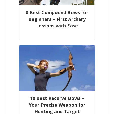
8 Best Compound Bows for
Beginners – First Archery
Lessons with Ease
10 Best Recurve Bows –
Your Precise Weapon for
Hunting and Target