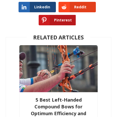
Linkedin
Reddit
Pinterest
RELATED ARTICLES
5 Best Left-Handed
Compound Bows for
Optimum Efficiency and