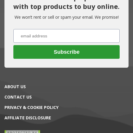
with top products to buy online.
We won’t rent or sell or spam your email. We promise!
Subscribe
ABOUT US
CONTACT US
PRIVACY & COOKIE POLICY
AFFILIATE DISCLOSURE