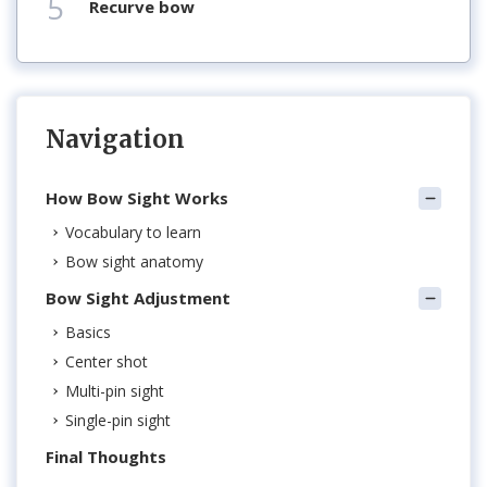
5
recurve bow
Navigation
How Bow Sight Works
Vocabulary to learn
Bow sight anatomy
Bow Sight Adjustment
Basics
Center shot
Multi-pin sight
Single-pin sight
Final Thoughts