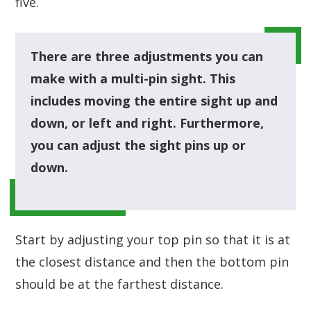
five.
There are three adjustments you can
make with a multi-pin sight. This
includes moving the entire sight up and
down, or left and right. Furthermore,
you can adjust the sight pins up or
down.
Start by adjusting your top pin so that it is at
the closest distance and then the bottom pin
should be at the farthest distance.