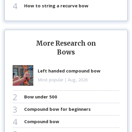
4
how to string a recurve bow
More Research on
Bows
left handed compound bow
Most popular
| Aug., 2026
2
bow under 500
3
compound bow for beginners
4
compound bow