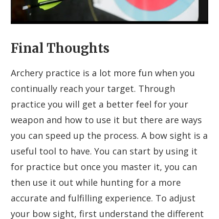
Final Thoughts
Archery practice is a lot more fun when you
continually reach your target. Through
practice you will get a better feel for your
weapon and how to use it but there are ways
you can speed up the process. A bow sight is a
useful tool to have. You can start by using it
for practice but once you master it, you can
then use it out while hunting for a more
accurate and fulfilling experience. To adjust
your bow sight, first understand the different