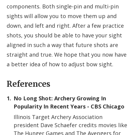
components. Both single-pin and multi-pin
sights will allow you to move them up and
down, and left and right. After a few practice
shots, you should be able to have your sight
aligned in such a way that future shots are
straight and true. We hope that you now have
a better idea of how to adjust bow sight.
References
1.
No Long Shot: Archery Growing In
Popularity In Recent Years - CBS Chicago
Illinois Target Archery Association
president Dave Schaefer credits movies like
The Hunger Games and The Avengers for