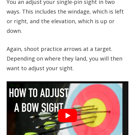
You an adjust your single-pin sight in two
ways. This includes the windage, which is left
or right, and the elevation, which is up or
down.
Again, shoot practice arrows at a target.
Depending on where they land, you will then
want to adjust your sight.