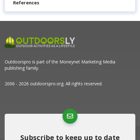
References
Outdoorspro is part of the
Moneynet Marketing Media
publishing family.
2006 - 2026 outdoorspro.org. All rights reserved.
Subscribe to keep up to date