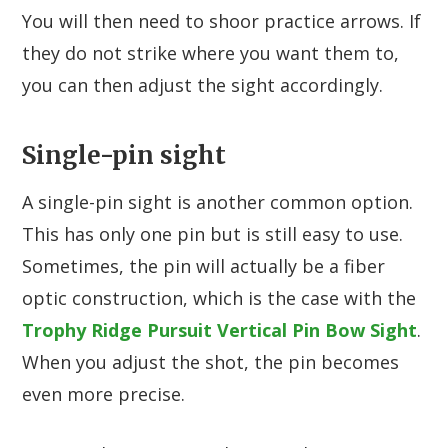
You will then need to shoor practice arrows. If
they do not strike where you want them to,
you can then adjust the sight accordingly.
Single-pin sight
A single-pin sight is another common option.
This has only one pin but is still easy to use.
Sometimes, the pin will actually be a fiber
optic construction, which is the case with the
Trophy Ridge Pursuit Vertical Pin Bow Sight
.
When you adjust the shot, the pin becomes
even more precise.