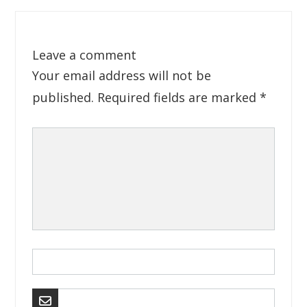
Leave a comment
Your email address will not be
published.
Required fields are marked
*