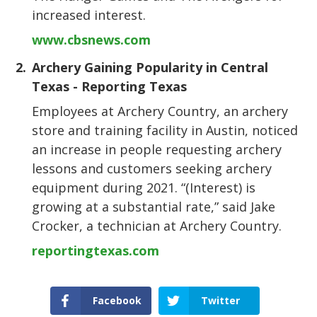
increased interest.
www.cbsnews.com
2.
Archery Gaining Popularity in Central
Texas - Reporting Texas
Employees at Archery Country, an archery
store and training facility in Austin, noticed
an increase in people requesting archery
lessons and customers seeking archery
equipment during 2021. “(Interest) is
growing at a substantial rate,” said Jake
Crocker, a technician at Archery Country.
reportingtexas.com
Facebook
Twitter