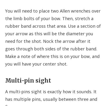
You will need to place two Allen wrenches over
the limb bolts of your bow. Then, stretch a
rubber band across that area. Use a section of
your arrow as this will be the diameter you
need for the shot. Nock the arrow after it
goes through both sides of the rubber band.
Make a note of where this is on your bow, and
you will have your center shot.
Multi-pin sight
A multi-pins sight is exactly how it sounds. It
has multiple pins, usually between three and