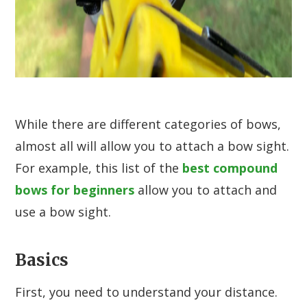
While there are different categories of bows,
almost all will allow you to attach a bow sight.
For example, this list of the
best compound
bows for beginners
allow you to attach and
use a bow sight.
Basics
First, you need to understand your distance.