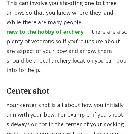
This can involve you shooting one to three
arrows so that you know where they land.
While there are many people
new to the hobby of archery
, there are also
plenty of veterans so if you’re unsure about
any aspect of your bow and arrow, there
should be a local archery location you can pop
into for help.
Center shot
Your center shot is all about how you initially
aim with your bow. For example, if you shoot
sideways or not in the center of your nocking
point, then your arrow will most likely go off-