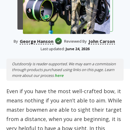
George Hanson
John Carson
By
Reviewed By
Last updated:
June 24, 2026
Outdoorsly is reader-supported. We may earn a commission
through products purchased using links on this page. Learn
more about our process
here
Even if you have the most well-crafted bow, it
means nothing if you aren’t able to aim. While
master bowmen are able to sight their target
from a distance, when you are beginning, it is
very helpful to have a bow sight. In this