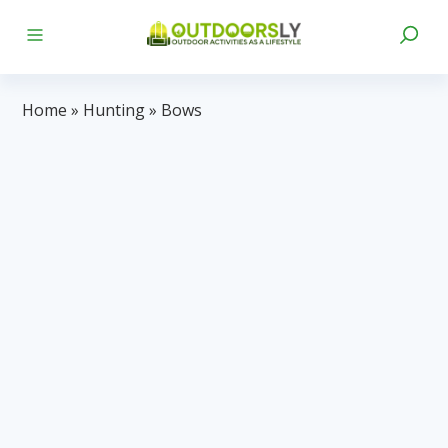
Home
»
Hunting
»
Bows