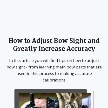
How to Adjust Bow Sight and
Greatly Increase Accuracy
In this article you will find tips on how to adjust
bow sight - from learning main bow parts that are
used in this process to making accurate
calibrations