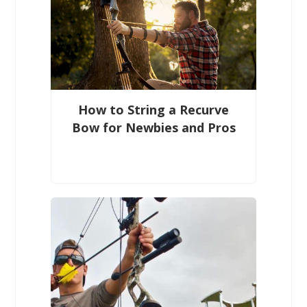
How to String a Recurve
Bow for Newbies and Pros