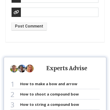
Post Comment
Experts Advise
1
how to make a bow and arrow
2
how to shoot a compound bow
3
how to string a compound bow