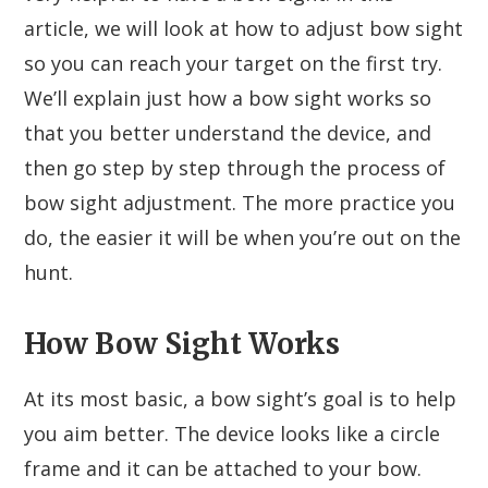
article, we will look at how to adjust bow sight
so you can reach your target on the first try.
We’ll explain just how a bow sight works so
that you better understand the device, and
then go step by step through the process of
bow sight adjustment. The more practice you
do, the easier it will be when you’re out on the
hunt.
How Bow Sight Works
At its most basic, a bow sight’s goal is to help
you aim better. The device looks like a circle
frame and it can be attached to your bow.