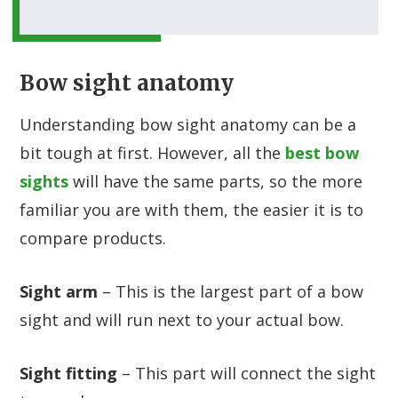
Bow sight anatomy
Understanding bow sight anatomy can be a
bit tough at first. However, all the
best bow
sights
will have the same parts, so the more
familiar you are with them, the easier it is to
compare products.
Sight arm
– This is the largest part of a bow
sight and will run next to your actual bow.
Sight fitting
– This part will connect the sight