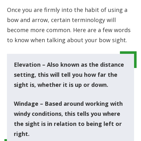
Once you are firmly into the habit of using a
bow and arrow, certain terminology will
become more common. Here are a few words
to know when talking about your bow sight.
Elevation – Also known as the distance
setting, this will tell you how far the
sight is, whether it is up or down.
Windage – Based around working with
windy conditions, this tells you where
the sight is in relation to being left or
right.