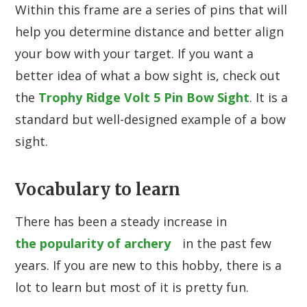
Within this frame are a series of pins that will
help you determine distance and better align
your bow with your target. If you want a
better idea of what a bow sight is, check out
the
Trophy Ridge Volt 5 Pin Bow Sight
. It is a
standard but well-designed example of a bow
sight.
Vocabulary to learn
There has been a steady increase in
the popularity of archery
in the past few
years. If you are new to this hobby, there is a
lot to learn but most of it is pretty fun.