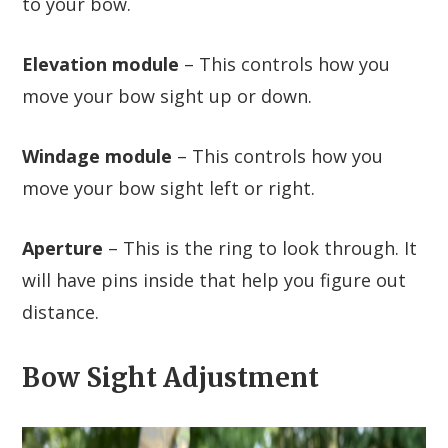
to your bow.
Elevation module
– This controls how you
move your bow sight up or down.
Windage module
– This controls how you
move your bow sight left or right.
Aperture
– This is the ring to look through. It
will have pins inside that help you figure out
distance.
Bow Sight Adjustment