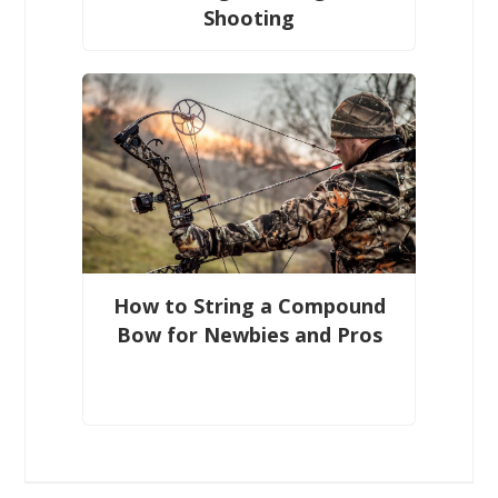
Shooting
How to String a Compound
Bow for Newbies and Pros