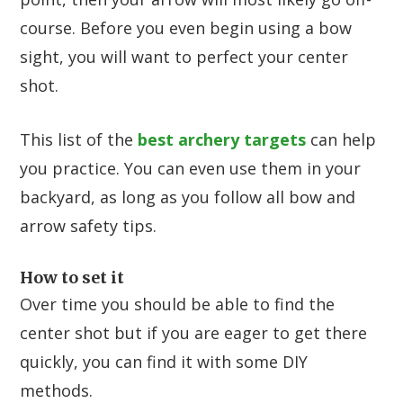
course. Before you even begin using a bow
sight, you will want to perfect your center
shot.
This list of the
best archery targets
can help
you practice. You can even use them in your
backyard, as long as you follow all bow and
arrow safety tips.
How to set it
Over time you should be able to find the
center shot but if you are eager to get there
quickly, you can find it with some DIY
methods.