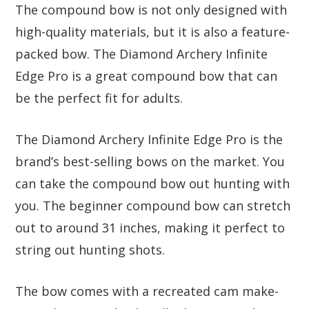
The compound bow is not only designed with
high-quality materials, but it is also a feature-
packed bow. The Diamond Archery Infinite
Edge Pro is a great compound bow that can
be the perfect fit for adults.
The Diamond Archery Infinite Edge Pro is the
brand’s best-selling bows on the market. You
can take the compound bow out hunting with
you. The beginner compound bow can stretch
out to around 31 inches, making it perfect to
string out hunting shots.
The bow comes with a recreated cam make-