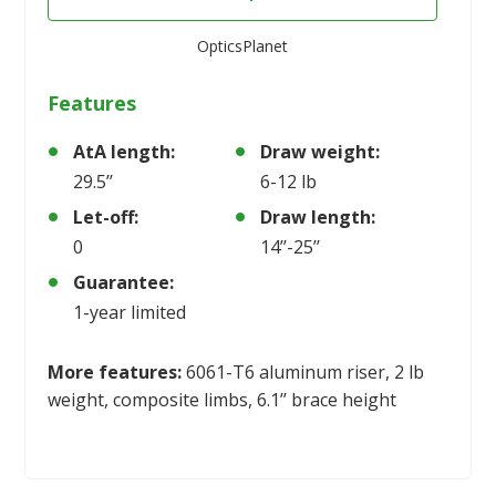
OpticsPlanet
Features
AtA length:
Draw weight:
29.5’’
6-12 lb
Let-off:
Draw length:
0
14’’-25’’
Guarantee:
1-year limited
More features:
6061-T6 aluminum riser, 2 lb
weight, composite limbs, 6.1’’ brace height