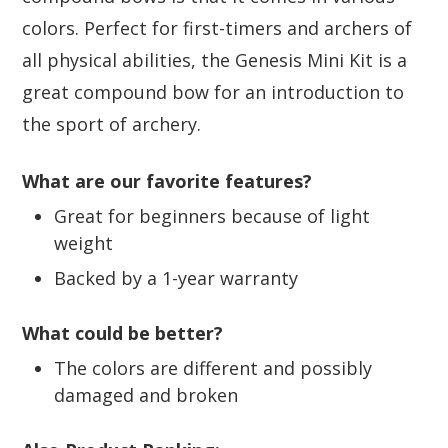
colors. Perfect for first-timers and archers of
all physical abilities, the Genesis Mini Kit is a
great compound bow for an introduction to
the sport of archery.
What are our favorite features?
Great for beginners because of light
weight
Backed by a 1-year warranty
What could be better?
The colors are different and possibly
damaged and broken