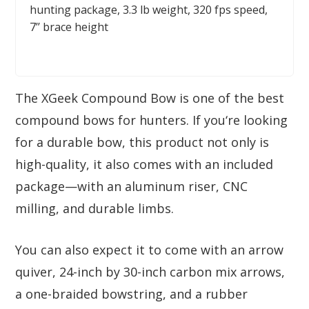
hunting package, 3.3 lb weight, 320 fps speed,
7’’ brace height
The XGeek Compound Bow is one of the best
compound bows for hunters. If you‘re looking
for a durable bow, this product not only is
high-quality, it also comes with an included
package—with an aluminum riser, CNC
milling, and durable limbs.
You can also expect it to come with an arrow
quiver, 24-inch by 30-inch carbon mix arrows,
a one-braided bowstring, and a rubber