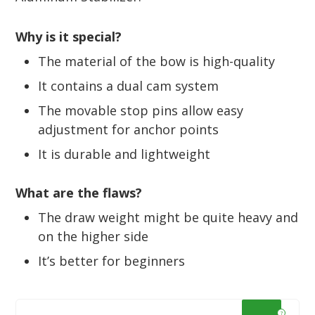
Why is it special?
The material of the bow is high-quality
It contains a dual cam system
The movable stop pins allow easy
adjustment for anchor points
It is durable and lightweight
What are the flaws?
The draw weight might be quite heavy and
on the higher side
It’s better for beginners
?