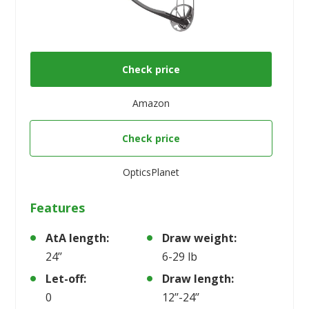
Check price
Amazon
Check price
OpticsPlanet
Features
AtA length:
Draw weight:
24’’
6-29 lb
Let-off:
Draw length:
0
12’’-24’’