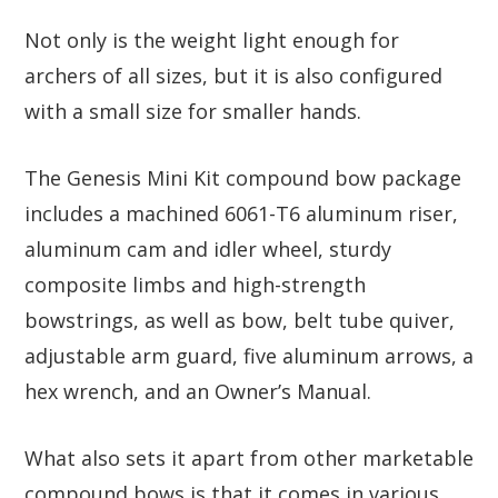
Not only is the weight light enough for
archers of all sizes, but it is also configured
with a small size for smaller hands.
The Genesis Mini Kit compound bow package
includes a machined 6061-T6 aluminum riser,
aluminum cam and idler wheel, sturdy
composite limbs and high-strength
bowstrings, as well as bow, belt tube quiver,
adjustable arm guard, five aluminum arrows, a
hex wrench, and an Owner’s Manual.
What also sets it apart from other marketable
compound bows is that it comes in various