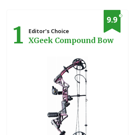
?
9.9
1
Editor's Choice
XGeek Compound Bow