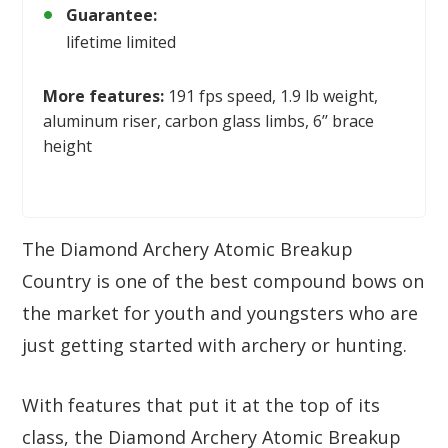
Guarantee:
lifetime limited
More features:
191 fps speed, 1.9 lb weight,
aluminum riser, carbon glass limbs, 6’’ brace
height
The Diamond Archery Atomic Breakup
Country is one of the best compound bows on
the market for youth and youngsters who are
just getting started with archery or hunting.
With features that put it at the top of its
class, the Diamond Archery Atomic Breakup