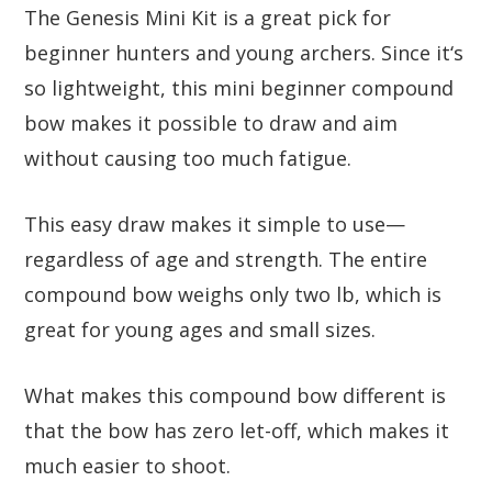
The Genesis Mini Kit is a great pick for
beginner hunters and young archers. Since it‘s
so lightweight, this mini beginner compound
bow makes it possible to draw and aim
without causing too much fatigue.
This easy draw makes it simple to use—
regardless of age and strength. The entire
compound bow weighs only two lb, which is
great for young ages and small sizes.
What makes this compound bow different is
that the bow has zero let-off, which makes it
much easier to shoot.