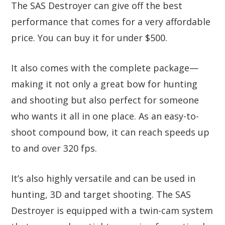
The SAS Destroyer can give off the best
performance that comes for a very affordable
price. You can buy it for under $500.
It also comes with the complete package—
making it not only a great bow for hunting
and shooting but also perfect for someone
who wants it all in one place. As an easy-to-
shoot compound bow, it can reach speeds up
to and over 320 fps.
It’s also highly versatile and can be used in
hunting, 3D and target shooting. The SAS
Destroyer is equipped with a twin-cam system