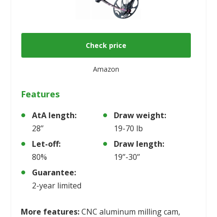
Check price
Amazon
Features
AtA length:
Draw weight:
28’’
19-70 lb
Let-off:
Draw length:
80%
19’’-30’’
Guarantee:
2-year limited
More features:
CNC aluminum milling cam,