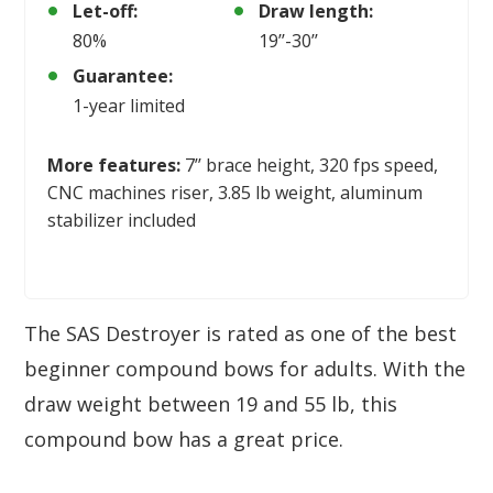
Let-off:
Draw length:
80%
19’’-30’’
Guarantee:
1-year limited
More features:
7’’ brace height, 320 fps speed,
CNC machines riser, 3.85 lb weight, aluminum
stabilizer included
The SAS Destroyer is rated as one of the best
beginner compound bows for adults. With the
draw weight between 19 and 55 lb, this
compound bow has a great price.