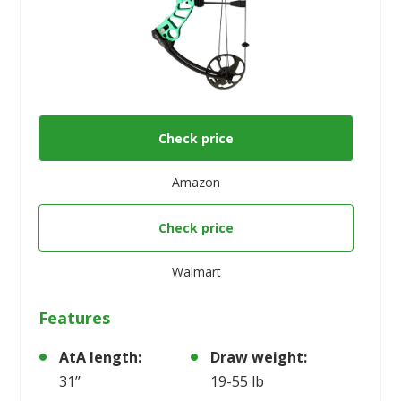
Check price
Amazon
Check price
Walmart
Features
AtA length:
Draw weight:
31’’
19-55 lb