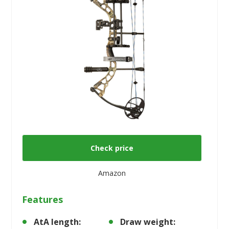
Check price
Amazon
Features
AtA length:
Draw weight: