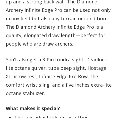
up and a strong back wall. The Diamond
Archery Infinite Edge Pro can be used not only
in any field but also any terrain or condition.
The Diamond Archery Infinite Edge Pro is a
quality, elongated draw length—perfect for
people who are draw archers.
You’ll also get a 3-Pin tundra sight, Deadlock
lite octane quiver, tube peep sight, Hostage
XL arrow rest, Infinite Edge Pro Bow, the
comfort wrist sling, and a five inches extra-lite
octane stabilizer.
What makes it special?
This has adjustable draw setting