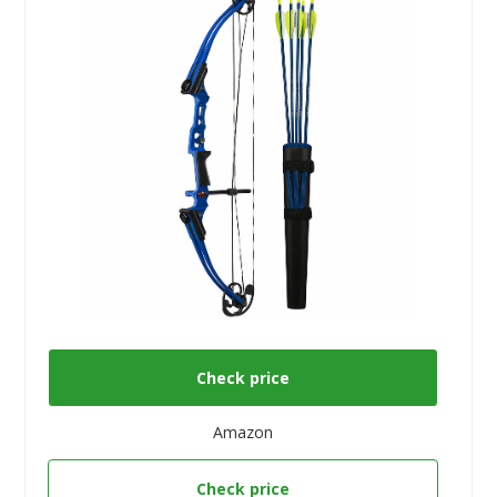
Check price
Amazon
Check price