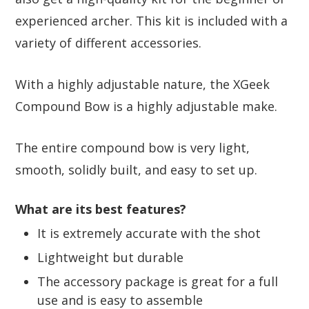
experienced archer. This kit is included with a
variety of different accessories.
With a highly adjustable nature, the XGeek
Compound Bow is a highly adjustable make.
The entire compound bow is very light,
smooth, solidly built, and easy to set up.
What are its best features?
It is extremely accurate with the shot
Lightweight but durable
The accessory package is great for a full
use and is easy to assemble