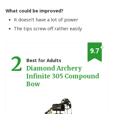
What could be improved?
It doesn’t have a lot of power
The tips screw off rather easily
?
9.7
2
Best for Adults
Diamond Archery
Infinite 305 Compound
Bow