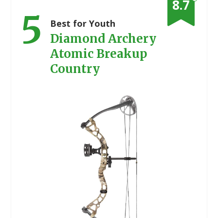
8.7
5
Best for Youth
Diamond Archery
Atomic Breakup
Country