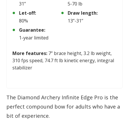
31’’
5-70 lb
Let-off:
Draw length:
80%
13’’-31’’
Guarantee:
1-year limited
More features:
7’’ brace height, 3.2 lb weight,
310 fps speed, 74.7 ft lb kinetic energy, integral
stabilizer
The Diamond Archery Infinite Edge Pro is the
perfect compound bow for adults who have a
bit of experience.