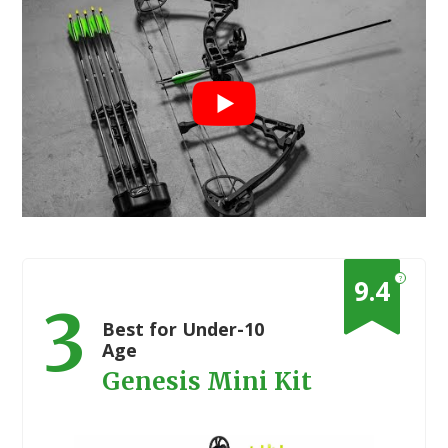
?
9.4
3
Best for Under-10
Age
Genesis Mini Kit