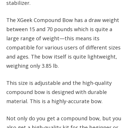
stabilizer.
The XGeek Compound Bow has a draw weight
between 15 and 70 pounds which is quite a
large range of weight—this means its
compatible for various users of different sizes
and ages. The bow itself is quite lightweight,
weighing only 3.85 lb.
This size is adjustable and the high-quality
compound bow is designed with durable
material. This is a highly-accurate bow.
Not only do you get a compound bow, but you
also get a high-quality kit for the beginner or