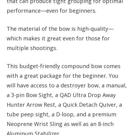
that can produce tight grouping for optimal
performance—even for beginners.
The material of the bow is high-quality—
which makes it great even for those for
multiple shootings.
This budget-friendly compound bow comes
with a great package for the beginner. You
will have access to a destroyer bow, a manual,
a 3-pin Bow Sight, a QAD Ultra Drop Away
Hunter Arrow Rest, a Quick Detach Quiver, a
tube peep sight, a D-loop, and a premium
Neoprene Wrist Sling as well as an 8-inch
Aluminum Stabilizer.