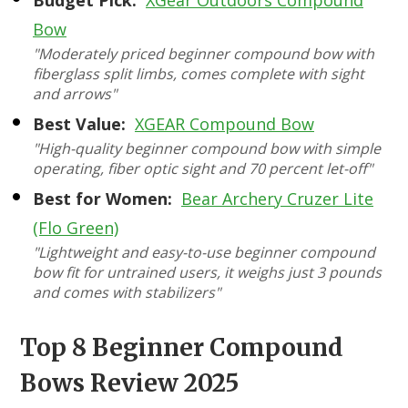
Budget Pick:
XGear Outdoors Compound
Bow
"Moderately priced beginner compound bow with
fiberglass split limbs, comes complete with sight
and arrows"
Best Value:
XGEAR Compound Bow
"High-quality beginner compound bow with simple
operating, fiber optic sight and 70 percent let-off"
Best for Women:
Bear Archery Cruzer Lite
(Flo Green)
"Lightweight and easy-to-use beginner compound
bow fit for untrained users, it weighs just 3 pounds
and comes with stabilizers"
Top 8 Beginner Compound
Bows Review 2025