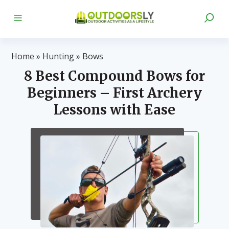
Home
»
Hunting
»
Bows
8 Best Compound Bows for
Beginners – First Archery
Lessons with Ease