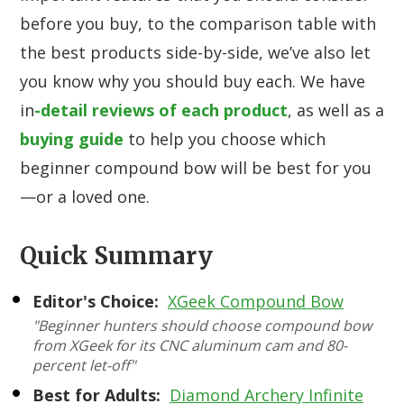
before you buy, to the comparison table with
the best products side-by-side, we’ve also let
you know why you should buy each. We have
in
-detail reviews of each product
, as well as a
buying guide
to help you choose which
beginner compound bow will be best for you
—or a loved one.
Quick Summary
Editor's Choice:
XGeek Compound Bow
"Beginner hunters should choose compound bow
from XGeek for its CNC aluminum cam and 80-
percent let-off"
Best for Adults:
Diamond Archery Infinite