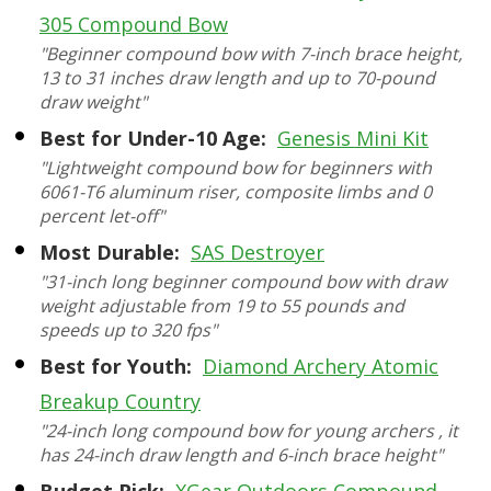
305 Compound Bow
"Beginner compound bow with 7-inch brace height,
13 to 31 inches draw length and up to 70-pound
draw weight"
Best for Under-10 Age:
Genesis Mini Kit
"Lightweight compound bow for beginners with
6061-T6 aluminum riser, composite limbs and 0
percent let-off"
Most Durable:
SAS Destroyer
"31-inch long beginner compound bow with draw
weight adjustable from 19 to 55 pounds and
speeds up to 320 fps"
Best for Youth:
Diamond Archery Atomic
Breakup Country
"24-inch long compound bow for young archers , it
has 24-inch draw length and 6-inch brace height"