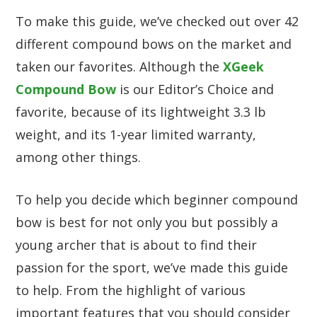
To make this guide, we’ve checked out over 42
different compound bows on the market and
taken our favorites. Although the
XGeek
Compound Bow
is our Editor’s Choice and
favorite, because of its lightweight 3.3 lb
weight, and its 1-year limited warranty,
among other things.
To help you decide which beginner compound
bow is best for not only you but possibly a
young archer that is about to find their
passion for the sport, we’ve made this guide
to help. From the highlight of various
important features that you should consider