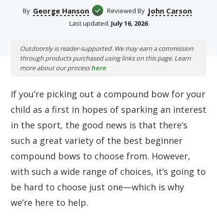
George Hanson
John Carson
By
Reviewed By
Last updated:
July 16, 2026
Outdoorsly is reader-supported. We may earn a commission
through products purchased using links on this page. Learn
more about our process
here
If you’re picking out a compound bow for your
child as a first in hopes of sparking an interest
in the sport, the good news is that there’s
such a great variety of the best beginner
compound bows to choose from. However,
with such a wide range of choices, it’s going to
be hard to choose just one—which is why
we’re here to help.