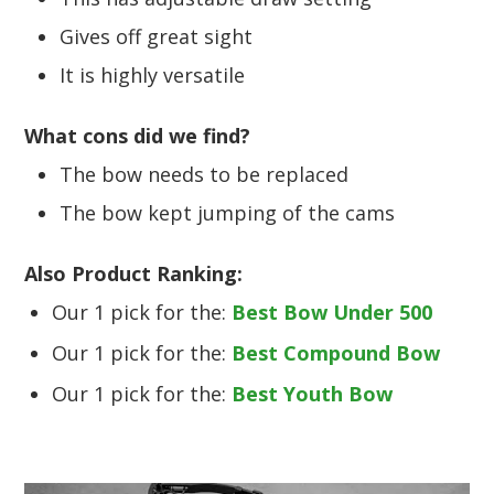
Gives off great sight
It is highly versatile
What cons did we find?
The bow needs to be replaced
The bow kept jumping of the cams
Also Product Ranking:
Our 1 pick for the:
Best Bow Under 500
Our 1 pick for the:
Best Compound Bow
Our 1 pick for the:
Best Youth Bow