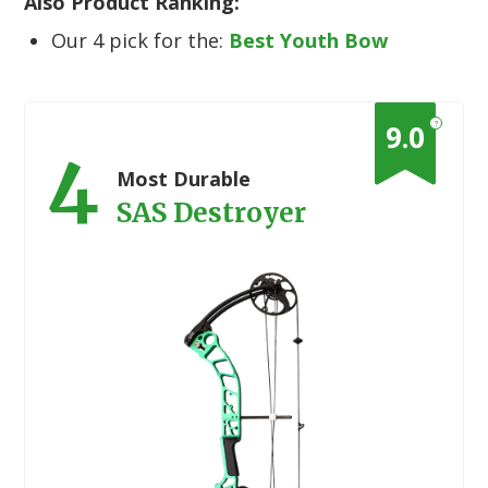
Also Product Ranking:
Our 4 pick for the:
Best Youth Bow
?
9.0
4
Most Durable
SAS Destroyer