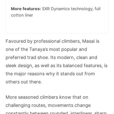
More features:
SXR Dynamics technology, full
cotton liner
Favoured by professional climbers, Masai is
one of the Tanaya’s most popular and
preferred trad shoe. Its modern, clean and
sleek design, as well as its balanced features, is
the major reasons why it stands out from
others out there.
More seasoned climbers know that on
challenging routes, movements change
constantly between rounded, interlinear, sharp,