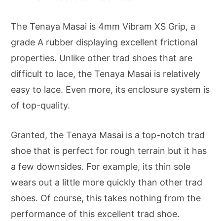
The Tenaya Masai is 4mm Vibram XS Grip, a
grade A rubber displaying excellent frictional
properties. Unlike other trad shoes that are
difficult to lace, the Tenaya Masai is relatively
easy to lace. Even more, its enclosure system is
of top-quality.
Granted, the Tenaya Masai is a top-notch trad
shoe that is perfect for rough terrain but it has
a few downsides. For example, its thin sole
wears out a little more quickly than other trad
shoes. Of course, this takes nothing from the
performance of this excellent trad shoe.