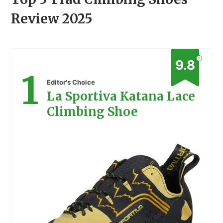
Review 2025
?
9.8
1
Editor's Choice
La Sportiva Katana Lace
Climbing Shoe