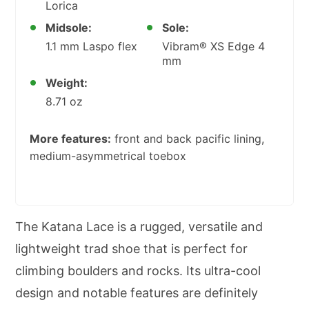
Lorica
Midsole:
Sole:
1.1 mm Laspo flex
Vibram® XS Edge 4
mm
Weight:
8.71 oz
More features:
front and back pacific lining,
medium-asymmetrical toebox
The Katana Lace is a rugged, versatile and
lightweight trad shoe that is perfect for
climbing boulders and rocks. Its ultra-cool
design and notable features are definitely