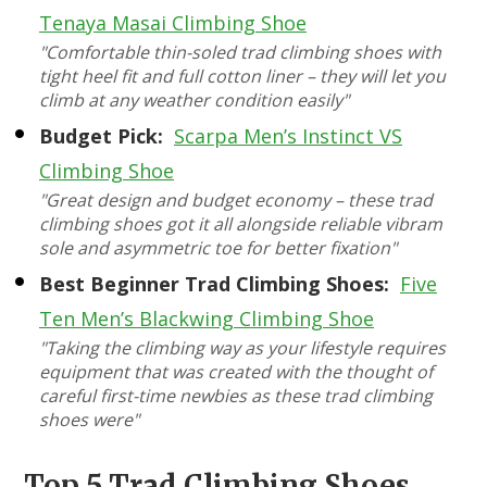
Tenaya Masai Climbing Shoe
"Comfortable thin-soled trad climbing shoes with
tight heel fit and full cotton liner – they will let you
climb at any weather condition easily"
Budget Pick:
Scarpa Men’s Instinct VS
Climbing Shoe
"Great design and budget economy – these trad
climbing shoes got it all alongside reliable vibram
sole and asymmetric toe for better fixation"
Best Beginner Trad Climbing Shoes:
Five
Ten Men’s Blackwing Climbing Shoe
"Taking the climbing way as your lifestyle requires
equipment that was created with the thought of
careful first-time newbies as these trad climbing
shoes were"
Top 5 Trad Climbing Shoes