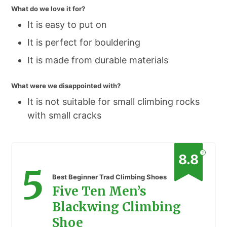
What do we love it for?
It is easy to put on
It is perfect for bouldering
It is made from durable materials
What were we disappointed with?
It is not suitable for small climbing rocks
with small cracks
?
8.8
5
Best Beginner Trad Climbing Shoes
Five Ten Men’s
Blackwing Climbing
Shoe