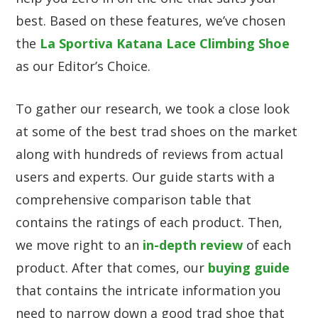
best. Based on these features, we’ve chosen
the
La Sportiva Katana Lace Climbing Shoe
as our Editor’s Choice.
To gather our research, we took a close look
at some of the best trad shoes on the market
along with hundreds of reviews from actual
users and experts. Our guide starts with a
comprehensive comparison table that
contains the ratings of each product. Then,
we move right to an
in-depth review
of each
product. After that comes, our
buying guide
that contains the intricate information you
need to narrow down a good trad shoe that