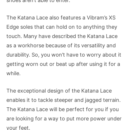
shoes aren’t able to enter.
The Katana Lace also features a Vibram’s XS
Edge soles that can hold on to anything they
touch. Many have described the Katana Lace
as a workhorse because of its versatility and
durability. So, you won’t have to worry about it
getting worn out or beat up after using it for a
while.
The exceptional design of the Katana Lace
enables it to tackle steeper and jagged terrain.
The Katana Lace will be perfect for you if you
are looking for a way to put more power under
your feet.