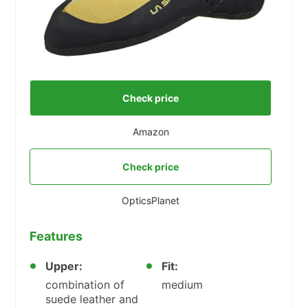
Check price
Amazon
Check price
OpticsPlanet
Features
Upper:
Fit:
combination of
medium
suede leather and