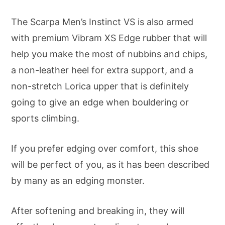
The Scarpa Men’s Instinct VS is also armed
with premium Vibram XS Edge rubber that will
help you make the most of nubbins and chips,
a non-leather heel for extra support, and a
non-stretch Lorica upper that is definitely
going to give an edge when bouldering or
sports climbing.
If you prefer edging over comfort, this shoe
will be perfect of you, as it has been described
by many as an edging monster.
After softening and breaking in, they will