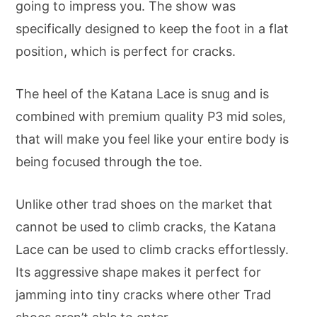
going to impress you. The show was
specifically designed to keep the foot in a flat
position, which is perfect for cracks.
The heel of the Katana Lace is snug and is
combined with premium quality P3 mid soles,
that will make you feel like your entire body is
being focused through the toe.
Unlike other trad shoes on the market that
cannot be used to climb cracks, the Katana
Lace can be used to climb cracks effortlessly.
Its aggressive shape makes it perfect for
jamming into tiny cracks where other Trad