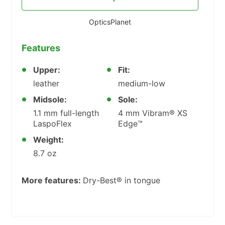
OpticsPlanet
Features
Upper:
Fit:
leather
medium-low
Midsole:
Sole:
1.1 mm full-length
4 mm Vibram® XS
LaspoFlex
Edge™
Weight:
8.7 oz
More features:
Dry-Best® in tongue