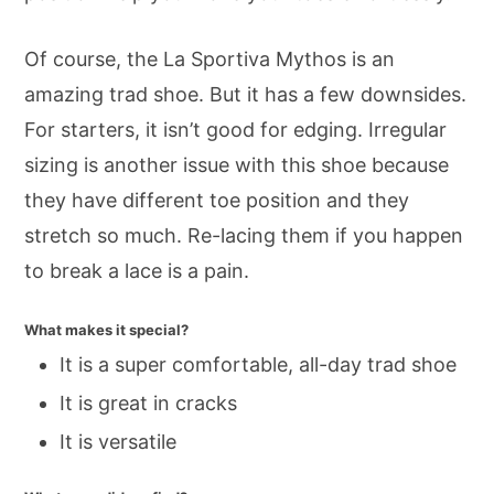
Of course, the La Sportiva Mythos is an
amazing trad shoe. But it has a few downsides.
For starters, it isn’t good for edging. Irregular
sizing is another issue with this shoe because
they have different toe position and they
stretch so much. Re-lacing them if you happen
to break a lace is a pain.
What makes it special?
It is a super comfortable, all-day trad shoe
It is great in cracks
It is versatile