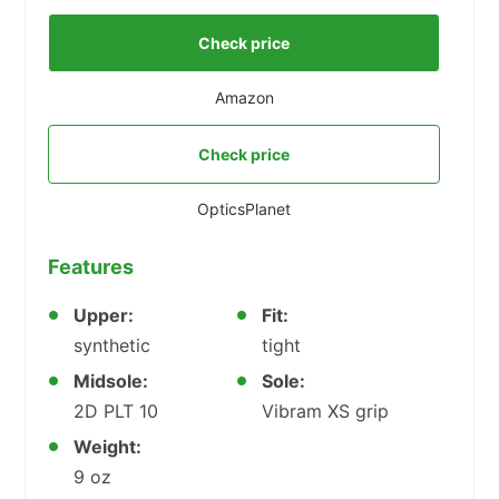
Check price
Amazon
Check price
OpticsPlanet
Features
Upper:
Fit:
synthetic
tight
Midsole:
Sole:
2D PLT 10
Vibram XS grip
Weight:
9 oz