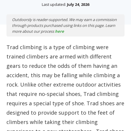
Last updated:
July 24, 2026
Outdoorsly is reader-supported. We may earn a commission
through products purchased using links on this page. Learn
more about our process
here
Trad climbing is a type of climbing were
trained climbers are armed with different
gears to reduce the odds of them having an
accident, this may be falling while climbing a
rock. Unlike other extreme outdoor activities
that require no-special shoes, Trad climbing
requires a special type of shoe. Trad shoes are
designed to provide support to the feet of
climbers while taking their climbing