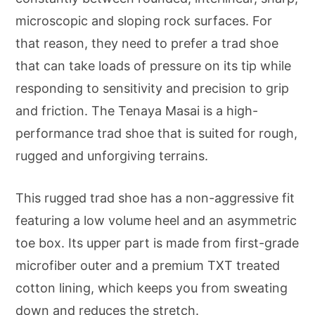
microscopic and sloping rock surfaces. For
that reason, they need to prefer a trad shoe
that can take loads of pressure on its tip while
responding to sensitivity and precision to grip
and friction. The Tenaya Masai is a high-
performance trad shoe that is suited for rough,
rugged and unforgiving terrains.
This rugged trad shoe has a non-aggressive fit
featuring a low volume heel and an asymmetric
toe box. Its upper part is made from first-grade
microfiber outer and a premium TXT treated
cotton lining, which keeps you from sweating
down and reduces the stretch.