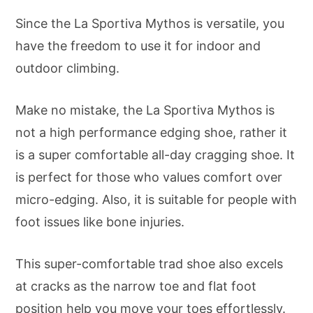
Since the La Sportiva Mythos is versatile, you
have the freedom to use it for indoor and
outdoor climbing.
Make no mistake, the La Sportiva Mythos is
not a high performance edging shoe, rather it
is a super comfortable all-day cragging shoe. It
is perfect for those who values comfort over
micro-edging. Also, it is suitable for people with
foot issues like bone injuries.
This super-comfortable trad shoe also excels
at cracks as the narrow toe and flat foot
position help you move your toes effortlessly.