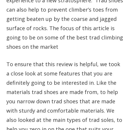
experience to a new stratosphere. Trad shoes
can also help to prevent climber’s toes from
getting beaten up by the coarse and jagged
surface of rocks. The focus of this article is
going to be on some of the best trad climbing
shoes on the market
To ensure that this review is helpful, we took
a close look at some features that you are
definitely going to be interested in. Like the
materials trad shoes are made from, to help
you narrow down trad shoes that are made
with sturdy and comfortable materials. We
also looked at the main types of trad soles, to
help you zero in on the one that suits your