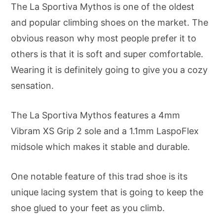
The La Sportiva Mythos is one of the oldest
and popular climbing shoes on the market. The
obvious reason why most people prefer it to
others is that it is soft and super comfortable.
Wearing it is definitely going to give you a cozy
sensation.
The La Sportiva Mythos features a 4mm
Vibram XS Grip 2 sole and a 1.1mm LaspoFlex
midsole which makes it stable and durable.
One notable feature of this trad shoe is its
unique lacing system that is going to keep the
shoe glued to your feet as you climb.