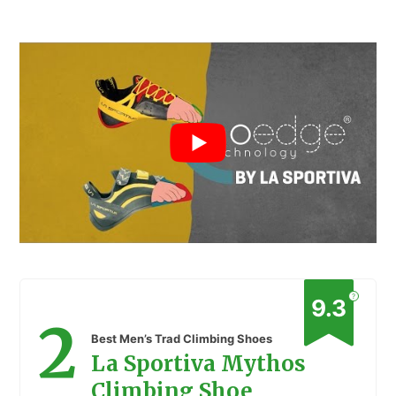
?
9.3
2
Best Men’s Trad Climbing Shoes
La Sportiva Mythos
Climbing Shoe