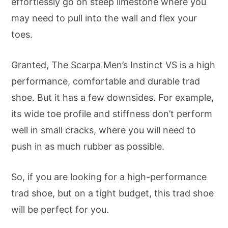
effortlessly go on steep limestone where you
may need to pull into the wall and flex your
toes.
Granted, The Scarpa Men’s Instinct VS is a high
performance, comfortable and durable trad
shoe. But it has a few downsides. For example,
its wide toe profile and stiffness don’t perform
well in small cracks, where you will need to
push in as much rubber as possible.
So, if you are looking for a high-performance
trad shoe, but on a tight budget, this trad shoe
will be perfect for you.