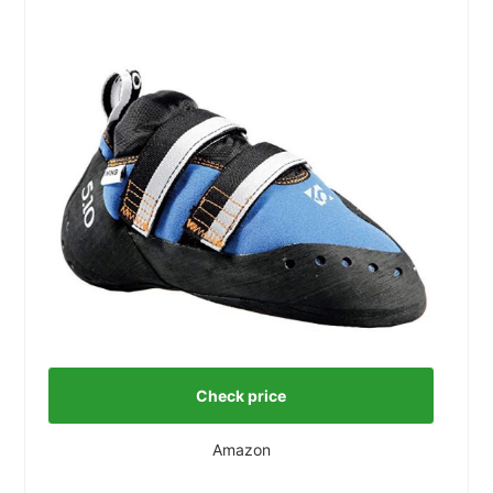
Check price
Amazon