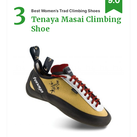
9.0
3
Best Women’s Trad Climbing Shoes
Tenaya Masai Climbing
Shoe