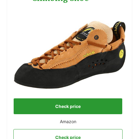
Check price
Amazon
Check price