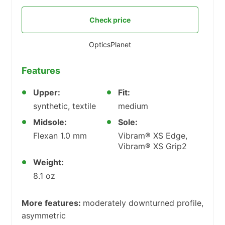
Check price
OpticsPlanet
Features
Upper:
Fit:
synthetic, textile
medium
Midsole:
Sole:
Flexan 1.0 mm
Vibram® XS Edge,
Vibram® XS Grip2
Weight:
8.1 oz
More features:
moderately downturned profile,
asymmetric