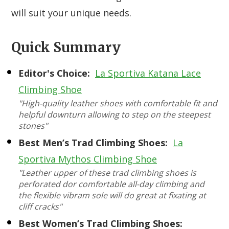
will suit your unique needs.
Quick Summary
Editor's Choice:
La Sportiva Katana Lace
Climbing Shoe
"High-quality leather shoes with comfortable fit and
helpful downturn allowing to step on the steepest
stones"
Best Men’s Trad Climbing Shoes:
La
Sportiva Mythos Climbing Shoe
"Leather upper of these trad climbing shoes is
perforated dor comfortable all-day climbing and
the flexible vibram sole will do great at fixating at
cliff cracks"
Best Women’s Trad Climbing Shoes: