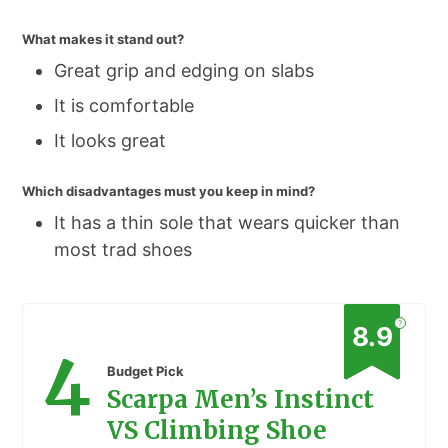
What makes it stand out?
Great grip and edging on slabs
It is comfortable
It looks great
Which disadvantages must you keep in mind?
It has a thin sole that wears quicker than
most trad shoes
?
8.9
4
Budget Pick
Scarpa Men’s Instinct
VS Climbing Shoe