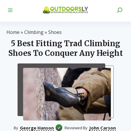
Home
»
Climbing
»
Shoes
5 Best Fitting Trad Climbing
Shoes To Conquer Any Height
George Hanson
John Carson
By
Reviewed By