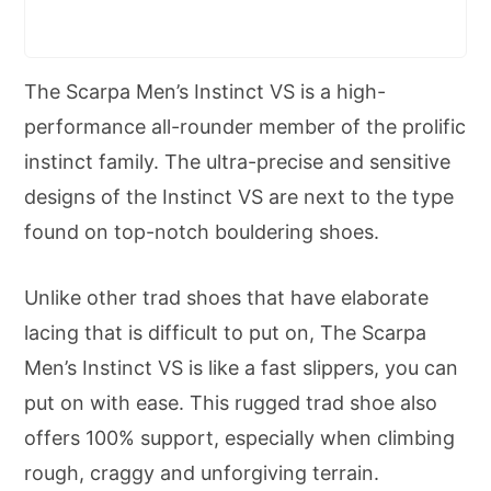
The Scarpa Men’s Instinct VS is a high-
performance all-rounder member of the prolific
instinct family. The ultra-precise and sensitive
designs of the Instinct VS are next to the type
found on top-notch bouldering shoes.
Unlike other trad shoes that have elaborate
lacing that is difficult to put on, The Scarpa
Men’s Instinct VS is like a fast slippers, you can
put on with ease. This rugged trad shoe also
offers 100% support, especially when climbing
rough, craggy and unforgiving terrain.