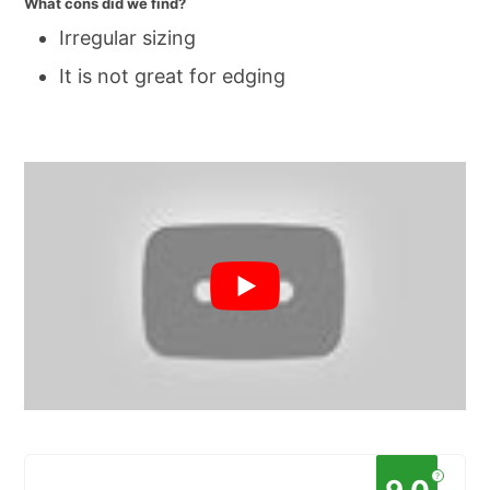
What cons did we find?
Irregular sizing
It is not great for edging
?