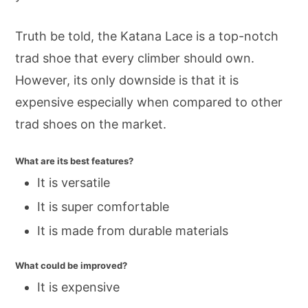
Truth be told, the Katana Lace is a top-notch
trad shoe that every climber should own.
However, its only downside is that it is
expensive especially when compared to other
trad shoes on the market.
What are its best features?
It is versatile
It is super comfortable
It is made from durable materials
What could be improved?
It is expensive