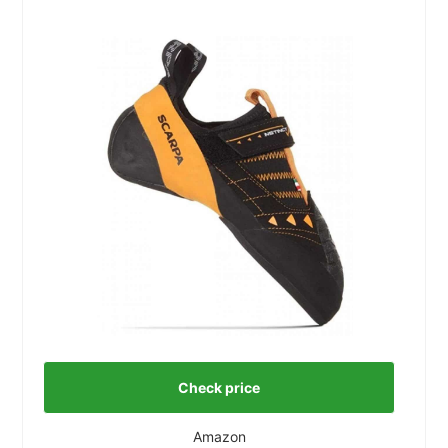
Check price
Amazon