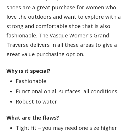
shoes are a great purchase for women who
love the outdoors and want to explore with a
strong and comfortable shoe that is also
fashionable. The Vasque Women’s Grand
Traverse delivers in all these areas to give a
great value purchasing option.
Why is it special?
Fashionable
Functional on all surfaces, all conditions
Robust to water
What are the flaws?
Tight fit – you may need one size higher