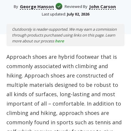
George Hanson
John Carson
By
Reviewed By
Last updated:
July 02, 2026
Outdoorsly is reader-supported. We may earn a commission
through products purchased using links on this page. Learn
more about our process
here
Approach shoes are hybrid footwear that is
commonly associated with climbing and
hiking. Approach shoes are constructed of
multiple materials designed to be robust to
all kinds of surfaces, long-lasting and most
important of all – comfortable. In addition to
climbing and hiking, approach shoes are
commonly found in sports such as tennis and