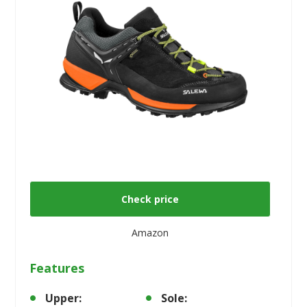
Check price
Amazon
Features
Upper:
Sole: