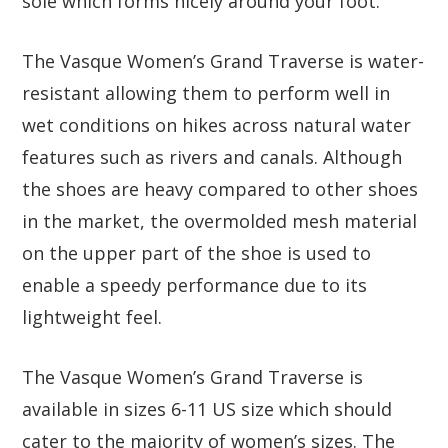
sole which forms nicely around your foot.
The Vasque Women’s Grand Traverse is water-
resistant allowing them to perform well in
wet conditions on hikes across natural water
features such as rivers and canals. Although
the shoes are heavy compared to other shoes
in the market, the overmolded mesh material
on the upper part of the shoe is used to
enable a speedy performance due to its
lightweight feel.
The Vasque Women’s Grand Traverse is
available in sizes 6-11 US size which should
cater to the majority of women’s sizes. The