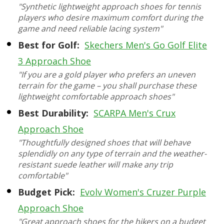
"Synthetic lightweight approach shoes for tennis
players who desire maximum comfort during the
game and need reliable lacing system"
Best for Golf:
Skechers Men's Go Golf Elite
3 Approach Shoe
"If you are a gold player who prefers an uneven
terrain for the game – you shall purchase these
lightweight comfortable approach shoes"
Best Durability:
SCARPA Men's Crux
Approach Shoe
"Thoughtfully designed shoes that will behave
splendidly on any type of terrain and the weather-
resistant suede leather will make any trip
comfortable"
Budget Pick:
Evolv Women's Cruzer Purple
Approach Shoe
"Great approach shoes for the hikers on a budget