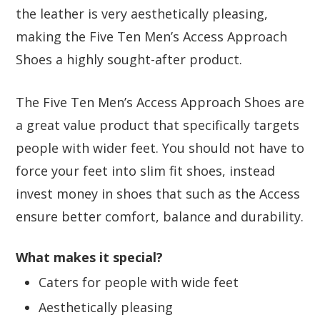
the leather is very aesthetically pleasing,
making the Five Ten Men’s Access Approach
Shoes a highly sought-after product.
The Five Ten Men’s Access Approach Shoes are
a great value product that specifically targets
people with wider feet. You should not have to
force your feet into slim fit shoes, instead
invest money in shoes that such as the Access
ensure better comfort, balance and durability.
What makes it special?
Caters for people with wide feet
Aesthetically pleasing