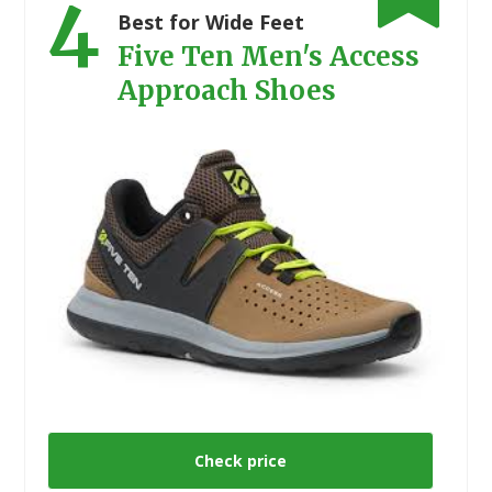
4
Best for Wide Feet
Five Ten Men's Access
Approach Shoes
Check price