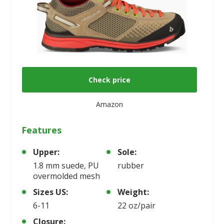
Check price
Amazon
Features
Upper:
Sole:
1.8 mm suede, PU
rubber
overmolded mesh
Sizes US:
Weight:
6-11
22 oz/pair
Closure: