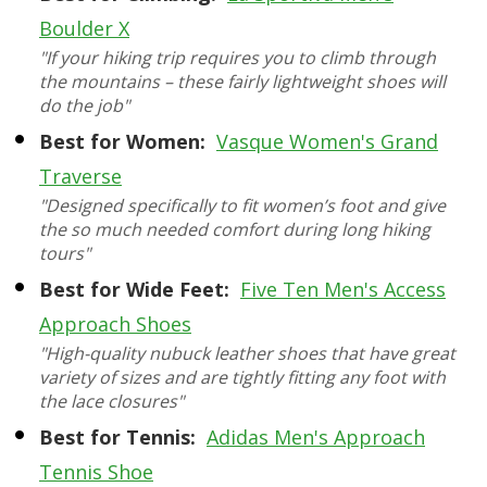
Boulder X
"If your hiking trip requires you to climb through
the mountains – these fairly lightweight shoes will
do the job"
Best for Women:
Vasque Women's Grand
Traverse
"Designed specifically to fit women’s foot and give
the so much needed comfort during long hiking
tours"
Best for Wide Feet:
Five Ten Men's Access
Approach Shoes
"High-quality nubuck leather shoes that have great
variety of sizes and are tightly fitting any foot with
the lace closures"
Best for Tennis:
Adidas Men's Approach
Tennis Shoe