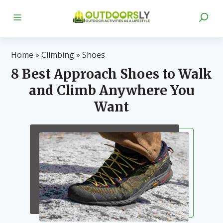
Home
»
Climbing
»
Shoes
8 Best Approach Shoes to Walk
and Climb Anywhere You
Want