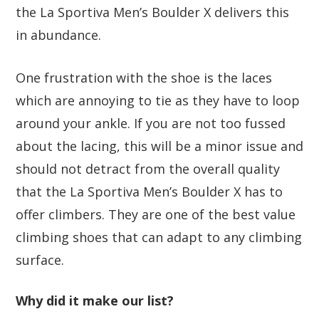
the La Sportiva Men’s Boulder X delivers this
in abundance.
One frustration with the shoe is the laces
which are annoying to tie as they have to loop
around your ankle. If you are not too fussed
about the lacing, this will be a minor issue and
should not detract from the overall quality
that the La Sportiva Men’s Boulder X has to
offer climbers. They are one of the best value
climbing shoes that can adapt to any climbing
surface.
Why did it make our list?