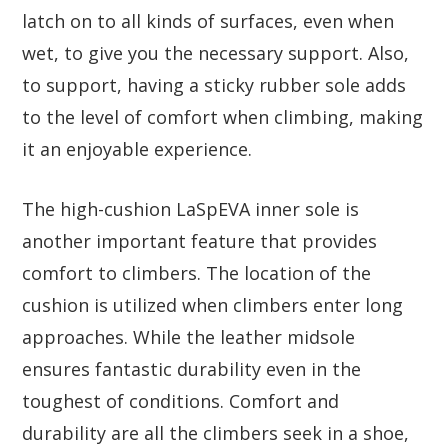
latch on to all kinds of surfaces, even when
wet, to give you the necessary support. Also,
to support, having a sticky rubber sole adds
to the level of comfort when climbing, making
it an enjoyable experience.
The high-cushion LaSpEVA inner sole is
another important feature that provides
comfort to climbers. The location of the
cushion is utilized when climbers enter long
approaches. While the leather midsole
ensures fantastic durability even in the
toughest of conditions. Comfort and
durability are all the climbers seek in a shoe,