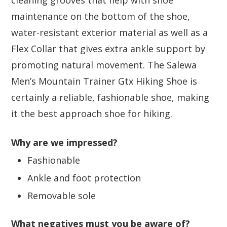
cleaning grooves that help with shoe
maintenance on the bottom of the shoe,
water-resistant exterior material as well as a
Flex Collar that gives extra ankle support by
promoting natural movement. The Salewa
Men’s Mountain Trainer Gtx Hiking Shoe is
certainly a reliable, fashionable shoe, making
it the best approach shoe for hiking.
Why are we impressed?
Fashionable
Ankle and foot protection
Removable sole
What negatives must you be aware of?