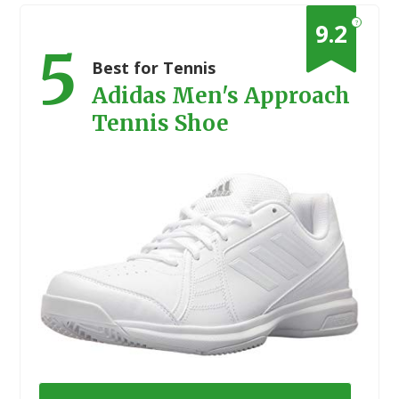
?
9.2
5
Best for Tennis
Adidas Men's Approach
Tennis Shoe