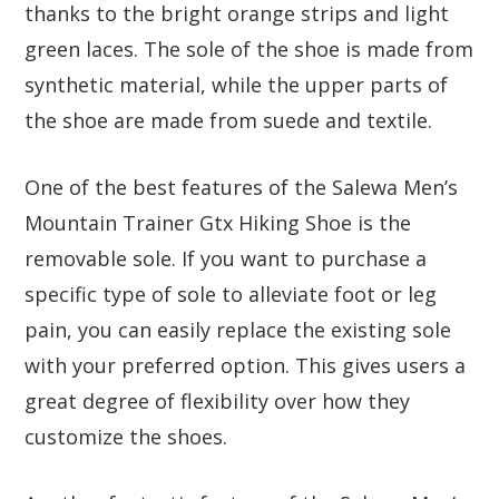
thanks to the bright orange strips and light
green laces. The sole of the shoe is made from
synthetic material, while the upper parts of
the shoe are made from suede and textile.
One of the best features of the Salewa Men’s
Mountain Trainer Gtx Hiking Shoe is the
removable sole. If you want to purchase a
specific type of sole to alleviate foot or leg
pain, you can easily replace the existing sole
with your preferred option. This gives users a
great degree of flexibility over how they
customize the shoes.