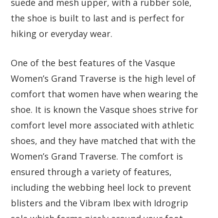
suede and mesh upper, with a rubber sole,
the shoe is built to last and is perfect for
hiking or everyday wear.
One of the best features of the Vasque
Women’s Grand Traverse is the high level of
comfort that women have when wearing the
shoe. It is known the Vasque shoes strive for
comfort level more associated with athletic
shoes, and they have matched that with the
Women’s Grand Traverse. The comfort is
ensured through a variety of features,
including the webbing heel lock to prevent
blisters and the Vibram Ibex with Idrogrip