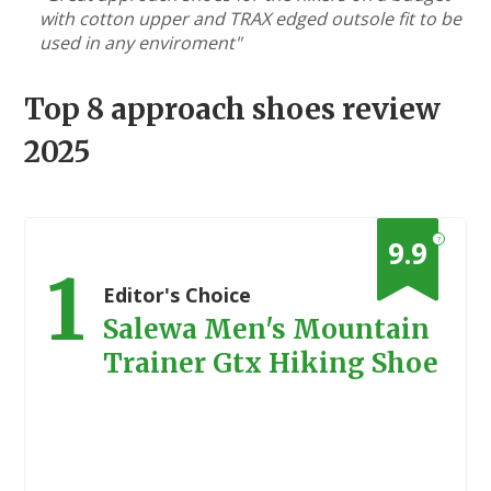
with cotton upper and TRAX edged outsole fit to be
used in any enviroment"
Top 8 approach shoes review
2025
?
9.9
1
Editor's Choice
Salewa Men's Mountain
Trainer Gtx Hiking Shoe