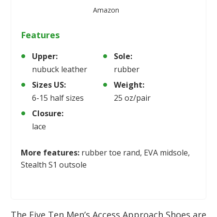
Amazon
Features
Upper:
Sole:
nubuck leather
rubber
Sizes US:
Weight:
6-15 half sizes
25 oz/pair
Closure:
lace
More features:
rubber toe rand, EVA midsole,
Stealth S1 outsole
The Five Ten Men’s Access Approach Shoes are