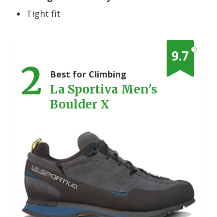
Tight fit
?
9.7
2
Best for Climbing
La Sportiva Men's
Boulder X