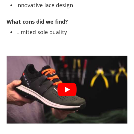
Innovative lace design
What cons did we find?
Limited sole quality