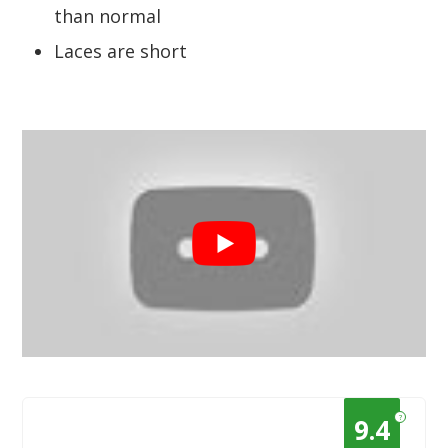
than normal
Laces are short
?
9.4