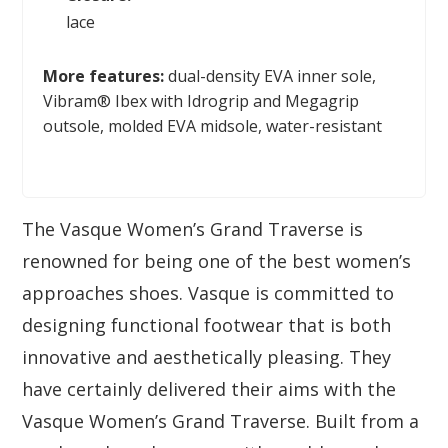
lace
More features:
dual-density EVA inner sole,
Vibram® Ibex with Idrogrip and Megagrip
outsole, molded EVA midsole, water-resistant
The Vasque Women’s Grand Traverse is
renowned for being one of the best women’s
approaches shoes. Vasque is committed to
designing functional footwear that is both
innovative and aesthetically pleasing. They
have certainly delivered their aims with the
Vasque Women’s Grand Traverse. Built from a