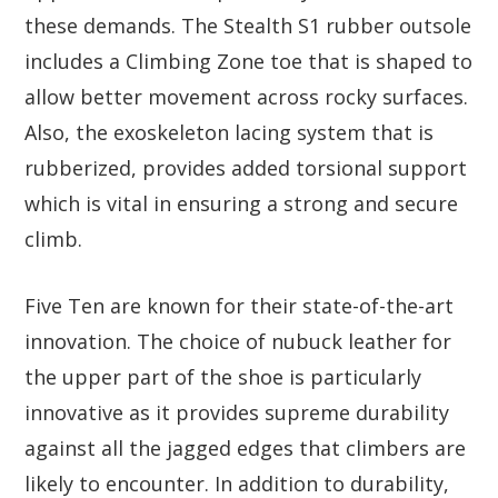
these demands. The Stealth S1 rubber outsole
includes a Climbing Zone toe that is shaped to
allow better movement across rocky surfaces.
Also, the exoskeleton lacing system that is
rubberized, provides added torsional support
which is vital in ensuring a strong and secure
climb.
Five Ten are known for their state-of-the-art
innovation. The choice of nubuck leather for
the upper part of the shoe is particularly
innovative as it provides supreme durability
against all the jagged edges that climbers are
likely to encounter. In addition to durability,