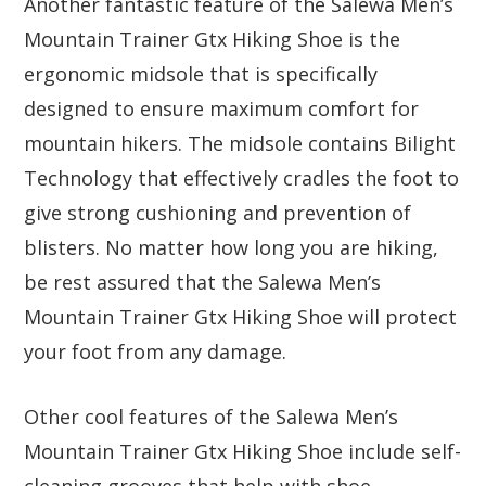
Another fantastic feature of the Salewa Men’s
Mountain Trainer Gtx Hiking Shoe is the
ergonomic midsole that is specifically
designed to ensure maximum comfort for
mountain hikers. The midsole contains Bilight
Technology that effectively cradles the foot to
give strong cushioning and prevention of
blisters. No matter how long you are hiking,
be rest assured that the Salewa Men’s
Mountain Trainer Gtx Hiking Shoe will protect
your foot from any damage.
Other cool features of the Salewa Men’s
Mountain Trainer Gtx Hiking Shoe include self-