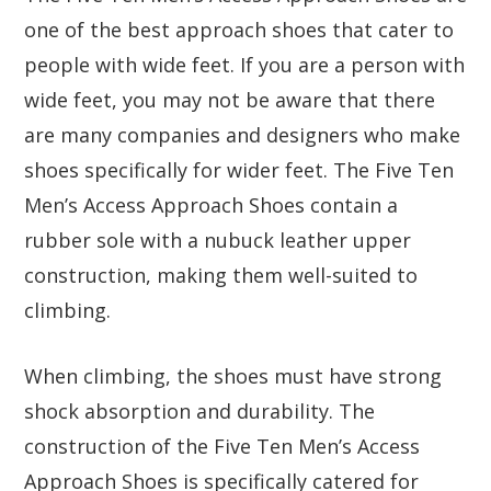
one of the best approach shoes that cater to
people with wide feet. If you are a person with
wide feet, you may not be aware that there
are many companies and designers who make
shoes specifically for wider feet. The Five Ten
Men’s Access Approach Shoes contain a
rubber sole with a nubuck leather upper
construction, making them well-suited to
climbing.
When climbing, the shoes must have strong
shock absorption and durability. The
construction of the Five Ten Men’s Access
Approach Shoes is specifically catered for