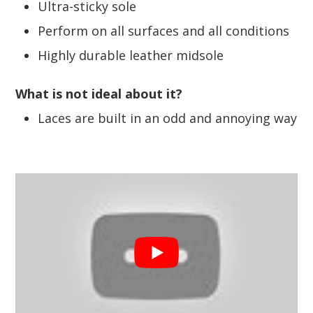
Ultra-sticky sole
Perform on all surfaces and all conditions
Highly durable leather midsole
What is not ideal about it?
Laces are built in an odd and annoying way