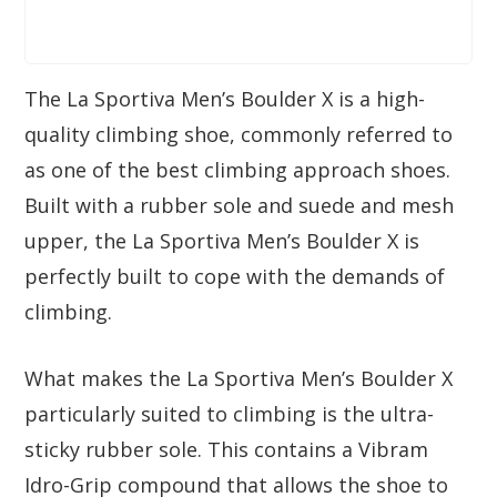
The La Sportiva Men’s Boulder X is a high-
quality climbing shoe, commonly referred to
as one of the best climbing approach shoes.
Built with a rubber sole and suede and mesh
upper, the La Sportiva Men’s Boulder X is
perfectly built to cope with the demands of
climbing.
What makes the La Sportiva Men’s Boulder X
particularly suited to climbing is the ultra-
sticky rubber sole. This contains a Vibram
Idro-Grip compound that allows the shoe to