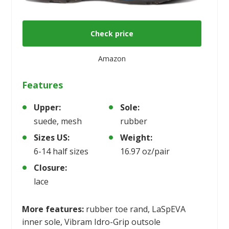
Check price
Amazon
Features
Upper:
Sole:
suede, mesh
rubber
Sizes US:
Weight:
6-14 half sizes
16.97 oz/pair
Closure:
lace
More features:
rubber toe rand, LaSpEVA
inner sole, Vibram Idro-Grip outsole