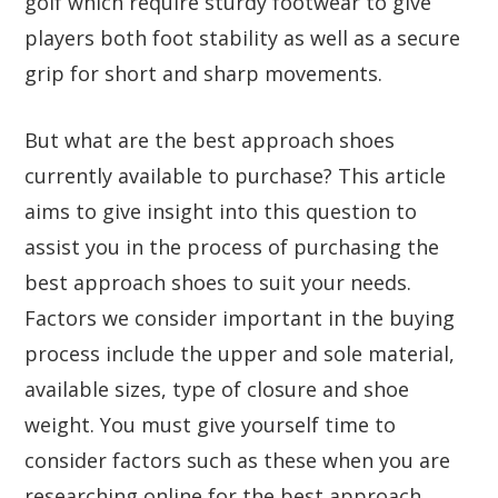
golf which require sturdy footwear to give
players both foot stability as well as a secure
grip for short and sharp movements.
But what are the best approach shoes
currently available to purchase? This article
aims to give insight into this question to
assist you in the process of purchasing the
best approach shoes to suit your needs.
Factors we consider important in the buying
process include the upper and sole material,
available sizes, type of closure and shoe
weight. You must give yourself time to
consider factors such as these when you are
researching online for the best approach