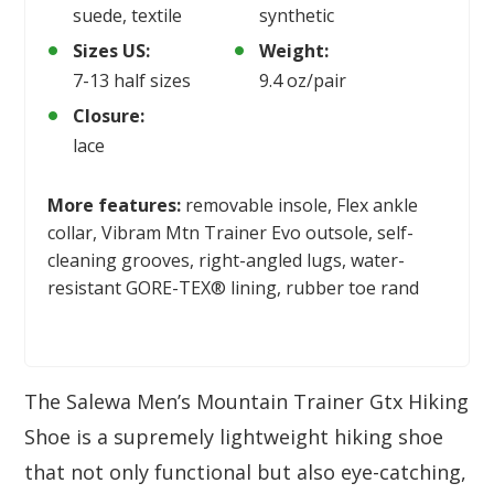
suede, textile
synthetic
Sizes US:
Weight:
7-13 half sizes
9.4 oz/pair
Closure:
lace
More features:
removable insole, Flex ankle
collar, Vibram Mtn Trainer Evo outsole, self-
cleaning grooves, right-angled lugs, water-
resistant GORE-TEX® lining, rubber toe rand
The Salewa Men’s Mountain Trainer Gtx Hiking
Shoe is a supremely lightweight hiking shoe
that not only functional but also eye-catching,