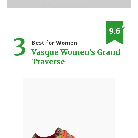
?
9.6
3
Best for Women
Vasque Women's Grand
Traverse