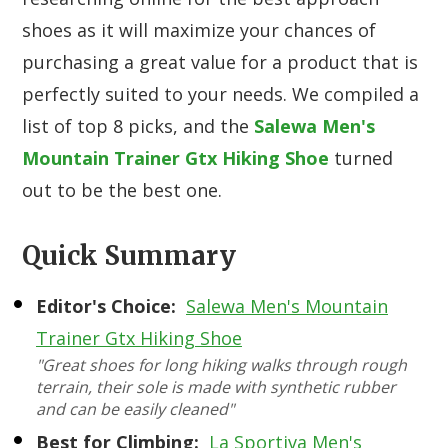
shoes as it will maximize your chances of
purchasing a great value for a product that is
perfectly suited to your needs. We compiled a
list of top 8 picks, and the
Salewa Men's
Mountain Trainer Gtx Hiking Shoe
turned
out to be the best one.
Quick Summary
Editor's Choice:
Salewa Men's Mountain
Trainer Gtx Hiking Shoe
"Great shoes for long hiking walks through rough
terrain, their sole is made with synthetic rubber
and can be easily cleaned"
Best for Climbing:
La Sportiva Men's