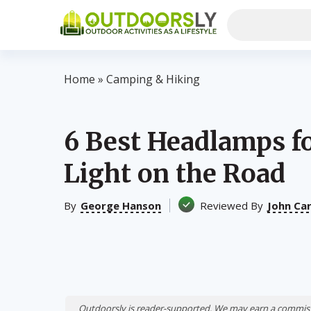
Home
»
Camping & Hiking
6 Best Headlamps f
Light on the Road
By
George Hanson
Reviewed By
John Ca
Outdoorsly is reader-supported. We may earn a commiss