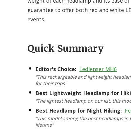
weight of each headlamp and its ease of
guarantee to offer both red and white LE
events.
Quick Summary
Editor's Choice:
Ledlenser MH6
"This rechargeable and lightweight headla
for their trips"
Best Lightweight Headlamp for Hiki
"The lightest headlamp on our list, this mo
Best Headlamp for Night Hiking:
Fe
"This model among the best headlamps in te
lifetime"