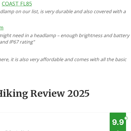
COAST FL85
dlamp on our list, is very durable and also covered with a
rm
 might need in a headlamp – enough brightness and battery
, and IP67 rating"
e, it is also very affordable and comes with all the basic
Hiking Review 2025
?
9.9