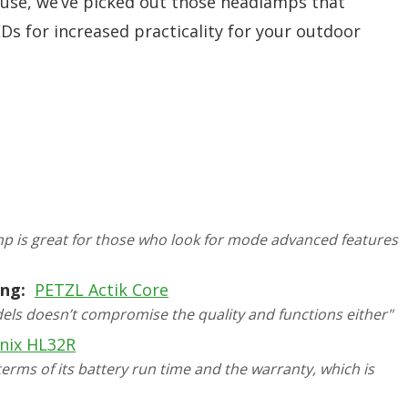
 use, we’ve picked out those headlamps that
Ds for increased practicality for your outdoor
mp is great for those who look for mode advanced features
ng:
PETZL Actik Core
dels doesn’t compromise the quality and functions either"
nix HL32R
rms of its battery run time and the warranty, which is