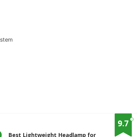
ystem
?
9.7
Best Lightweight Headlamp for