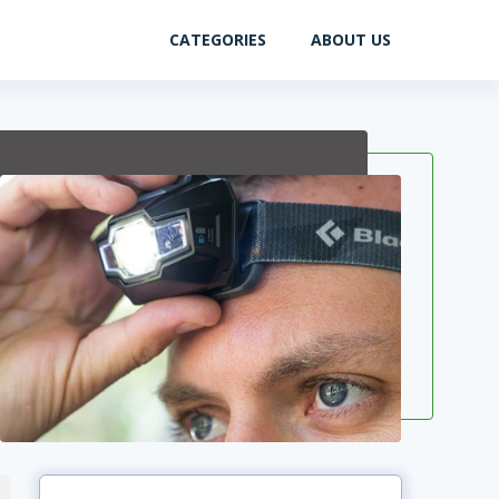
CATEGORIES
ABOUT US