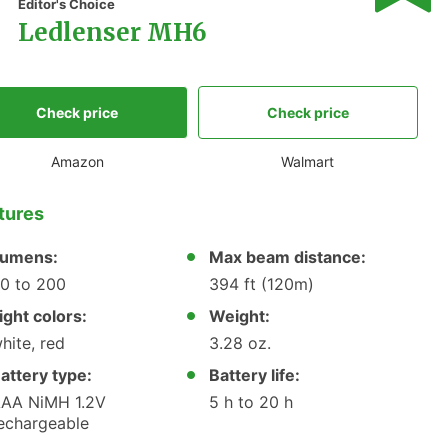
1
Editor's Choice
Ledlenser MH6
Check price
Check price
Amazon
Walmart
tures
umens:
Max beam distance:
0 to 200
394 ft (120m)
ight colors:
Weight:
hite, red
3.28 oz.
attery type:
Battery life:
AA NiMH 1.2V
5 h to 20 h
echargeable