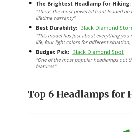
The Brightest Headlamp for Hiking:
"This is the most powerful front-loaded hea
lifetime warranty"
Best Durability:
Black Diamond Sto
"This model has just about everything you
life, four light colors for different situation
Budget Pick:
Black Diamond Spot
"One of the most popular headlamps out ther
features"
Top 6 Headlamps for 