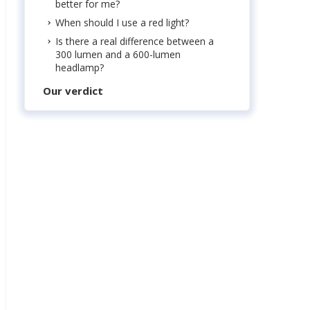
better for me?
When should I use a red light?
Is there a real difference between a
300 lumen and a 600-lumen
headlamp?
Our verdict