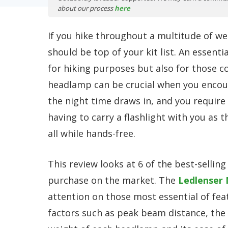
about our process
here
If you hike throughout a multitude of we
should be top of your kit list. An essenti
for hiking purposes but also for those c
headlamp can be crucial when you encoun
the night time draws in, and you require 
having to carry a flashlight with you as t
all while hands-free.
This review looks at 6 of the best-sellin
purchase on the market. The
Ledlenser
attention on those most essential of fea
factors such as peak beam distance, the n