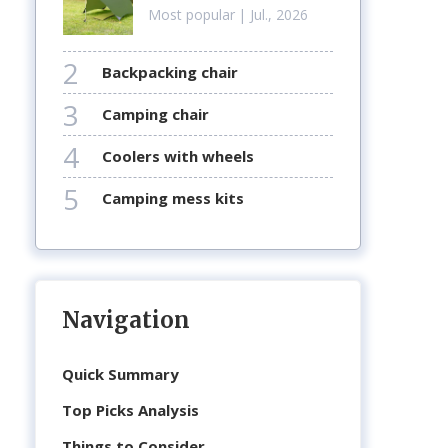
Most popular
| Jul., 2026
2
backpacking chair
3
camping chair
4
coolers with wheels
5
camping mess kits
Navigation
Quick Summary
Top Picks Analysis
Things to Consider