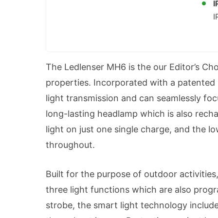
I
I
The Ledlenser MH6 is the our Editor’s Choi
properties. Incorporated with a patented 
light transmission and can seamlessly focu
long-lasting headlamp which is also rechar
light on just one single charge, and the l
throughout.
Built for the purpose of outdoor activitie
three light functions which are also pr
strobe, the smart light technology includ