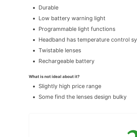
Durable
Low battery warning light
Programmable light functions
Headband has temperature control s
Twistable lenses
Rechargeable battery
What is not ideal about it?
Slightly high price range
Some find the lenses design bulky