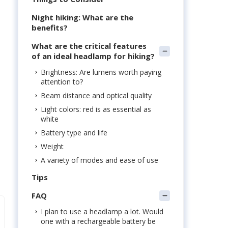
Night hiking: What are the
benefits?
What are the critical features
of an ideal headlamp for hiking?
Brightness: Are lumens worth paying
attention to?
Beam distance and optical quality
Light colors: red is as essential as
white
Battery type and life
Weight
A variety of modes and ease of use
Tips
FAQ
I plan to use a headlamp a lot. Would
one with a rechargeable battery be