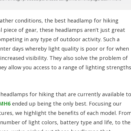
ather conditions, the best headlamp for hiking
al piece of gear, these headlamps aren’t just great
ompeting in any type of outdoor activity. Such a
ter days whereby light quality is poor or for when
increased visibility. They also solve the problem of
hey allow you access to a range of lighting strengths
g headlamps for hiking that are currently available t
 MH6
ended up being the only best. Focusing our
tures, we highlight the benefits of each model. Fro
umber of light colors, battery type and life, to the