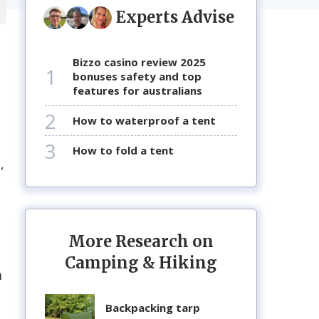
Experts Advise
bizzo casino review 2025
1
bonuses safety and top
features for australians
2
how to waterproof a tent
3
how to fold a tent
,
o
More Research on
Camping & Hiking
m
backpacking tarp