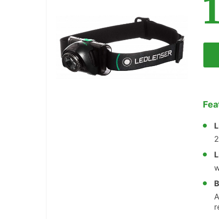
Fea
L
2
L
w
B
A
r