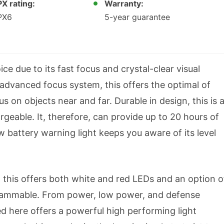
PX rating:
Warranty:
PX6
5-year guarantee
ce due to its fast focus and crystal-clear visual
advanced focus system, this offers the optimal of
s on objects near and far. Durable in design, this is 
geable. It, therefore, can provide up to 20 hours of
ow battery warning light keeps you aware of its level
s, this offers both white and red LEDs and an option o
ogrammable. From power, low power, and defense
ed here offers a powerful high performing light