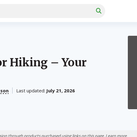
or Hiking – Your
rson
Last updated:
July 21, 2026
ion through products purchased using links on this page. Learn more