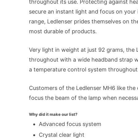
throughout its use. Protecting against hea
secure an instant light and focus on you
range, Ledlenser prides themselves on the
most durable of products.
Very light in weight at just 92 grams, the
throughout with a wide headband strap wh
a temperature control system throughout
Customers of the Ledlenser MH6 like the op
focus the beam of the lamp when necessary.
Why did it make our list?
Advanced focus system
Crystal clear light