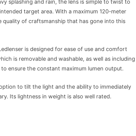
vy splashing and rain, the lens is simple to twist to
r intended target area. With a maximum 120-meter
 quality of craftsmanship that has gone into this
 Ledlenser is designed for ease of use and comfort
ich is removable and washable, as well as including
 to ensure the constant maximum lumen output.
tion to tilt the light and the ability to immediately
 Its lightness in weight is also well rated.