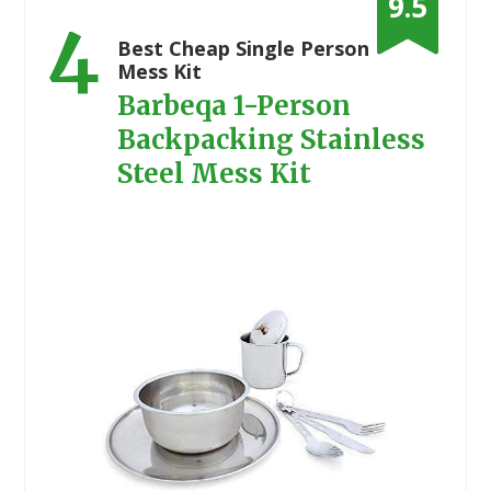
9.5
4
Best Cheap Single Person
Mess Kit
Barbeqa 1-Person
Backpacking Stainless
Steel Mess Kit