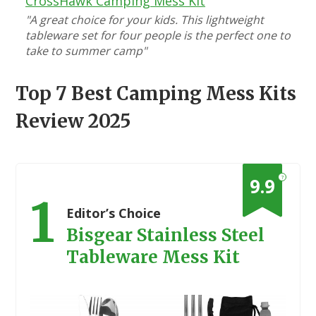
CrossHawk Camping Mess Kit
"A great choice for your kids. This lightweight
tableware set for four people is the perfect one to
take to summer camp"
Top 7 Best Camping Mess Kits
Review 2025
?
9.9
1
Editor’s Choice
Bisgear Stainless Steel
Tableware Mess Kit