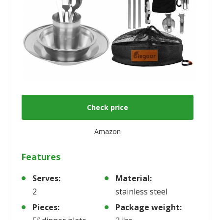
Check price
Amazon
Features
Serves:
Material:
2
stainless steel
Pieces:
Package weight: