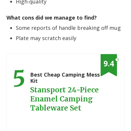
High-quality
What cons did we manage to find?
Some reports of handle breaking off mug
Plate may scratch easily
?
9.4
5
Best Cheap Camping Mess
Kit
Stansport 24-Piece
Enamel Camping
Tableware Set