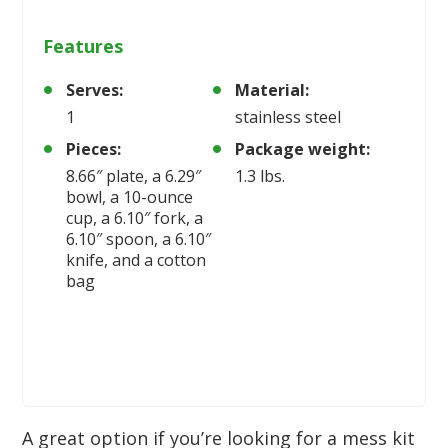
Features
Serves:
Material:
1
stainless steel
Pieces:
Package weight:
8.66″ plate, a 6.29″
1.3 lbs.
bowl, a 10-ounce
cup, a 6.10″ fork, a
6.10″ spoon, a 6.10″
knife, and a cotton
bag
A great option if you’re looking for a mess kit