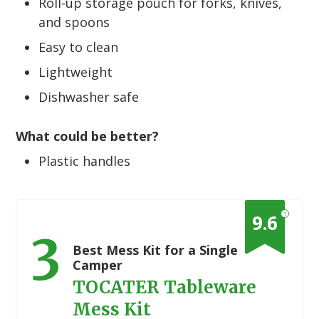
Roll-up storage pouch for forks, knives,
and spoons
Easy to clean
Lightweight
Dishwasher safe
What could be better?
Plastic handles
?
9.6
3
Best Mess Kit for a Single
Camper
TOCATER Tableware
Mess Kit