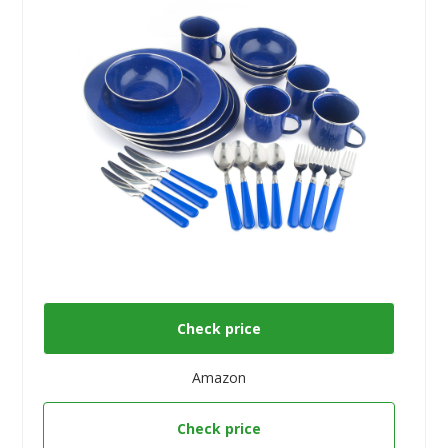
Check price
Amazon
Check price