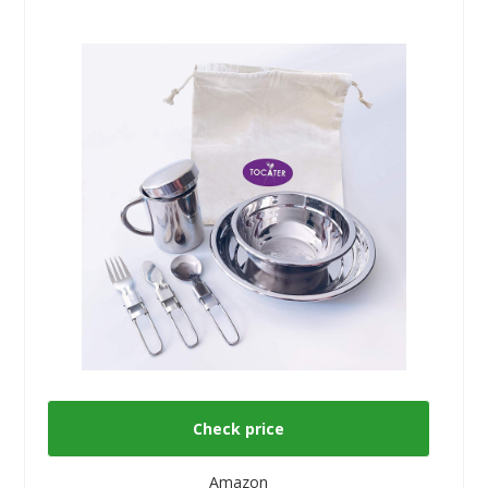
Check price
Amazon