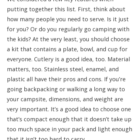
putting together this list. First, think about
how many people you need to serve. Is it just
for you? Or do you regularly go camping with
the kids? At the very least, you should choose
a kit that contains a plate, bowl, and cup for
everyone. Cutlery is a good idea, too. Material
matters, too. Stainless steel, enamel, and
plastic all have their pros and cons. If you’re
going backpacking or walking a long way to
your campsite, dimensions, and weight are
very important. It’s a good idea to choose one
that’s compact enough that it doesn’t take up
too much space in your pack and light enough
that it isn’t too hard to carry.