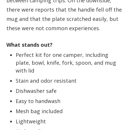
between camping trips. On the downside,
there were reports that the handle fell off the
mug and that the plate scratched easily, but
these were not common experiences.
What stands out?
Perfect kit for one camper, including
plate, bowl, knife, fork, spoon, and mug
with lid
Stain and odor resistant
Dishwasher safe
Easy to handwash
Mesh bag included
Lightweight