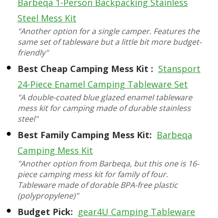
Barbeqa 1-Person Backpacking Stainless
Steel Mess Kit
"Another option for a single camper. Features the
same set of tableware but a little bit more budget-
friendly"
Best Cheap Camping Mess Kit :
Stansport
24-Piece Enamel Camping Tableware Set
"A double-coated blue glazed enamel tableware
mess kit for camping made of durable stainless
steel"
Best Family Camping Mess Kit:
Barbeqa
Camping Mess Kit
"Another option from Barbeqa, but this one is 16-
piece camping mess kit for family of four.
Tableware made of dorable BPA-free plastic
(polypropylene)"
Budget Pick:
gear4U Camping Tableware