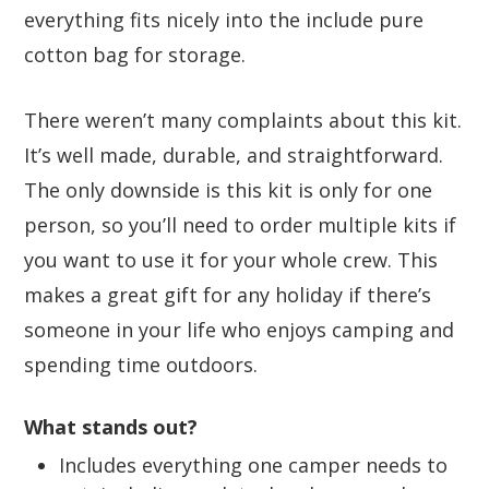
everything fits nicely into the include pure
cotton bag for storage.
There weren’t many complaints about this kit.
It’s well made, durable, and straightforward.
The only downside is this kit is only for one
person, so you’ll need to order multiple kits if
you want to use it for your whole crew. This
makes a great gift for any holiday if there’s
someone in your life who enjoys camping and
spending time outdoors.
What stands out?
Includes everything one camper needs to