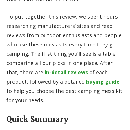
To put together this review, we spent hours
researching manufacturers’ sites and read
reviews from outdoor enthusiasts and people
who use these mess kits every time they go
camping. The first thing you’ll see is a table
comparing all our picks in one place. After
that, there are
in-detail reviews
of each
product, followed by a detailed
buying guide
to help you choose the best camping mess kit
for your needs.
Quick Summary