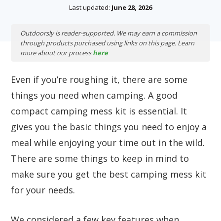
Last updated:
June 28, 2026
Outdoorsly is reader-supported. We may earn a commission
through products purchased using links on this page. Learn
more about our process
here
Even if you’re roughing it, there are some
things you need when camping. A good
compact camping mess kit is essential. It
gives you the basic things you need to enjoy a
meal while enjoying your time out in the wild.
There are some things to keep in mind to
make sure you get the best camping mess kit
for your needs.
We considered a few key features when