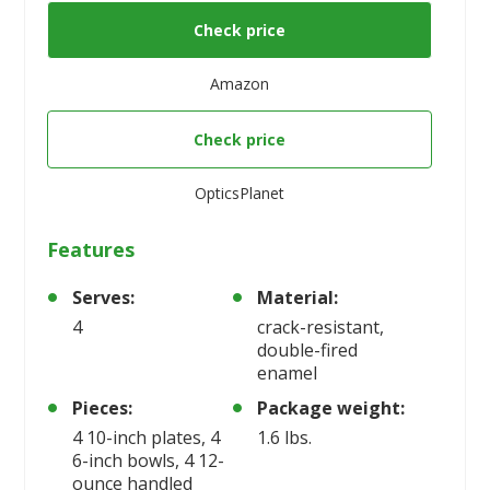
Check price
Amazon
Check price
OpticsPlanet
Features
Serves:
Material:
4
crack-resistant,
double-fired
enamel
Pieces:
Package weight:
4 10-inch plates, 4
1.6 lbs.
6-inch bowls, 4 12-
ounce handled