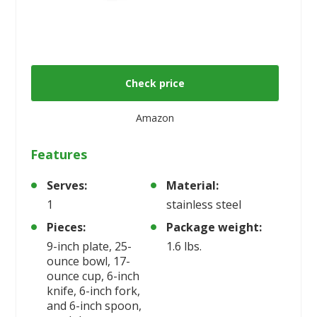
Check price
Amazon
Features
Serves:
Material:
1
stainless steel
Pieces:
Package weight:
9-inch plate, 25-
1.6 lbs.
ounce bowl, 17-
ounce cup, 6-inch
knife, 6-inch fork,
and 6-inch spoon,