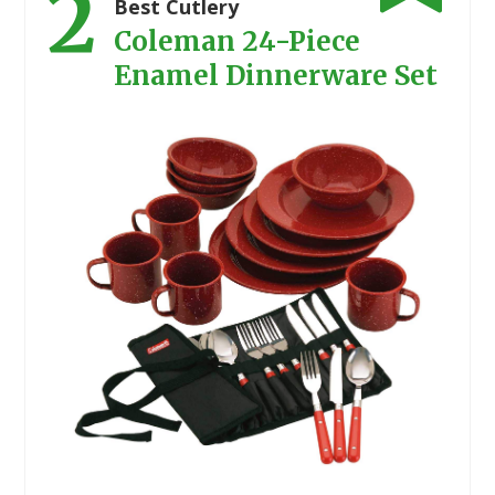
2
Best Cutlery
Coleman 24-Piece
Enamel Dinnerware Set