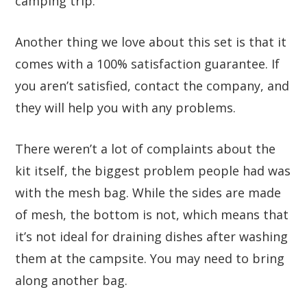
camping trip.
Another thing we love about this set is that it
comes with a 100% satisfaction guarantee. If
you aren’t satisfied, contact the company, and
they will help you with any problems.
There weren’t a lot of complaints about the
kit itself, the biggest problem people had was
with the mesh bag. While the sides are made
of mesh, the bottom is not, which means that
it’s not ideal for draining dishes after washing
them at the campsite. You may need to bring
along another bag.