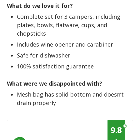
What do we love it for?
Complete set for 3 campers, including
plates, bowls, flatware, cups, and
chopsticks
Includes wine opener and carabiner
Safe for dishwasher
100% satisfaction guarantee
What were we disappointed with?
Mesh bag has solid bottom and doesn’t
drain properly
?
9.8