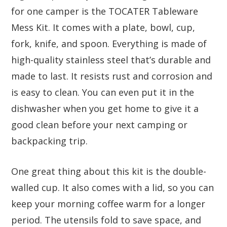
for one camper is the TOCATER Tableware
Mess Kit. It comes with a plate, bowl, cup,
fork, knife, and spoon. Everything is made of
high-quality stainless steel that’s durable and
made to last. It resists rust and corrosion and
is easy to clean. You can even put it in the
dishwasher when you get home to give it a
good clean before your next camping or
backpacking trip.
One great thing about this kit is the double-
walled cup. It also comes with a lid, so you can
keep your morning coffee warm for a longer
period. The utensils fold to save space, and