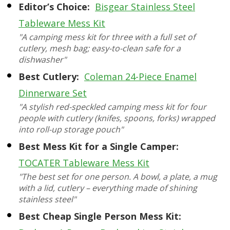
Editor’s Choice:
Bisgear Stainless Steel
Tableware Mess Kit
"A camping mess kit for three with a full set of
cutlery, mesh bag; easy-to-clean safe for a
dishwasher"
Best Cutlery:
Coleman 24-Piece Enamel
Dinnerware Set
"A stylish red-speckled camping mess kit for four
people with cutlery (knifes, spoons, forks) wrapped
into roll-up storage pouch"
Best Mess Kit for a Single Camper:
TOCATER Tableware Mess Kit
"The best set for one person. A bowl, a plate, a mug
with a lid, cutlery – everything made of shining
stainless steel"
Best Cheap Single Person Mess Kit: