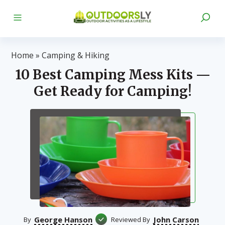
Home
»
Camping & Hiking
10 Best Camping Mess Kits —
Get Ready for Camping!
George Hanson
John Carson
By
Reviewed By