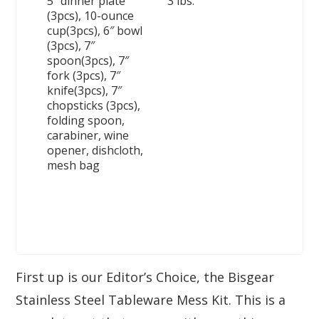
5″ dinner plate
3 lbs.
(3pcs), 10-ounce
cup(3pcs), 6″ bowl
(3pcs), 7″
spoon(3pcs), 7″
fork (3pcs), 7″
knife(3pcs), 7″
chopsticks (3pcs),
folding spoon,
carabiner, wine
opener, dishcloth,
mesh bag
First up is our Editor’s Choice, the Bisgear
Stainless Steel Tableware Mess Kit. This is a