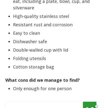
eat, including a plate, bowl, cup, and
silverware
High-quality stainless steel
Resistant rust and corrosion
Easy to clean
Dishwasher safe
Double-walled cup with lid
Folding utensils
Cotton storage bag
What cons did we manage to find?
Only enough for one person
?