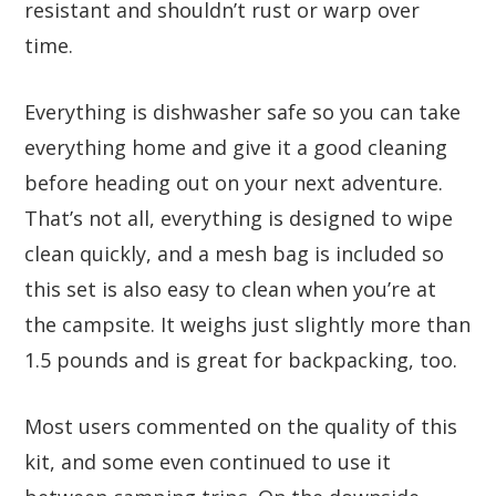
resistant and shouldn’t rust or warp over
time.
Everything is dishwasher safe so you can take
everything home and give it a good cleaning
before heading out on your next adventure.
That’s not all, everything is designed to wipe
clean quickly, and a mesh bag is included so
this set is also easy to clean when you’re at
the campsite. It weighs just slightly more than
1.5 pounds and is great for backpacking, too.
Most users commented on the quality of this
kit, and some even continued to use it