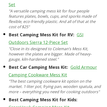
Set
"A versatile camping mess kit for four people
features plates, bowls, cups, and sporks made of
flexible, eco-friendly plastic. And all of that at the
cost of $25"
Best Camping Mess Kit for RV:
GSI
Outdoors Sierra 12-Piece Set
"Close in its designed to Coleman’s Mess Kit,
however the plates are bigger. Made of heavy-
gauge, kiln-hardened steel."
Best Car Camping Mess Kit:
Gold Armour
Camping Cookware Mess Kit
"The best camping cookware kit option on the
market. 1-liter pot, frying pan, wooden spatula, and
more – everything you need for cooking outdoors"
Best Camping Mess Kit for Kids: