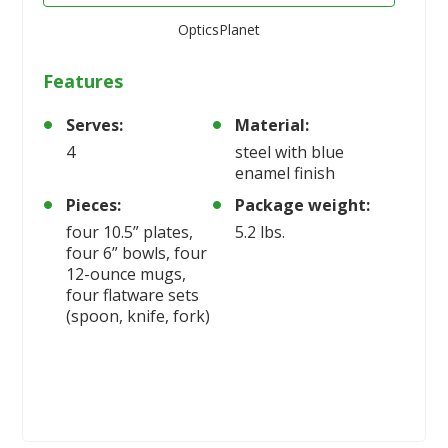
OpticsPlanet
Features
Serves:
Material:
4
steel with blue
enamel finish
Pieces:
Package weight:
four 10.5” plates,
5.2 lbs.
four 6” bowls, four
12-ounce mugs,
four flatware sets
(spoon, knife, fork)