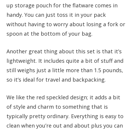
up storage pouch for the flatware comes in
handy. You can just toss it in your pack
without having to worry about losing a fork or
spoon at the bottom of your bag.
Another great thing about this set is that it’s
lightweight. It includes quite a bit of stuff and
still weighs just a little more than 1.5 pounds,
so it’s ideal for travel and backpacking.
We like the red speckled design; it adds a bit
of style and charm to something that is
typically pretty ordinary. Everything is easy to
clean when you’re out and about plus you can