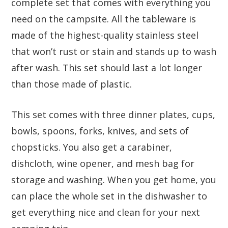
complete set that comes with everything you
need on the campsite. All the tableware is
made of the highest-quality stainless steel
that won’t rust or stain and stands up to wash
after wash. This set should last a lot longer
than those made of plastic.
This set comes with three dinner plates, cups,
bowls, spoons, forks, knives, and sets of
chopsticks. You also get a carabiner,
dishcloth, wine opener, and mesh bag for
storage and washing. When you get home, you
can place the whole set in the dishwasher to
get everything nice and clean for your next