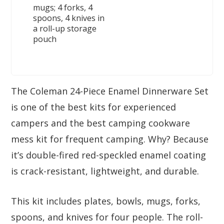
mugs; 4 forks, 4
spoons, 4 knives in
a roll-up storage
pouch
The Coleman 24-Piece Enamel Dinnerware Set
is one of the best kits for experienced
campers and the best camping cookware
mess kit for frequent camping. Why? Because
it’s double-fired red-speckled enamel coating
is crack-resistant, lightweight, and durable.
This kit includes plates, bowls, mugs, forks,
spoons, and knives for four people. The roll-