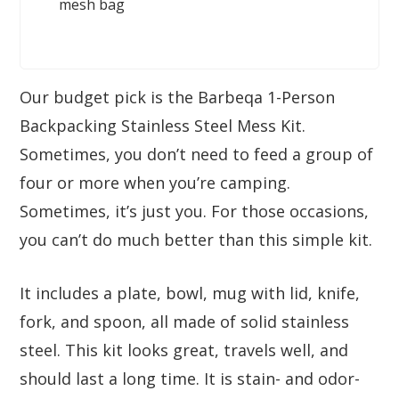
mesh bag
Our budget pick is the Barbeqa 1-Person
Backpacking Stainless Steel Mess Kit.
Sometimes, you don’t need to feed a group of
four or more when you’re camping.
Sometimes, it’s just you. For those occasions,
you can’t do much better than this simple kit.
It includes a plate, bowl, mug with lid, knife,
fork, and spoon, all made of solid stainless
steel. This kit looks great, travels well, and
should last a long time. It is stain- and odor-