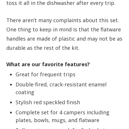
toss it all in the dishwasher after every trip.
There aren’t many complaints about this set.
One thing to keep in mind is that the flatware
handles are made of plastic and may not be as
durable as the rest of the kit.
What are our favorite features?
Great for frequent trips
Double-fired, crack-resistant enamel
coating
Stylish red speckled finish
Complete set for 4 campers including
plates, bowls, mugs, and flatware