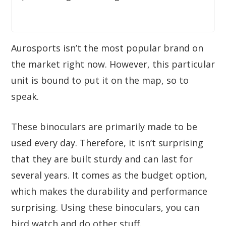
Aurosports isn’t the most popular brand on
the market right now. However, this particular
unit is bound to put it on the map, so to
speak.
These binoculars are primarily made to be
used every day. Therefore, it isn’t surprising
that they are built sturdy and can last for
several years. It comes as the budget option,
which makes the durability and performance
surprising. Using these binoculars, you can
bird watch and do other stuff.