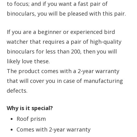
to focus; and if you want a fast pair of
binoculars, you will be pleased with this pair.
If you are a beginner or experienced bird
watcher that requires a pair of high-quality
binoculars for less than 200, then you will
likely love these.
The product comes with a 2-year warranty
that will cover you in case of manufacturing
defects.
Why is it special?
Roof prism
Comes with 2-year warranty