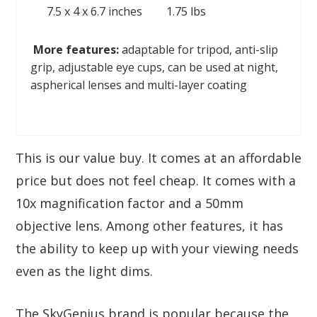
7.5 x 4 x 6.7 inches
1.75 lbs
More features:
adaptable for tripod, anti-slip
grip, adjustable eye cups, can be used at night,
aspherical lenses and multi-layer coating
This is our value buy. It comes at an affordable
price but does not feel cheap. It comes with a
10x magnification factor and a 50mm
objective lens. Among other features, it has
the ability to keep up with your viewing needs
even as the light dims.
The SkyGenius brand is popular because the