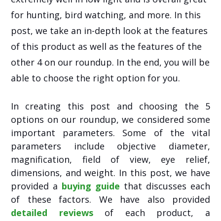
for hunting, bird watching, and more. In this
post, we take an in-depth look at the features
of this product as well as the features of the
other 4 on our roundup. In the end, you will be
able to choose the right option for you.
In creating this post and choosing the 5
options on our roundup, we considered some
important parameters. Some of the vital
parameters include objective diameter,
magnification, field of view, eye relief,
dimensions, and weight. In this post, we have
provided a
buying guide
that discusses each
of these factors. We have also provided
detailed reviews
of each product, a