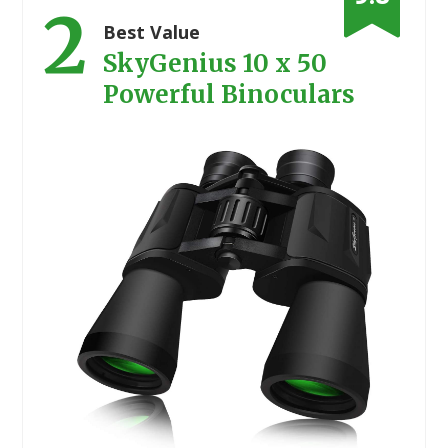
2
Best Value
SkyGenius 10 x 50
Powerful Binoculars