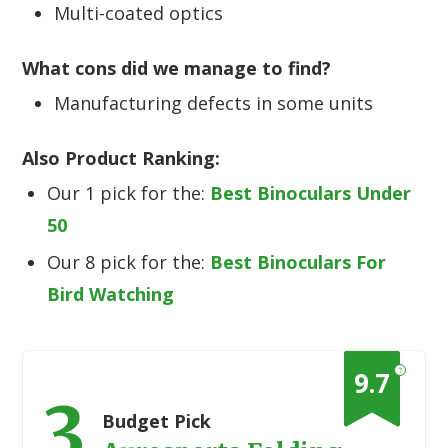
Multi-coated optics
What cons did we manage to find?
Manufacturing defects in some units
Also Product Ranking:
Our 1 pick for the:
Best Binoculars Under
50
Our 8 pick for the:
Best Binoculars For
Bird Watching
?
9.7
3
Budget Pick