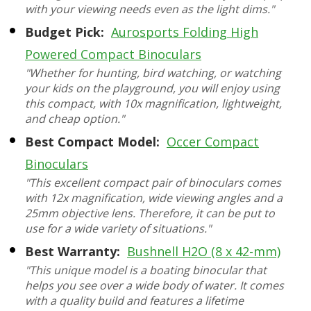
with your viewing needs even as the light dims."
Budget Pick:
Aurosports Folding High
Powered Compact Binoculars
"Whether for hunting, bird watching, or watching
your kids on the playground, you will enjoy using
this compact, with 10x magnification, lightweight,
and cheap option."
Best Compact Model:
Occer Compact
Binoculars
"This excellent compact pair of binoculars comes
with 12x magnification, wide viewing angles and a
25mm objective lens. Therefore, it can be put to
use for a wide variety of situations."
Best Warranty:
Bushnell H2O (8 x 42-mm)
"This unique model is a boating binocular that
helps you see over a wide body of water. It comes
with a quality build and features a lifetime