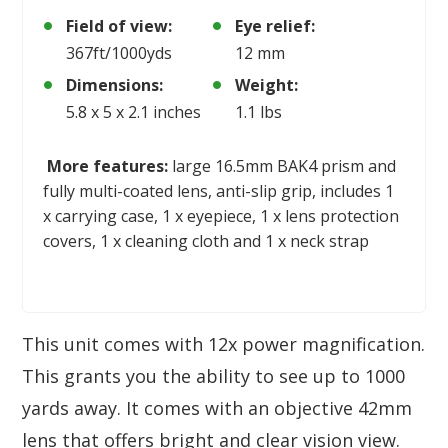
Field of view:
Eye relief:
367ft/1000yds
12 mm
Dimensions:
Weight:
5.8 x 5 x 2.1 inches
1.1 lbs
More features:
large 16.5mm BAK4 prism and
fully multi-coated lens, anti-slip grip, includes 1
x carrying case, 1 x eyepiece, 1 x lens protection
covers, 1 x cleaning cloth and 1 x neck strap
This unit comes with 12x power magnification.
This grants you the ability to see up to 1000
yards away. It comes with an objective 42mm
lens that offers bright and clear vision view.