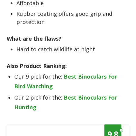
Affordable
Rubber coating offers good grip and
protection
What are the flaws?
Hard to catch wildlife at night
Also Product Ranking:
Our 9 pick for the:
Best Binoculars For
Bird Watching
Our 2 pick for the:
Best Binoculars For
Hunting
?
9.8