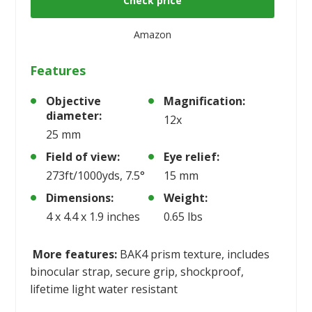
Check price
Amazon
Features
Objective
Magnification:
diameter:
12x
25 mm
Field of view:
Eye relief:
273ft/1000yds, 7.5°
15 mm
Dimensions:
Weight:
4 x 4.4 x 1.9 inches
0.65 lbs
More features:
BAK4 prism texture, includes
binocular strap, secure grip, shockproof,
lifetime light water resistant