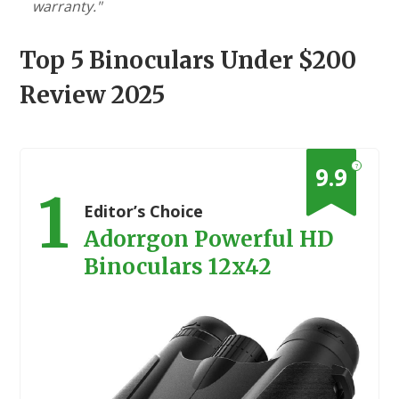
warranty."
Top 5 Binoculars Under $200
Review 2025
?
9.9
1
Editor’s Choice
Adorrgon Powerful HD
Binoculars 12x42