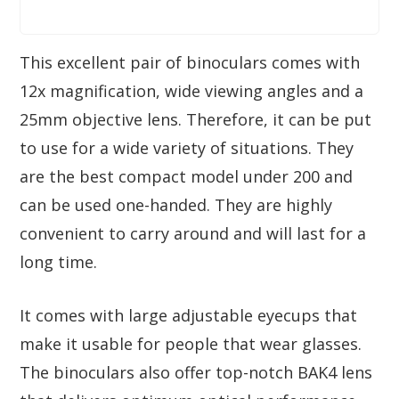
This excellent pair of binoculars comes with
12x magnification, wide viewing angles and a
25mm objective lens. Therefore, it can be put
to use for a wide variety of situations. They
are the best compact model under 200 and
can be used one-handed. They are highly
convenient to carry around and will last for a
long time.
It comes with large adjustable eyecups that
make it usable for people that wear glasses.
The binoculars also offer top-notch BAK4 lens