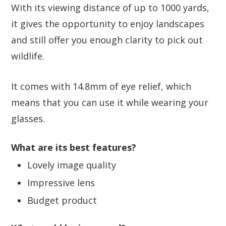
With its viewing distance of up to 1000 yards,
it gives the opportunity to enjoy landscapes
and still offer you enough clarity to pick out
wildlife.
It comes with 14.8mm of eye relief, which
means that you can use it while wearing your
glasses.
What are its best features?
Lovely image quality
Impressive lens
Budget product