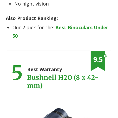
No night vision
Also Product Ranking:
Our 2 pick for the:
Best Binoculars Under
50
?
9.5
5
Best Warranty
Bushnell H2O (8 x 42-
mm)