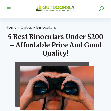
Home
»
Optics
»
Binoculars
5 Best Binoculars Under $200
– Affordable Price And Good
Quality!