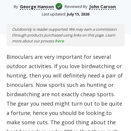
George Hanson
John Carson
By
Reviewed By
Last updated:
July 15, 2026
Outdoorsly is reader-supported. We may earn a commission
through products purchased using links on this page. Learn
more about our process
here
Binoculars are very important for several
outdoor activities. If you love birdwatching or
hunting, then you will definitely need a pair of
binoculars. Now sports such as hunting or
birdwatching are not exactly cheap sports.
The gear you need might turn out to be quite
a fortune; hence you should be looking to
make some cuts. The good thing about the