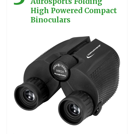
Aurosports Folding
High Powered Compact
Binoculars