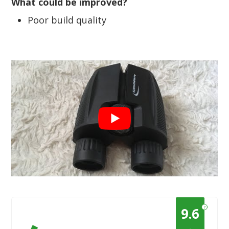
What could be improved?
Poor build quality
?
9.6