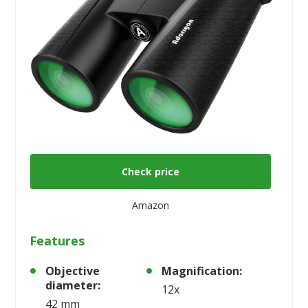
Check price
Amazon
Features
Objective
Magnification:
diameter:
12x
42 mm