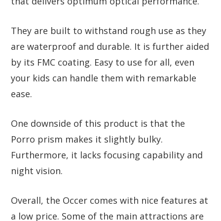
that delivers optimum optical performance.
They are built to withstand rough use as they
are waterproof and durable. It is further aided
by its FMC coating. Easy to use for all, even
your kids can handle them with remarkable
ease.
One downside of this product is that the
Porro prism makes it slightly bulky.
Furthermore, it lacks focusing capability and
night vision.
Overall, the Occer comes with nice features at
a low price. Some of the main attractions are