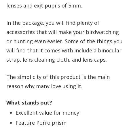
lenses and exit pupils of 5mm.
In the package, you will find plenty of
accessories that will make your birdwatching
or hunting even easier. Some of the things you
will find that it comes with include a binocular
strap, lens cleaning cloth, and lens caps.
The simplicity of this product is the main
reason why many love using it.
What stands out?
Excellent value for money
Feature Porro prism