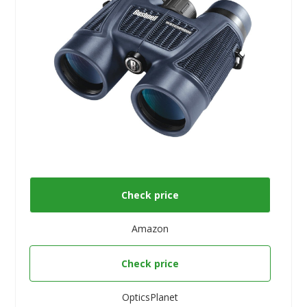
Check price
Amazon
Check price
OpticsPlanet