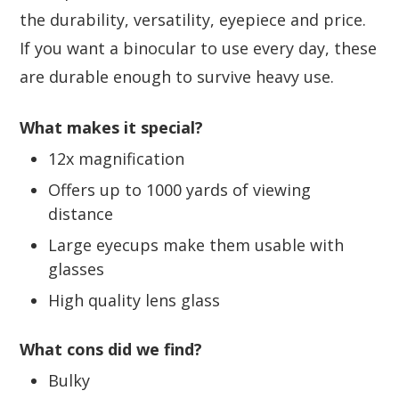
the durability, versatility, eyepiece and price.
If you want a binocular to use every day, these
are durable enough to survive heavy use.
What makes it special?
12x magnification
Offers up to 1000 yards of viewing
distance
Large eyecups make them usable with
glasses
High quality lens glass
What cons did we find?
Bulky