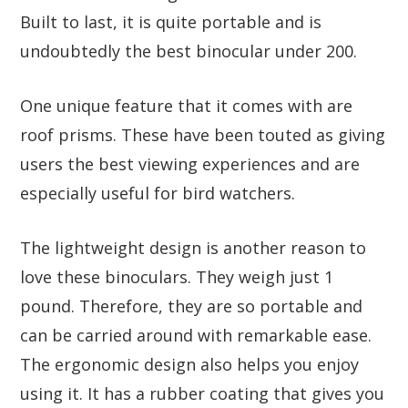
Built to last, it is quite portable and is
undoubtedly the best binocular under 200.
One unique feature that it comes with are
roof prisms. These have been touted as giving
users the best viewing experiences and are
especially useful for bird watchers.
The lightweight design is another reason to
love these binoculars. They weigh just 1
pound. Therefore, they are so portable and
can be carried around with remarkable ease.
The ergonomic design also helps you enjoy
using it. It has a rubber coating that gives you