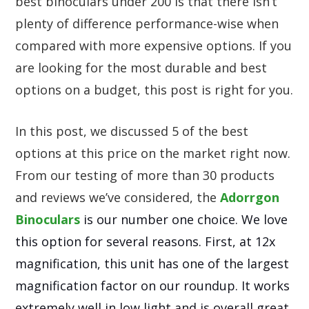
best binoculars under 200 is that there isn’t
plenty of difference performance-wise when
compared with more expensive options. If you
are looking for the most durable and best
options on a budget, this post is right for you.
In this post, we discussed 5 of the best
options at this price on the market right now.
From our testing of more than 30 products
and reviews we’ve considered, the
Adorrgon
Binoculars
is our number one choice. We love
this option for several reasons. First, at 12x
magnification, this unit has one of the largest
magnification factor on our roundup. It works
extremely well in low light and is overall great