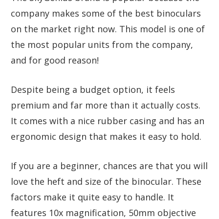
company makes some of the best binoculars
on the market right now. This model is one of
the most popular units from the company,
and for good reason!
Despite being a budget option, it feels
premium and far more than it actually costs.
It comes with a nice rubber casing and has an
ergonomic design that makes it easy to hold.
If you are a beginner, chances are that you will
love the heft and size of the binocular. These
factors make it quite easy to handle. It
features 10x magnification, 50mm objective