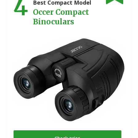
4
Best Compact Model
Occer Compact
Binoculars