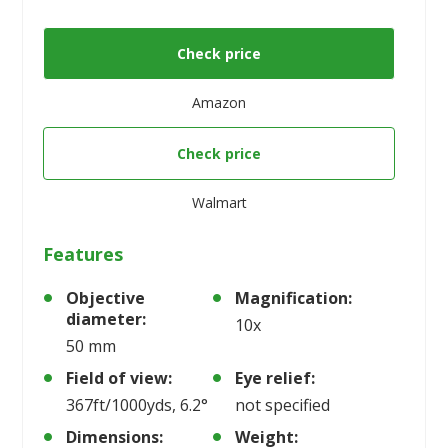
Check price
Amazon
Check price
Walmart
Features
Objective
Magnification:
diameter:
10x
50 mm
Field of view:
Eye relief:
367ft/1000yds, 6.2°
not specified
Dimensions:
Weight: