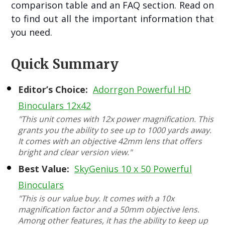
comparison table and an FAQ section. Read on
to find out all the important information that
you need.
Quick Summary
Editor’s Choice:
Adorrgon Powerful HD
Binoculars 12x42
"This unit comes with 12x power magnification. This
grants you the ability to see up to 1000 yards away.
It comes with an objective 42mm lens that offers
bright and clear version view."
Best Value:
SkyGenius 10 x 50 Powerful
Binoculars
"This is our value buy. It comes with a 10x
magnification factor and a 50mm objective lens.
Among other features, it has the ability to keep up