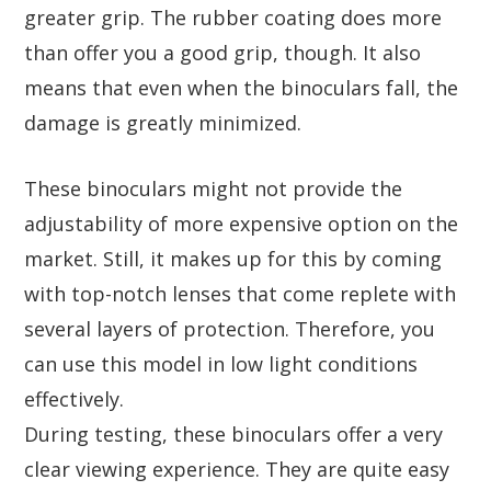
greater grip. The rubber coating does more
than offer you a good grip, though. It also
means that even when the binoculars fall, the
damage is greatly minimized.
These binoculars might not provide the
adjustability of more expensive option on the
market. Still, it makes up for this by coming
with top-notch lenses that come replete with
several layers of protection. Therefore, you
can use this model in low light conditions
effectively.
During testing, these binoculars offer a very
clear viewing experience. They are quite easy