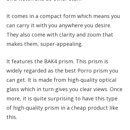
It comes in a compact form which means you
can carry it with you anywhere you desire.
They also come with clarity and zoom that
makes them, super-appealing.
It features the BAK4 prism. This prism is
widely regarded as the best Porro prism you
can get. It is made from high-quality optical
glass which in turn gives you clear views. Once
more, it is quite surprising to have this type
of high-quality prism in a cheap product like
this.