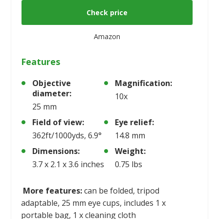
Check price
Amazon
Features
Objective
Magnification:
diameter:
10x
25 mm
Field of view:
Eye relief:
362ft/1000yds, 6.9°
14.8 mm
Dimensions:
Weight:
3.7 x 2.1 x 3.6 inches
0.75 lbs
More features:
can be folded, tripod
adaptable, 25 mm eye cups, includes 1 x
portable bag, 1 x cleaning cloth