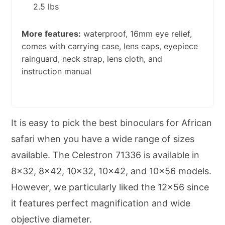
2.5 lbs
More features:
waterproof, 16mm eye relief,
comes with carrying case, lens caps, eyepiece
rainguard, neck strap, lens cloth, and
instruction manual
It is easy to pick the best binoculars for African
safari when you have a wide range of sizes
available. The Celestron 71336 is available in
8×32, 8×42, 10×32, 10×42, and 10×56 models.
However, we particularly liked the 12×56 since
it features perfect magnification and wide
objective diameter.