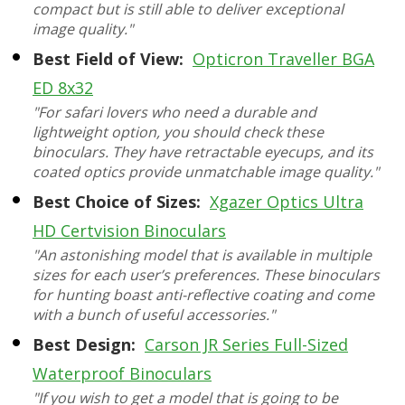
compact but is still able to deliver exceptional
image quality."
Best Field of View:
Opticron Traveller BGA
ED 8x32
"For safari lovers who need a durable and
lightweight option, you should check these
binoculars. They have retractable eyecups, and its
coated optics provide unmatchable image quality."
Best Choice of Sizes:
Xgazer Optics Ultra
HD Certvision Binoculars
"An astonishing model that is available in multiple
sizes for each user’s preferences. These binoculars
for hunting boast anti-reflective coating and come
with a bunch of useful accessories."
Best Design:
Carson JR Series Full-Sized
Waterproof Binoculars
"If you wish to get a model that is going to be