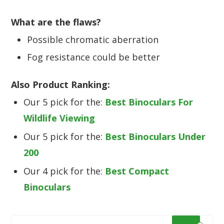
What are the flaws?
Possible chromatic aberration
Fog resistance could be better
Also Product Ranking:
Our 5 pick for the:
Best Binoculars For
Wildlife Viewing
Our 5 pick for the:
Best Binoculars Under
200
Our 4 pick for the:
Best Compact
Binoculars