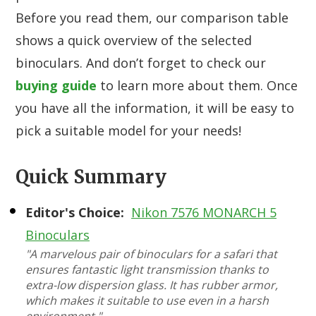
Before you read them, our comparison table
shows a quick overview of the selected
binoculars. And don’t forget to check our
buying guide
to learn more about them. Once
you have all the information, it will be easy to
pick a suitable model for your needs!
Quick Summary
Editor's Choice:
Nikon 7576 MONARCH 5
Binoculars
"A marvelous pair of binoculars for a safari that
ensures fantastic light transmission thanks to
extra-low dispersion glass. It has rubber armor,
which makes it suitable to use even in a harsh