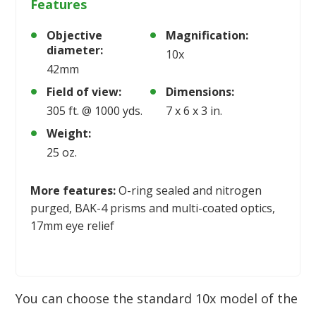
Features
Objective
Magnification:
diameter:
10x
42mm
Field of view:
Dimensions:
305 ft. @ 1000 yds.
7 x 6 x 3 in.
Weight:
25 oz.
More features:
O-ring sealed and nitrogen
purged, BAK-4 prisms and multi-coated optics,
17mm eye relief
You can choose the standard 10x model of the