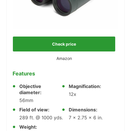
Check price
Amazon
Features
Objective
Magnification:
diameter:
12x
56mm
Field of view:
Dimensions:
289 ft. @ 1000 yds.
7 x 2.75 x 6 in.
Weight: