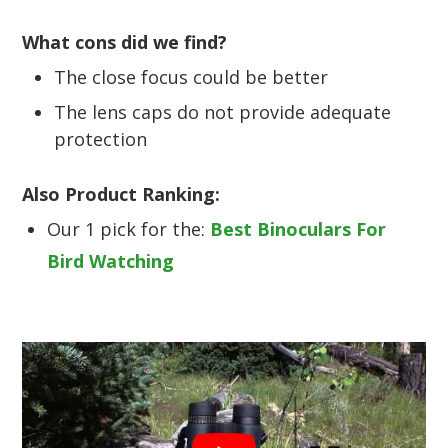
What cons did we find?
The close focus could be better
The lens caps do not provide adequate
protection
Also Product Ranking:
Our 1 pick for the:
Best Binoculars For
Bird Watching