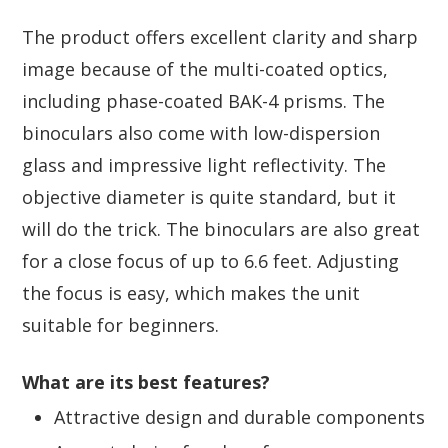
The product offers excellent clarity and sharp
image because of the multi-coated optics,
including phase-coated BAK-4 prisms. The
binoculars also come with low-dispersion
glass and impressive light reflectivity. The
objective diameter is quite standard, but it
will do the trick. The binoculars are also great
for a close focus of up to 6.6 feet. Adjusting
the focus is easy, which makes the unit
suitable for beginners.
What are its best features?
Attractive design and durable components