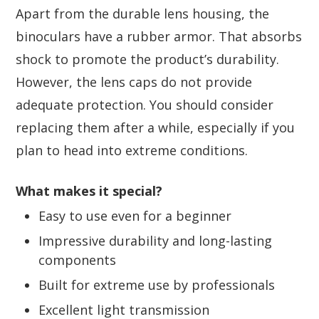
Apart from the durable lens housing, the
binoculars have a rubber armor. That absorbs
shock to promote the product’s durability.
However, the lens caps do not provide
adequate protection. You should consider
replacing them after a while, especially if you
plan to head into extreme conditions.
What makes it special?
Easy to use even for a beginner
Impressive durability and long-lasting
components
Built for extreme use by professionals
Excellent light transmission