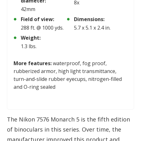
diameter:
8x
42mm
Field of view:
Dimensions:
288 ft. @ 1000 yds.
5.7 x 5.1 x 2.4 in.
Weight:
1.3 lbs.
More features:
waterproof, fog proof,
rubberized armor, high light transmittance,
turn-and-slide rubber eyecups, nitrogen-filled
and O-ring sealed
The Nikon 7576 Monarch 5 is the fifth edition
of binoculars in this series. Over time, the
manufacturer improved this product and