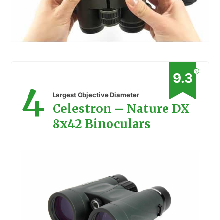
?
9.3
4
Largest Objective Diameter
Celestron – Nature DX
8x42 Binoculars