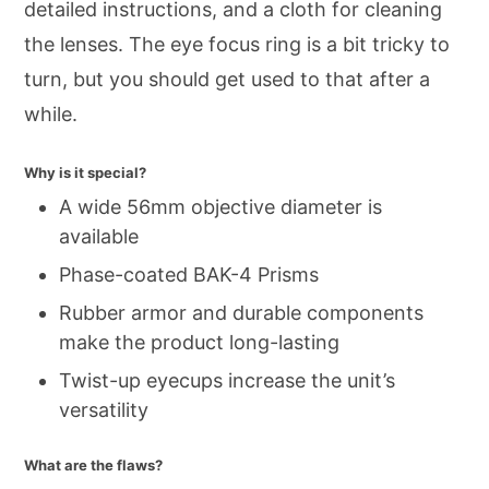
detailed instructions, and a cloth for cleaning
the lenses. The eye focus ring is a bit tricky to
turn, but you should get used to that after a
while.
Why is it special?
A wide 56mm objective diameter is
available
Phase-coated BAK-4 Prisms
Rubber armor and durable components
make the product long-lasting
Twist-up eyecups increase the unit’s
versatility
What are the flaws?