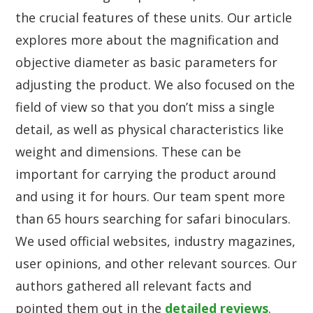
the crucial features of these units. Our article
explores more about the magnification and
objective diameter as basic parameters for
adjusting the product. We also focused on the
field of view so that you don’t miss a single
detail, as well as physical characteristics like
weight and dimensions. These can be
important for carrying the product around
and using it for hours. Our team spent more
than 65 hours searching for safari binoculars.
We used official websites, industry magazines,
user opinions, and other relevant sources. Our
authors gathered all relevant facts and
pointed them out in the
detailed reviews
.