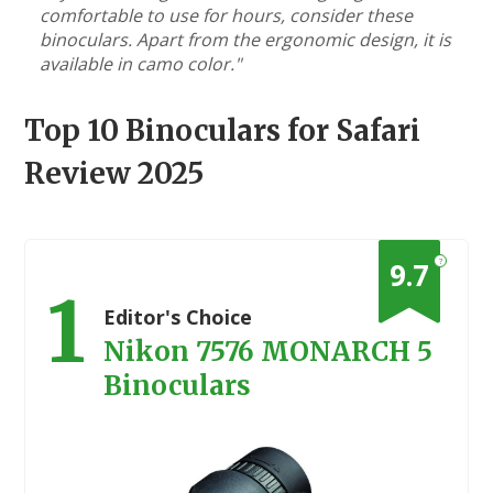
comfortable to use for hours, consider these
binoculars. Apart from the ergonomic design, it is
available in camo color."
Top 10 Binoculars for Safari
Review 2025
?
9.7
1
Editor's Choice
Nikon 7576 MONARCH 5
Binoculars