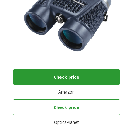
Check price
Amazon
Check price
OpticsPlanet