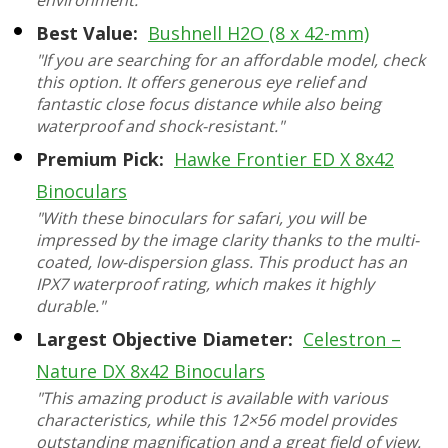
environment."
Best Value:
Bushnell H2O (8 x 42-mm)
"If you are searching for an affordable model, check
this option. It offers generous eye relief and
fantastic close focus distance while also being
waterproof and shock-resistant."
Premium Pick:
Hawke Frontier ED X 8x42
Binoculars
"With these binoculars for safari, you will be
impressed by the image clarity thanks to the multi-
coated, low-dispersion glass. This product has an
IPX7 waterproof rating, which makes it highly
durable."
Largest Objective Diameter:
Celestron –
Nature DX 8x42 Binoculars
"This amazing product is available with various
characteristics, while this 12×56 model provides
outstanding magnification and a great field of view.