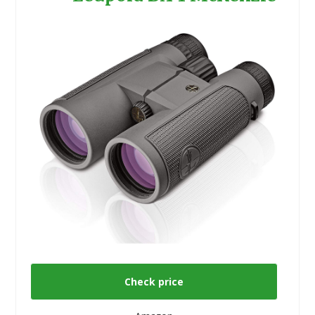
Check price