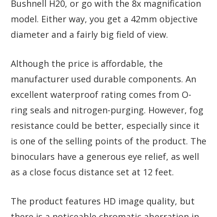
Bushnell H20, or go with the 8x magnification
model. Either way, you get a 42mm objective
diameter and a fairly big field of view.
Although the price is affordable, the
manufacturer used durable components. An
excellent waterproof rating comes from O-
ring seals and nitrogen-purging. However, fog
resistance could be better, especially since it
is one of the selling points of the product. The
binoculars have a generous eye relief, as well
as a close focus distance set at 12 feet.
The product features HD image quality, but
there is a noticeable chromatic aberration in