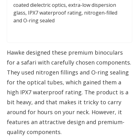
coated dielectric optics, extra-low dispersion
glass, IPX7 waterproof rating, nitrogen-filled
and O-ring sealed
Hawke designed these premium binoculars
for a safari with carefully chosen components.
They used nitrogen fillings and O-ring sealing
for the optical tubes, which gained them a
high IPX7 waterproof rating. The product is a
bit heavy, and that makes it tricky to carry
around for hours on your neck. However, it
features an attractive design and premium-
quality components.