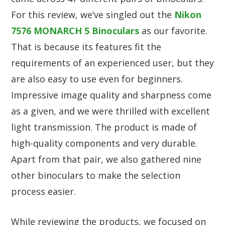
For this review, we’ve singled out the
Nikon
7576 MONARCH 5 Binoculars
as our favorite.
That is because its features fit the
requirements of an experienced user, but they
are also easy to use even for beginners.
Impressive image quality and sharpness come
as a given, and we were thrilled with excellent
light transmission. The product is made of
high-quality components and very durable.
Apart from that pair, we also gathered nine
other binoculars to make the selection
process easier.
While reviewing the products, we focused on