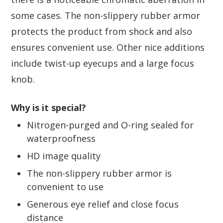
some cases. The non-slippery rubber armor
protects the product from shock and also
ensures convenient use. Other nice additions
include twist-up eyecups and a large focus
knob.
Why is it special?
Nitrogen-purged and O-ring sealed for
waterproofness
HD image quality
The non-slippery rubber armor is
convenient to use
Generous eye relief and close focus
distance