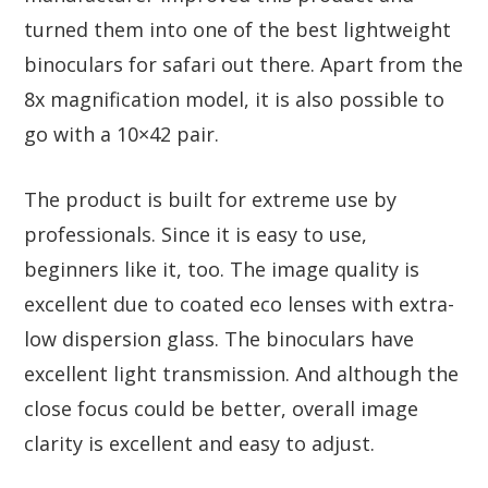
turned them into one of the best lightweight
binoculars for safari out there. Apart from the
8x magnification model, it is also possible to
go with a 10×42 pair.
The product is built for extreme use by
professionals. Since it is easy to use,
beginners like it, too. The image quality is
excellent due to coated eco lenses with extra-
low dispersion glass. The binoculars have
excellent light transmission. And although the
close focus could be better, overall image
clarity is excellent and easy to adjust.