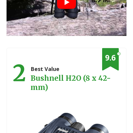
?
9.6
2
Best Value
Bushnell H2O (8 x 42-
mm)