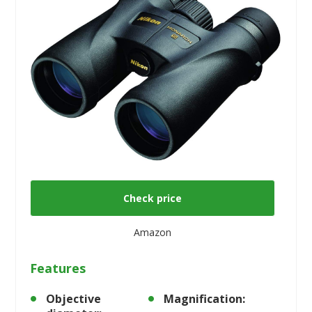
Check price
Amazon
Features
Objective
Magnification: