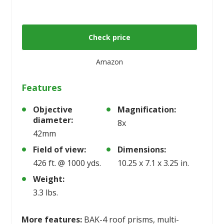
Check price
Amazon
Features
Objective
Magnification:
diameter:
8x
42mm
Field of view:
Dimensions:
426 ft. @ 1000 yds.
10.25 x 7.1 x 3.25 in.
Weight:
3.3 lbs.
More features:
BAK-4 roof prisms, multi-