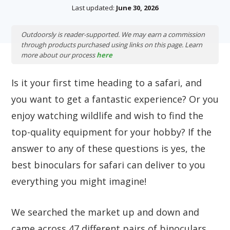
Last updated:
June 30, 2026
Outdoorsly is reader-supported. We may earn a commission
through products purchased using links on this page. Learn
more about our process
here
Is it your first time heading to a safari, and
you want to get a fantastic experience? Or you
enjoy watching wildlife and wish to find the
top-quality equipment for your hobby? If the
answer to any of these questions is yes, the
best binoculars for safari can deliver to you
everything you might imagine!
We searched the market up and down and
came across 47 different pairs of binoculars.