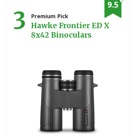
?
9.5
3
Premium Pick
Hawke Frontier ED X
8x42 Binoculars