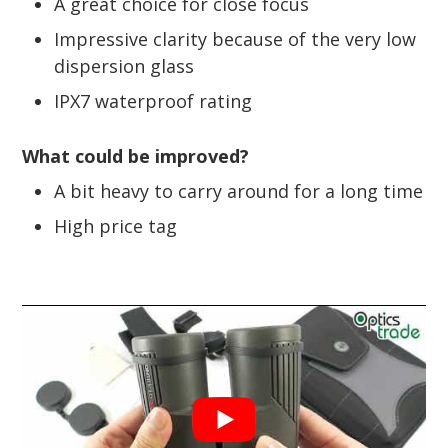
A great choice for close focus
Impressive clarity because of the very low
dispersion glass
IPX7 waterproof rating
What could be improved?
A bit heavy to carry around for a long time
High price tag