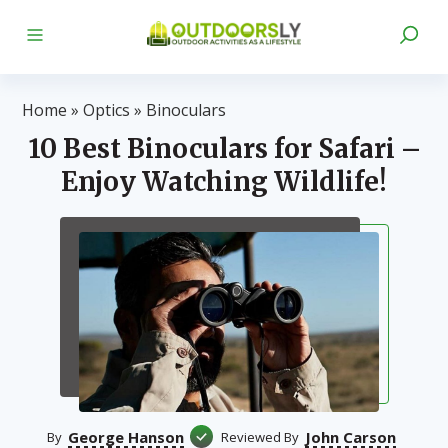
Home
»
Optics
»
Binoculars
10 Best Binoculars for Safari –
Enjoy Watching Wildlife!
George Hanson
John Carson
By
Reviewed By