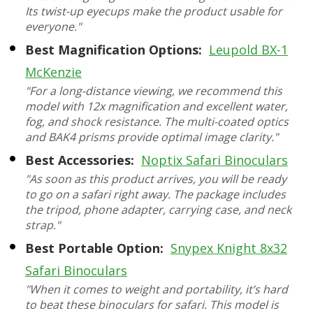
Its twist-up eyecups make the product usable for
everyone."
Best Magnification Options:
Leupold BX-1
McKenzie
"For a long-distance viewing, we recommend this
model with 12x magnification and excellent water,
fog, and shock resistance. The multi-coated optics
and BAK4 prisms provide optimal image clarity."
Best Accessories:
Noptix Safari Binoculars
"As soon as this product arrives, you will be ready
to go on a safari right away. The package includes
the tripod, phone adapter, carrying case, and neck
strap."
Best Portable Option:
Snypex Knight 8x32
Safari Binoculars
"When it comes to weight and portability, it’s hard
to beat these binoculars for safari. This model is