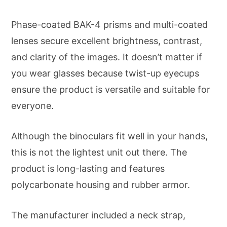
Phase-coated BAK-4 prisms and multi-coated
lenses secure excellent brightness, contrast,
and clarity of the images. It doesn’t matter if
you wear glasses because twist-up eyecups
ensure the product is versatile and suitable for
everyone.
Although the binoculars fit well in your hands,
this is not the lightest unit out there. The
product is long-lasting and features
polycarbonate housing and rubber armor.
The manufacturer included a neck strap,