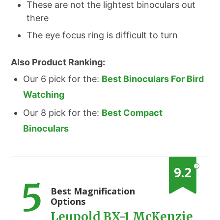
These are not the lightest binoculars out
there
The eye focus ring is difficult to turn
Also Product Ranking:
Our 6 pick for the:
Best Binoculars For Bird
Watching
Our 8 pick for the:
Best Compact
Binoculars
?
9.2
5
Best Magnification
Options
Leupold BX-1 McKenzie