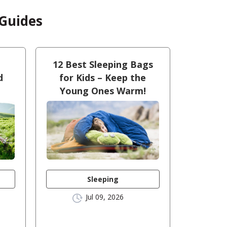
 Guides
12 Best Sleeping Bags
d
for Kids – Keep the
Young Ones Warm!
Sleeping
Jul 09, 2026