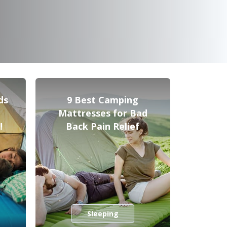
ds
9 Best Camping
Mattresses for Bad
!
Back Pain Relief
Sleeping