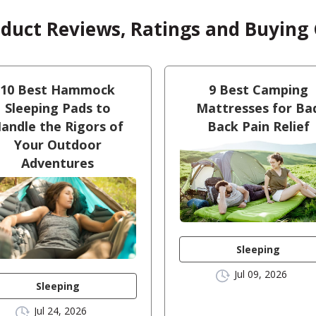
oduct Reviews, Ratings and Buying
10 Best Hammock
9 Best Camping
Sleeping Pads to
Mattresses for Ba
andle the Rigors of
Back Pain Relief
Your Outdoor
Adventures
Sleeping
Jul 09, 2026
Sleeping
Jul 24, 2026