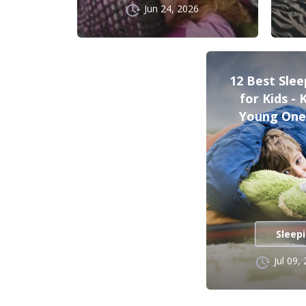
Jun 24, 2026
12 Best Sle
for Kids -
Young One
Sleep
Jul 09,