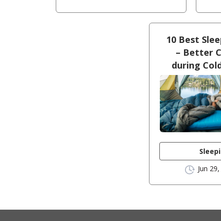
10 Best Sle
– Better 
during Col
Sleep
Jun 29,