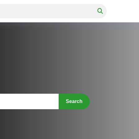
Search