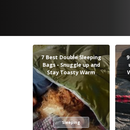
7 Best Double Sleeping
9
Bags - Snuggle up and
Stay Toasty Warm
Sleeping