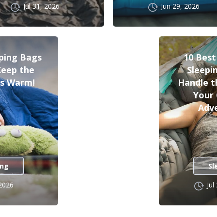
Jul 31, 2026
Jun 29, 2026
eping Bags
10 Bes
 Keep the
Sleepi
s Warm!
Handle t
Your
Adv
ing
Sl
 2026
Jul