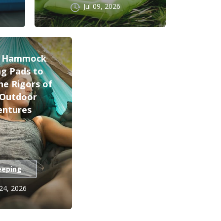
Jul 09, 2026
t Hammock
ng Pads to
he Rigors of
 Outdoor
entures
eeping
 24, 2026