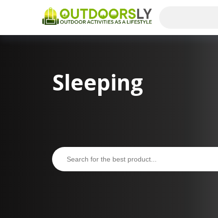
Sleeping