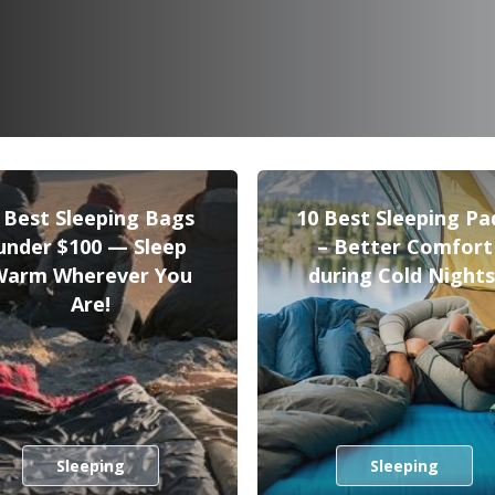
 Best Sleeping Bags
10 Best Sleeping Pa
under $100 — Sleep
– Better Comfort
Warm Wherever You
during Cold Nights
Are!
Sleeping
Sleeping