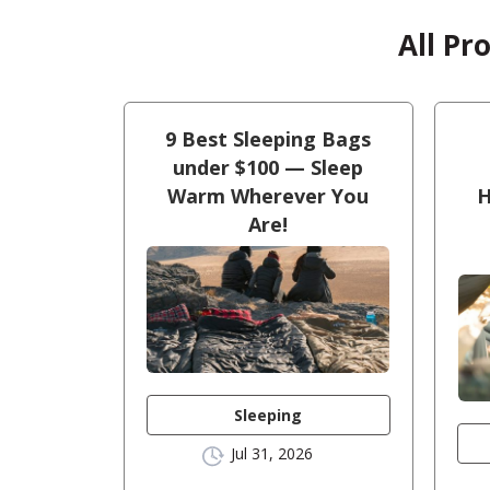
All Pr
9 Best Sleeping Bags
under $100 — Sleep
Warm Wherever You
H
Are!
Sleeping
Jul 31, 2026