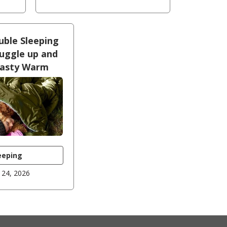
uble Sleeping
uggle up and
oasty Warm
eeping
 24, 2026