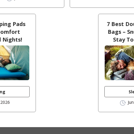
eping Pads
7 Best Do
Comfort
Bags – Sn
d Nights!
Stay T
ing
Sl
 2026
Jun