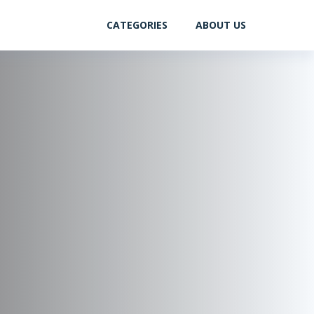
CATEGORIES
ABOUT US