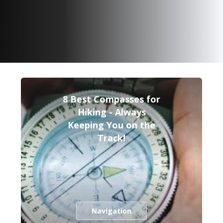
8 Best Compasses for
Hiking - Always
Keeping You on the
Track!
Navigation