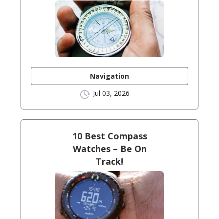
Navigation
Jul 03, 2026
10 Best Compass
Watches – Be On
Track!