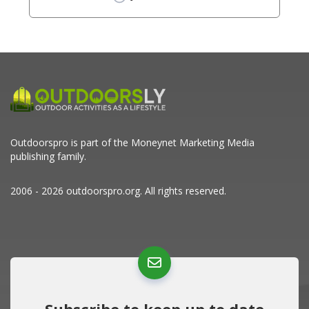
Outdoorspro is part of the
Moneynet Marketing Media
publishing family.
2006 - 2026 outdoorspro.org. All rights reserved.
Subscribe to keep up to date