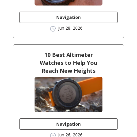
Navigation
Jun 28, 2026
10 Best Altimeter
Watches to Help You
Reach New Heights
Navigation
Jun 26, 2026