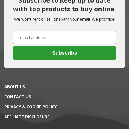
with top products to buy online.
We won’t rent or sell or spam your email. We promise!
Subscribe
ABOUT US
CONTACT US
PRIVACY & COOKIE POLICY
AFFILIATE DISCLOSURE