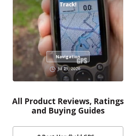
Track!
Navigation
Jul 29, 2026
All Product Reviews, Ratings
and Buying Guides