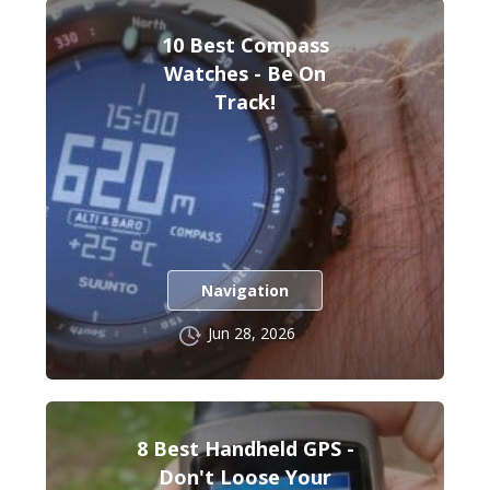
10 Best Compass
Watches - Be On
Track!
Navigation
Jun 28, 2026
8 Best Handheld GPS -
Don't Loose Your