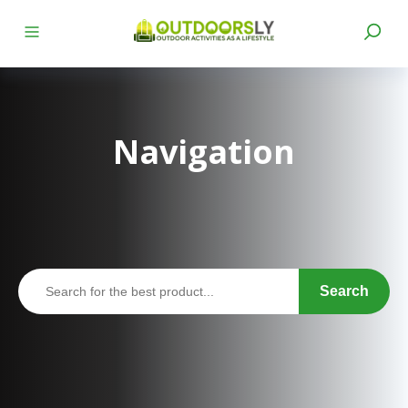
Navigation
Search