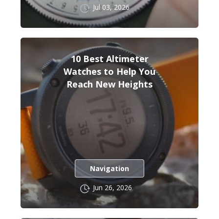
Jul 03, 2026
10 Best Altimeter
Watches to Help You
Reach New Heights
Navigation
Jun 26, 2026