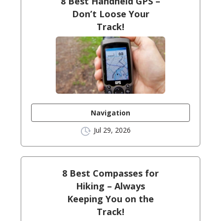
8 Best Handheld GPS –
Don’t Loose Your
Track!
Navigation
Jul 29, 2026
8 Best Compasses for
Hiking – Always
Keeping You on the
Track!