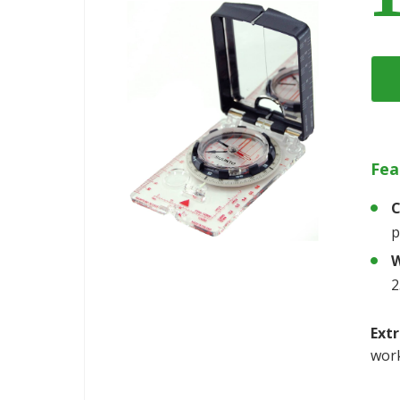
Fea
C
p
W
2
Extr
work