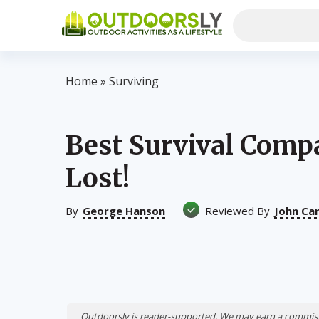
Home
»
Surviving
Best Survival Comp
Lost!
By
George Hanson
Reviewed By
John Ca
Outdoorsly is reader-supported. We may earn a commiss