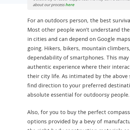
about our process
here
For an outdoors person, the best surviva
Most other people won’t understand the 
in cities and can depend on Google maps 
going. Hikers, bikers, mountain climber
dependability of smartphones. This may b
authentic experience where their interac
their city life. As intimated by the abov
find direction to your preferred destinat
absolute essential for outdoorsy people.
Also, for you to buy the perfect compass,
options provided by a bevy of manufactu