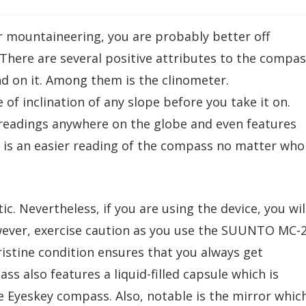
r mountaineering, you are probably better off
. There are several positive attributes to the compa
d on it. Among them is the clinometer.
of inclination of any slope before you take it on.
l readings anywhere on the globe and even features
s is an easier reading of the compass no matter who
c. Nevertheless, if you are using the device, you wil
owever, exercise caution as you use the SUUNTO MC-
istine condition ensures that you always get
s also features a liquid-filled capsule which is
Eyeskey compass. Also, notable is the mirror whic