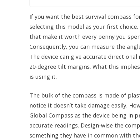
If you want the best survival compass fo
selecting this model as your first choice
that make it worth every penny you spen
Consequently, you can measure the angle 
The device can give accurate directiona
20-degree tilt margins. What this implie
is using it.
The bulk of the compass is made of plasti
notice it doesn’t take damage easily. H
Global Compass as the device being in pr
accurate readings. Design-wise the compas
something they have in common with the 