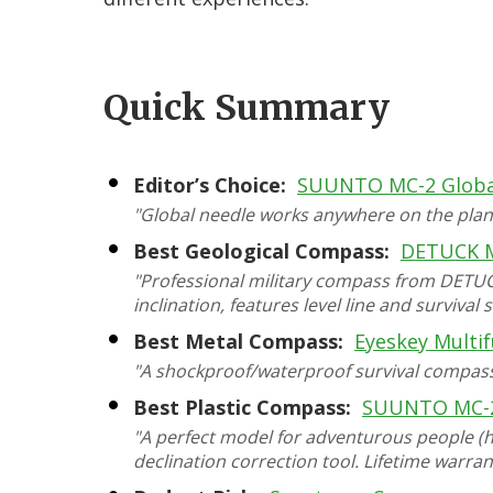
Quick Summary
Editor’s Choice:
SUUNTO MC-2 Globa
"Global needle works anywhere on the plane
Best Geological Compass:
DETUCK M
"Professional military compass from DETUCK 
inclination, features level line and survival 
Best Metal Compass:
Eyeskey Multif
"A shockproof/waterproof survival compass f
Best Plastic Compass:
SUUNTO MC-
"A perfect model for adventurous people (hi
declination correction tool. Lifetime warran