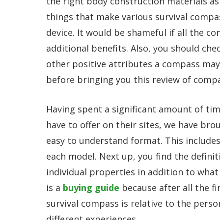
the right body construction materials a
things that make various survival compa
device. It would be shameful if all the 
additional benefits. Also, you should che
other positive attributes a compass may
before bringing you this review of comp
Having spent a significant amount of ti
have to offer on their sites, we have br
easy to understand format. This includes
each model. Next up, you find the defini
individual properties in addition to what
is a
buying guide
because after all the fi
survival compass is relative to the perso
different experiences.