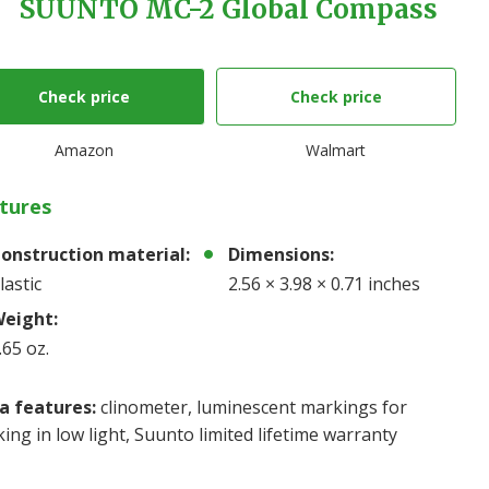
SUUNTO MC-2 Global Compass
Check price
Check price
Amazon
Walmart
tures
onstruction material:
Dimensions:
lastic
2.56 × 3.98 × 0.71 inches
eight:
.65 oz.
a features:
clinometer, luminescent markings for
ing in low light, Suunto limited lifetime warranty