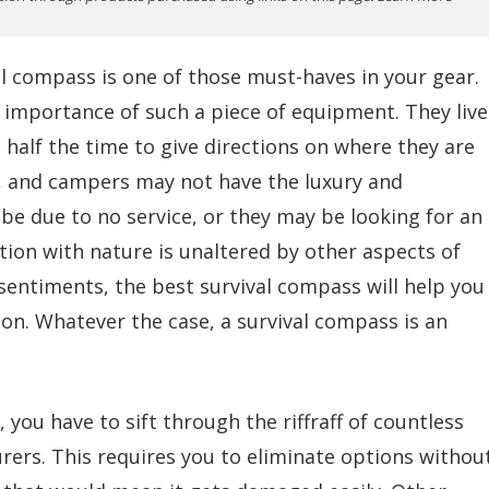
l compass is one of those must-haves in your gear.
importance of such a piece of equipment. They live
half the time to give directions on where they are
s, and campers may not have the luxury and
e due to no service, or they may be looking for an
tion with nature is unaltered by other aspects of
e sentiments, the best survival compass will help you
ion. Whatever the case, a survival compass is an
 you have to sift through the riffraff of countless
rers. This requires you to eliminate options withou