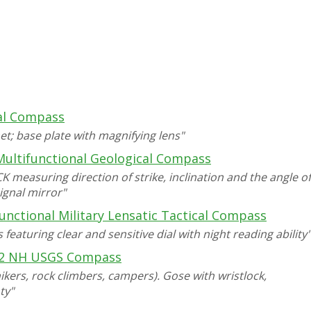
l Compass
t; base plate with magnifying lens"
ultifunctional Geological Compass
measuring direction of strike, inclination and the angle of
signal mirror"
unctional Military Lensatic Tactical Compass
eaturing clear and sensitive dial with night reading ability"
2 NH USGS Compass
kers, rock climbers, campers). Gose with wristlock,
ty"