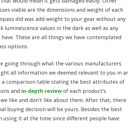
s that would mean it gets damaged easily. Other
sses viable are the dimensions and weight of each
compass did was add weight to your gear without any
ck luminescence values in the dark as well as any
 have. These are all things we have contemplated
ass options.
me going through what the various manufacturers
ought all information we deemed relevant to you in a
 a comparison table stating the best attributes of
tions and
in-depth review
of each product’s
 we like and don’t like about them. After that, there
nal buying decision will be yours. Besides the best
n using it at the time since different people have