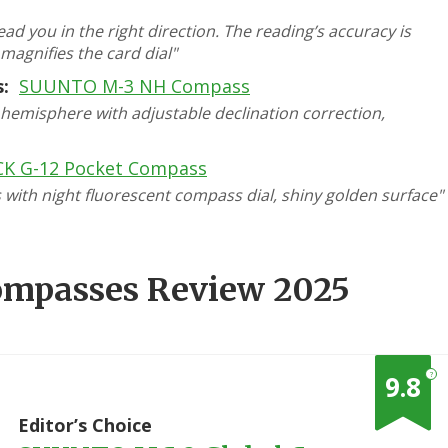
ad you in the right direction. The reading’s accuracy is
 magnifies the card dial"
:
SUUNTO M-3 NH Compass
emisphere with adjustable declination correction,
K G-12 Pocket Compass
ith night fluorescent compass dial, shiny golden surface"
Compasses Review 2025
?
9.8
1
Editor’s Choice