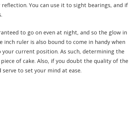
reflection. You can use it to sight bearings, and if
.
ranteed to go on even at night, and so the glow in
e inch ruler is also bound to come in handy when
 your current position. As such, determining the
 piece of cake. Also, if you doubt the quality of the
d serve to set your mind at ease.