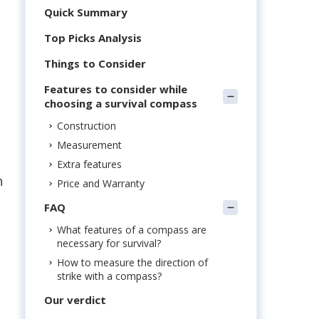
Quick Summary
Top Picks Analysis
Things to Consider
Features to consider while
choosing a survival compass
Construction
Measurement
Extra features
n
Price and Warranty
FAQ
What features of a compass are
necessary for survival?
How to measure the direction of
strike with a compass?
Our verdict