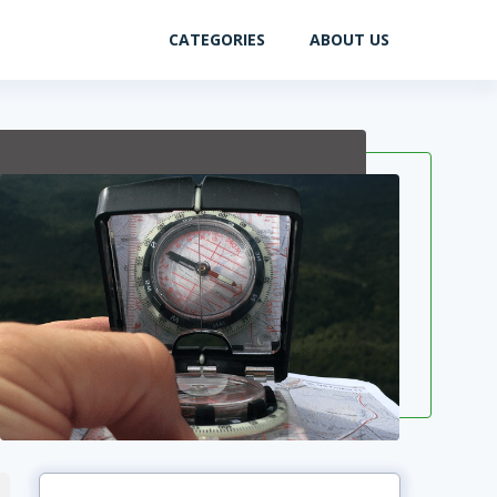
CATEGORIES
ABOUT US