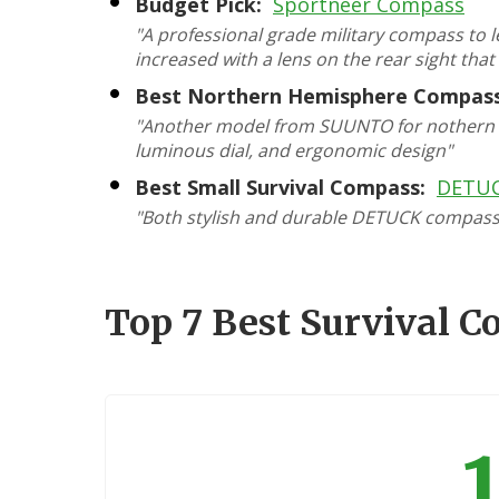
Budget Pick:
Sportneer Compass
"A professional grade military compass to le
increased with a lens on the rear sight that
Best Northern Hemisphere Compass
"Another model from SUUNTO for nothern h
luminous dial, and ergonomic design"
Best Small Survival Compass:
DETUC
"Both stylish and durable DETUCK compass w
Top 7 Best Survival 