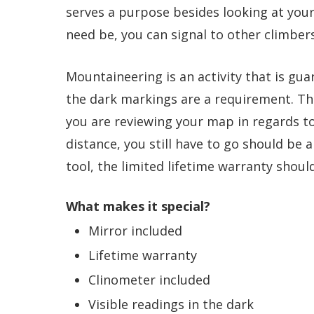
serves a purpose besides looking at your 
need be, you can signal to other climbers
Mountaineering is an activity that is gua
the dark markings are a requirement. Th
you are reviewing your map in regards to
distance, you still have to go should be a
tool, the limited lifetime warranty shoul
What makes it special?
Mirror included
Lifetime warranty
Clinometer included
Visible readings in the dark