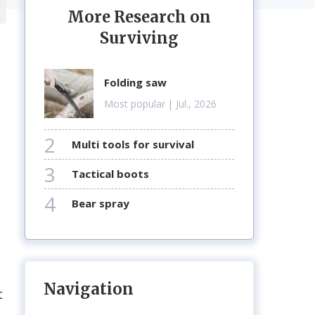
More Research on
Surviving
folding saw
Most popular
| Jul., 2026
2
multi tools for survival
3
tactical boots
4
bear spray
Navigation
t