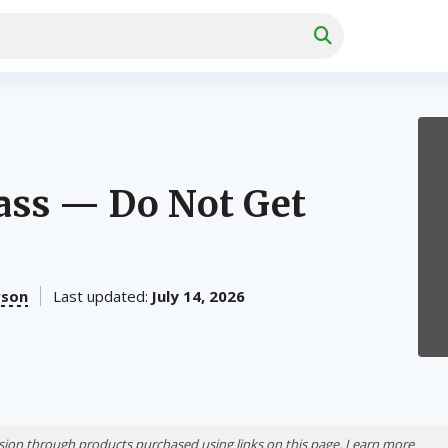
ass — Do Not Get
rson
Last updated:
July 14, 2026
ion through products purchased using links on this page. Learn more