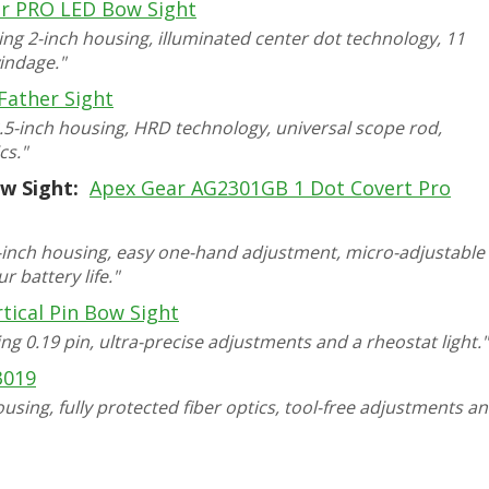
r PRO LED Bow Sight
ing 2-inch housing, illuminated center dot technology, 11
indage."
Father Sight
2.5-inch housing, HRD technology, universal scope rod,
cs."
w Sight:
Apex Gear AG2301GB 1 Dot Covert Pro
 2-inch housing, easy one-hand adjustment, micro-adjustable
 battery life."
tical Pin Bow Sight
ing 0.19 pin, ultra-precise adjustments and a rheostat light."
3019
ousing, fully protected fiber optics, tool-free adjustments a