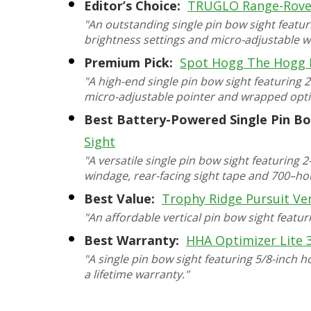
Editor’s Choice:
TRUGLO Range-Rove
"An outstanding single pin bow sight featur
brightness settings and micro-adjustable w
Premium Pick:
Spot Hogg The Hogg 
"A high-end single pin bow sight featuring 
micro-adjustable pointer and wrapped opti
Best Battery-Powered Single Pin Bo
Sight
"A versatile single pin bow sight featuring
windage, rear-facing sight tape and 700–hour
Best Value:
Trophy Ridge Pursuit Ver
"An affordable vertical pin bow sight featur
Best Warranty:
HHA Optimizer Lite 
"A single pin bow sight featuring 5/8-inch h
a lifetime warranty."