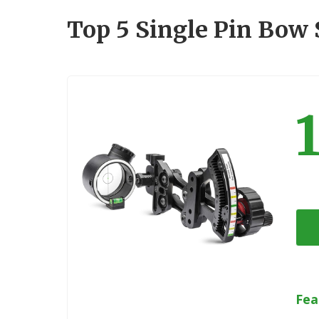
Top 5 Single Pin Bow
Fea