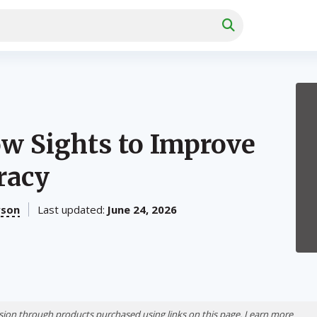
ow Sights to Improve
racy
rson
Last updated:
June 24, 2026
ion through products purchased using links on this page. Learn more