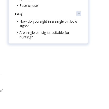
Ease of use
FAQ
How do you sight in a single pin bow
sight?
Are single pin sights suitable for
hunting?
nd