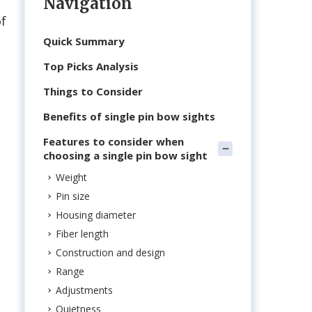
Navigation
of
Quick Summary
Top Picks Analysis
Things to Consider
Benefits of single pin bow sights
Features to consider when
choosing a single pin bow sight
Weight
Pin size
Housing diameter
Fiber length
Construction and design
Range
Adjustments
Quietness