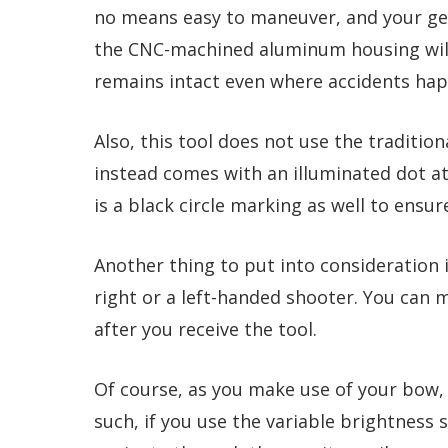
no means easy to maneuver, and your ge
the CNC-machined aluminum housing will p
remains intact even where accidents ha
Also, this tool does not use the traditio
instead comes with an illuminated dot at
is a black circle marking as well to ensu
Another thing to put into consideration i
right or a left-handed shooter. You can 
after you receive the tool.
Of course, as you make use of your bow, y
such, if you use the variable brightness 