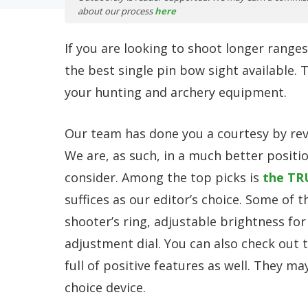
about our process
here
If you are looking to shoot longer ranges
the best single pin bow sight available.
your hunting and archery equipment.
Our team has done you a courtesy by revi
We are, as such, in a much better positi
consider. Among the top picks is
the TR
suffices as our editor’s choice. Some of t
shooter’s ring, adjustable brightness for 
adjustment dial. You can also check out 
full of positive features as well. They m
choice device.