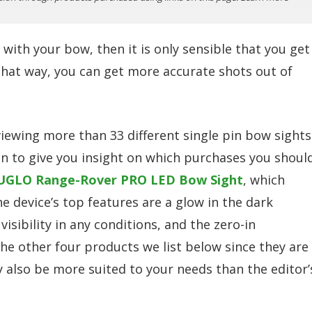
 with your bow, then it is only sensible that you get
 That way, you can get more accurate shots out of
ewing more than 33 different single pin bow sights
on to give you insight on which purchases you shoul
UGLO Range-Rover PRO LED Bow Sight
, which
he device’s top features are a glow in the dark
visibility in any conditions, and the zero-in
the other four products we list below since they are
ay also be more suited to your needs than the editor’