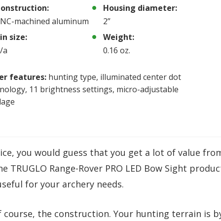
onstruction:
Housing diameter:
NC-machined aluminum
2”
in size:
Weight:
/a
0.16 oz.
er features:
hunting type, illuminated center dot
nology, 11 brightness settings, micro-adjustable
dage
oice, you would guess that you get a lot of value fro
 The TRUGLO Range-Rover PRO LED Bow Sight produc
useful for your archery needs.
f course, the construction. Your hunting terrain is b