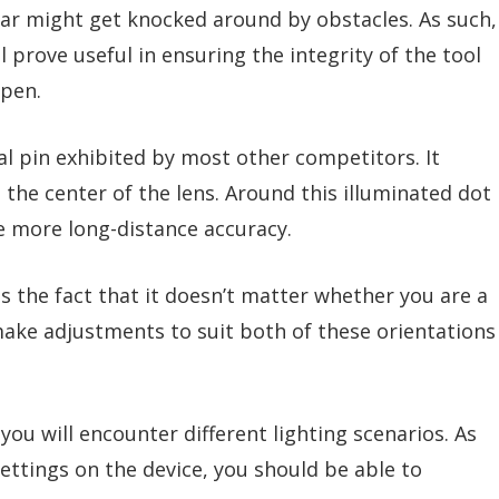
ar might get knocked around by obstacles. As such,
rove useful in ensuring the integrity of the tool
ppen.
nal pin exhibited by most other competitors. It
 the center of the lens. Around this illuminated dot
re more long-distance accuracy.
s the fact that it doesn’t matter whether you are a
make adjustments to suit both of these orientations
ou will encounter different lighting scenarios. As
settings on the device, you should be able to