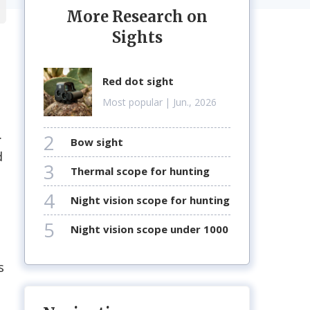
More Research on
Sights
red dot sight
Most popular
| Jun., 2026
.
2
bow sight
d
3
thermal scope for hunting
4
night vision scope for hunting
5
night vision scope under 1000
s