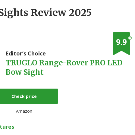
 Sights Review 2025
?
9.9
1
Editor’s Choice
TRUGLO Range-Rover PRO LED
Bow Sight
Check price
Amazon
tures