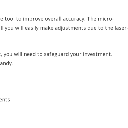
he tool to improve overall accuracy. The micro-
ll you will easily make adjustments due to the laser
 you will need to safeguard your investment.
handy.
ents