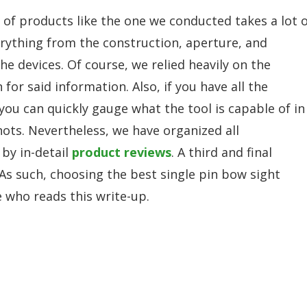
w of products like the one we conducted takes a lot 
erything from the construction, aperture, and
e devices. Of course, we relied heavily on the
r said information. Also, if you have all the
ou can quickly gauge what the tool is capable of in
hots. Nevertheless, we have organized all
 by in-detail
product reviews
. A third and final
 As such, choosing the best single pin bow sight
 who reads this write-up.