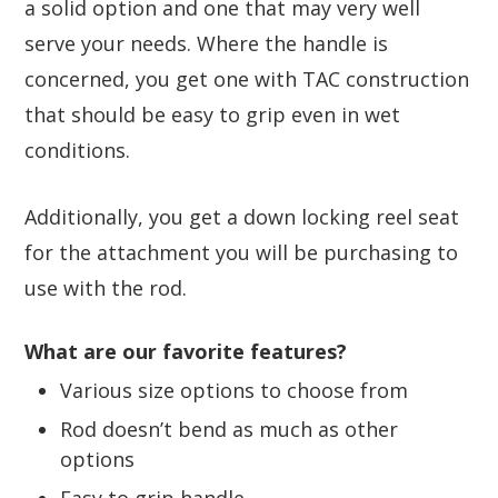
a solid option and one that may very well
serve your needs. Where the handle is
concerned, you get one with TAC construction
that should be easy to grip even in wet
conditions.
Additionally, you get a down locking reel seat
for the attachment you will be purchasing to
use with the rod.
What are our favorite features?
Various size options to choose from
Rod doesn’t bend as much as other
options
Easy to grip handle