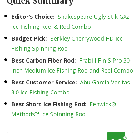
Quick Summary
Editor’s Choice:
Shakespeare Ugly Stik GX2
Ice Fishing Reel & Rod Combo
Budget Pick:
Berkley Cherrywood HD Ice
Fishing Spinning Rod
Best Carbon Fiber Rod:
Frabill Fin-S Pro 30-
Inch Medium Ice Fishing Rod and Reel Combo
Best Customer Service:
Abu Garcia Veritas
3.0 Ice Fishing Combo
Best Short Ice Fishing Rod:
Fenwick®
Methods™ Ice Spinning Rod
?