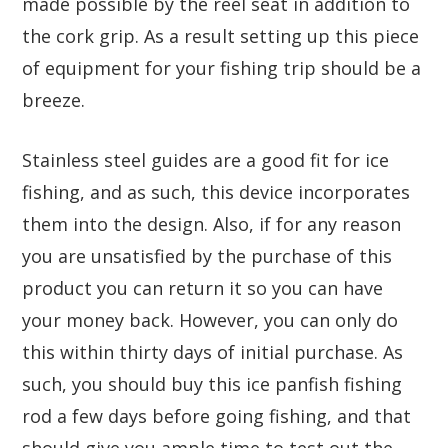
made possible by the reel seat in addition to
the cork grip. As a result setting up this piece
of equipment for your fishing trip should be a
breeze.
Stainless steel guides are a good fit for ice
fishing, and as such, this device incorporates
them into the design. Also, if for any reason
you are unsatisfied by the purchase of this
product you can return it so you can have
your money back. However, you can only do
this within thirty days of initial purchase. As
such, you should buy this ice panfish fishing
rod a few days before going fishing, and that
should give you ample time to test out the