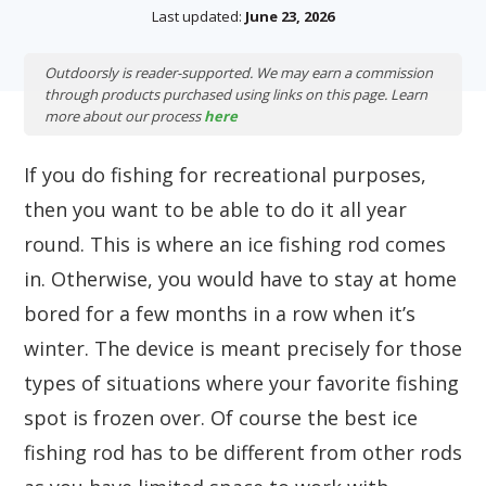
Last updated:
June 23, 2026
Outdoorsly is reader-supported. We may earn a commission
through products purchased using links on this page. Learn
more about our process
here
If you do fishing for recreational purposes,
then you want to be able to do it all year
round. This is where an ice fishing rod comes
in. Otherwise, you would have to stay at home
bored for a few months in a row when it’s
winter. The device is meant precisely for those
types of situations where your favorite fishing
spot is frozen over. Of course the best ice
fishing rod has to be different from other rods