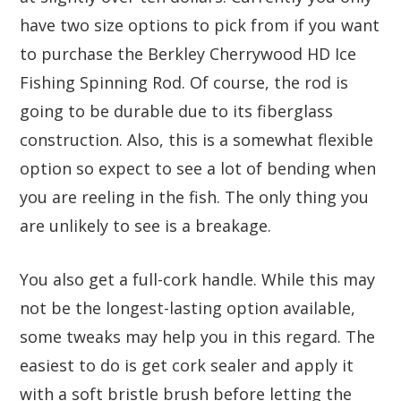
have two size options to pick from if you want
to purchase the Berkley Cherrywood HD Ice
Fishing Spinning Rod. Of course, the rod is
going to be durable due to its fiberglass
construction. Also, this is a somewhat flexible
option so expect to see a lot of bending when
you are reeling in the fish. The only thing you
are unlikely to see is a breakage.
You also get a full-cork handle. While this may
not be the longest-lasting option available,
some tweaks may help you in this regard. The
easiest to do is get cork sealer and apply it
with a soft bristle brush before letting the