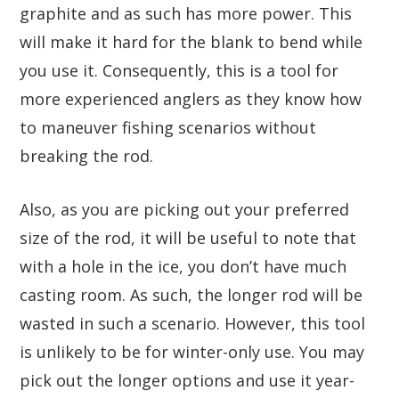
graphite and as such has more power. This
will make it hard for the blank to bend while
you use it. Consequently, this is a tool for
more experienced anglers as they know how
to maneuver fishing scenarios without
breaking the rod.
Also, as you are picking out your preferred
size of the rod, it will be useful to note that
with a hole in the ice, you don’t have much
casting room. As such, the longer rod will be
wasted in such a scenario. However, this tool
is unlikely to be for winter-only use. You may
pick out the longer options and use it year-