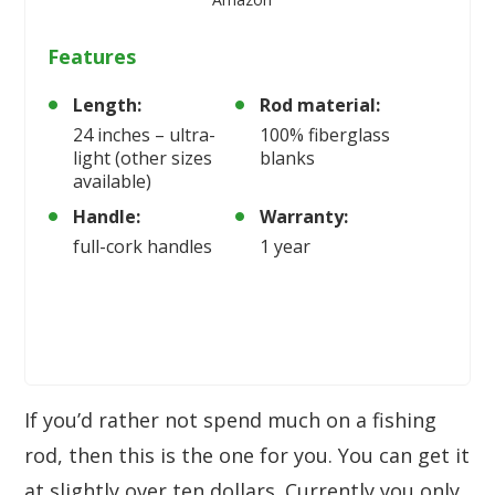
Features
Length:
Rod material:
24 inches – ultra-
100% fiberglass
light (other sizes
blanks
available)
Handle:
Warranty:
full-cork handles
1 year
If you’d rather not spend much on a fishing
rod, then this is the one for you. You can get it
at slightly over ten dollars. Currently you only