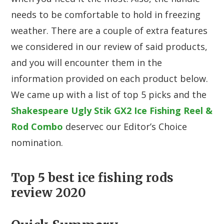
needs to be comfortable to hold in freezing
weather. There are a couple of extra features
we considered in our review of said products,
and you will encounter them in the
information provided on each product below.
We came up with a list of top 5 picks and the
Shakespeare Ugly Stik GX2 Ice Fishing Reel &
Rod Combo
deservec our Editor’s Choice
nomination.
Top 5 best ice fishing rods
review 2020