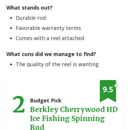
What stands out?
Durable rod
Favorable warranty terms
Comes with a reel attached
What cons did we manage to find?
The quality of the reel is wanting
?
9.5
2
Budget Pick
Berkley Cherrywood HD
Ice Fishing Spinning
Rod