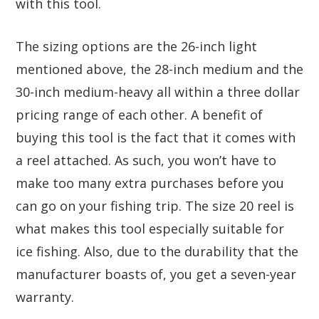
with this tool.
The sizing options are the 26-inch light
mentioned above, the 28-inch medium and the
30-inch medium-heavy all within a three dollar
pricing range of each other. A benefit of
buying this tool is the fact that it comes with
a reel attached. As such, you won’t have to
make too many extra purchases before you
can go on your fishing trip. The size 20 reel is
what makes this tool especially suitable for
ice fishing. Also, due to the durability that the
manufacturer boasts of, you get a seven-year
warranty.