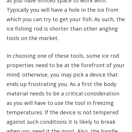
as you have limited space to work with.
Typically you will have a hole in the ice from
which you can try to get your fish. As such, the
ice fishing rod is shorter than other angling
tools on the market.
In choosing one of these tools, some ice rod
properties need to be at the forefront of your
mind; otherwise, you may pick a device that
ends up frustrating you. As a first the body
material needs to be a critical consideration
as you will have to use the tool in freezing
temperatures. If the device is not tempered
against such conditions it is likely to break
when you need it the most. Also, the handle