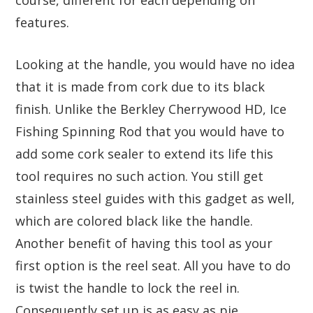
features.
Looking at the handle, you would have no idea
that it is made from cork due to its black
finish. Unlike the Berkley Cherrywood HD, Ice
Fishing Spinning Rod that you would have to
add some cork sealer to extend its life this
tool requires no such action. You still get
stainless steel guides with this gadget as well,
which are colored black like the handle.
Another benefit of having this tool as your
first option is the reel seat. All you have to do
is twist the handle to lock the reel in.
Consequently set up is as easy as pie.