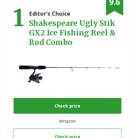
9.6
1
Editor’s Choice
Shakespeare Ugly Stik
GX2 Ice Fishing Reel &
Rod Combo
Check price
Amazon
Check price