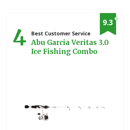
?
9.3
4
Best Customer Service
Abu Garcia Veritas 3.0
Ice Fishing Combo