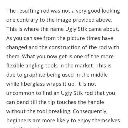
The resulting rod was not a very good looking
one contrary to the image provided above.
This is where the name Ugly Stik came about.
As you can see from the picture times have
changed and the construction of the rod with
them. What you now get is one of the more
flexible angling tools in the market. This is
due to graphite being used in the middle
while fiberglass wraps it up. It is not
uncommon to find an Ugly Stik rod that you
can bend till the tip touches the handle
without the tool breaking. Consequently,
beginners are more likely to enjoy themselves