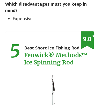
Which disadvantages must you keep in
mind?
Expensive
?
9.0
5
Best Short Ice Fishing Rod
Fenwick® Methods™
Ice Spinning Rod