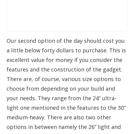
Our second option of the day should cost you
a little below forty dollars to purchase. This is
excellent value for money if you consider the
features and the construction of the gadget.
There are, of course, various size options to
choose from depending on your build and
your needs. They range from the 24” ultra-
light one mentioned in the features to the 30”
medium-heavy. There are also two other
options in between namely the 26” light and