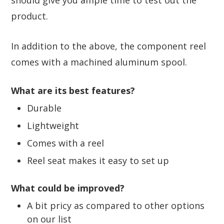
product.
In addition to the above, the component reel
comes with a machined aluminum spool.
What are its best features?
Durable
Lightweight
Comes with a reel
Reel seat makes it easy to set up
What could be improved?
A bit pricy as compared to other options
on our list