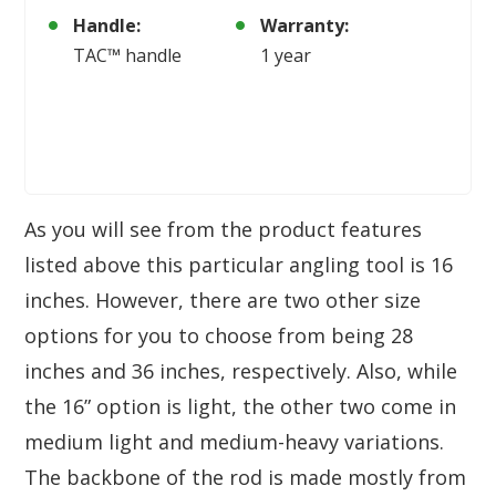
Handle:
Warranty:
TAC™ handle
1 year
As you will see from the product features
listed above this particular angling tool is 16
inches. However, there are two other size
options for you to choose from being 28
inches and 36 inches, respectively. Also, while
the 16” option is light, the other two come in
medium light and medium-heavy variations.
The backbone of the rod is made mostly from