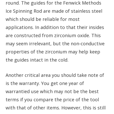
round. The guides for the Fenwick Methods
Ice Spinning Rod are made of stainless steel
which should be reliable for most
applications. In addition to that their insides
are constructed from zirconium oxide. This
may seem irrelevant, but the non-conductive
properties of the zirconium may help keep
the guides intact in the cold.
Another critical area you should take note of
is the warranty. You get one year of
warrantied use which may not be the best
terms if you compare the price of the tool
with that of other items. However, this is still