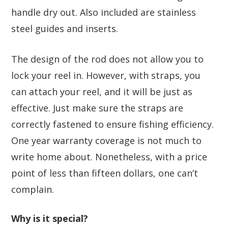
handle dry out. Also included are stainless
steel guides and inserts.
The design of the rod does not allow you to
lock your reel in. However, with straps, you
can attach your reel, and it will be just as
effective. Just make sure the straps are
correctly fastened to ensure fishing efficiency.
One year warranty coverage is not much to
write home about. Nonetheless, with a price
point of less than fifteen dollars, one can’t
complain.
Why is it special?