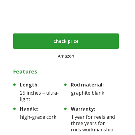
Check price
Amazon
Features
Length:
Rod material:
25 inches – ultra-
graphite blank
light
Handle:
Warranty:
high-grade cork
1 year for reels and
three years for
rods workmanship