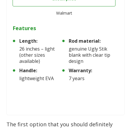
Walmart
Features
Length:
Rod material:
26 inches – light
genuine Ugly Stik
(other sizes
blank with clear tip
available)
design
Handle:
Warranty:
lightweight EVA
7 years
The first option that you should definitely