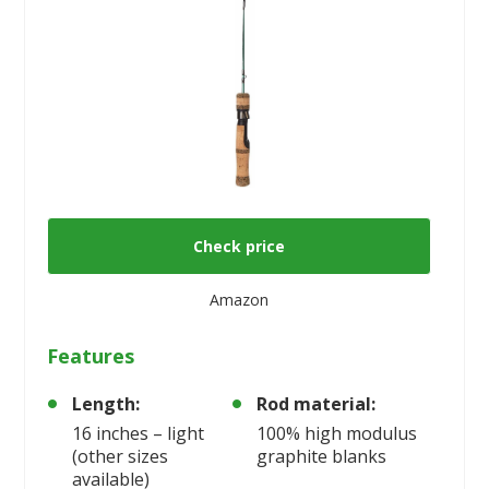
Check price
Amazon
Features
Length:
Rod material:
16 inches – light
100% high modulus
(other sizes
graphite blanks
available)