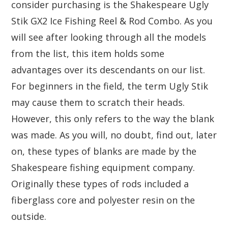
consider purchasing is the Shakespeare Ugly
Stik GX2 Ice Fishing Reel & Rod Combo. As you
will see after looking through all the models
from the list, this item holds some
advantages over its descendants on our list.
For beginners in the field, the term Ugly Stik
may cause them to scratch their heads.
However, this only refers to the way the blank
was made. As you will, no doubt, find out, later
on, these types of blanks are made by the
Shakespeare fishing equipment company.
Originally these types of rods included a
fiberglass core and polyester resin on the
outside.