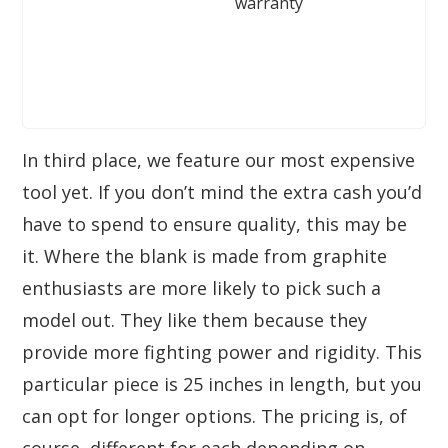
warranty
In third place, we feature our most expensive
tool yet. If you don’t mind the extra cash you’d
have to spend to ensure quality, this may be
it. Where the blank is made from graphite
enthusiasts are more likely to pick such a
model out. They like them because they
provide more fighting power and rigidity. This
particular piece is 25 inches in length, but you
can opt for longer options. The pricing is, of
course, different for each depending on