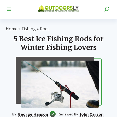
Home
»
Fishing
»
Rods
5 Best Ice Fishing Rods for
Winter Fishing Lovers
George Hanson
John Carson
By
Reviewed By