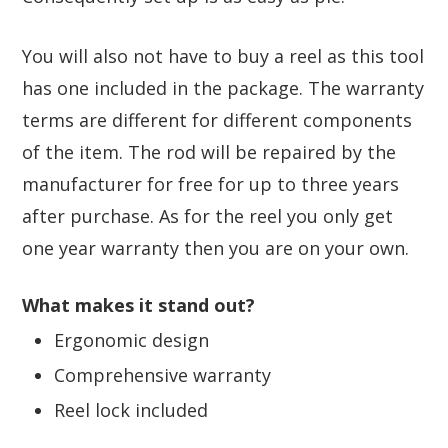
You will also not have to buy a reel as this tool
has one included in the package. The warranty
terms are different for different components
of the item. The rod will be repaired by the
manufacturer for free for up to three years
after purchase. As for the reel you only get
one year warranty then you are on your own.
What makes it stand out?
Ergonomic design
Comprehensive warranty
Reel lock included