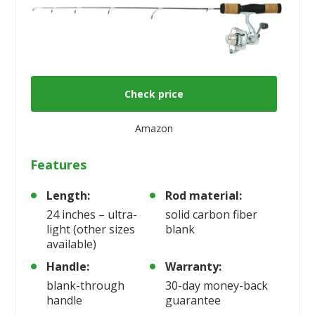
Check price
Amazon
Features
Length:
Rod material:
24 inches – ultra-
solid carbon fiber
light (other sizes
blank
available)
Handle:
Warranty:
blank-through
30-day money-back
handle
guarantee