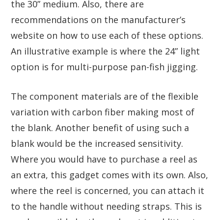
the 30” medium. Also, there are
recommendations on the manufacturer’s
website on how to use each of these options.
An illustrative example is where the 24” light
option is for multi-purpose pan-fish jigging.
The component materials are of the flexible
variation with carbon fiber making most of
the blank. Another benefit of using such a
blank would be the increased sensitivity.
Where you would have to purchase a reel as
an extra, this gadget comes with its own. Also,
where the reel is concerned, you can attach it
to the handle without needing straps. This is