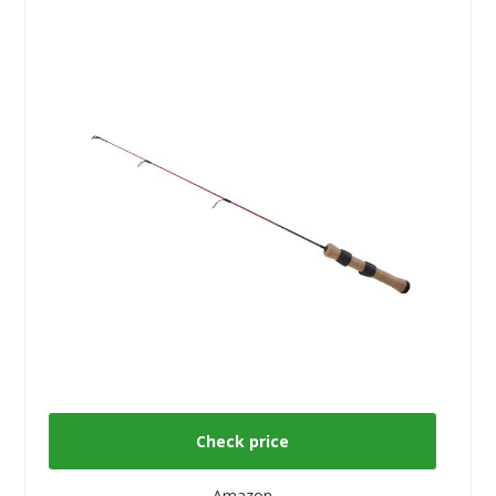
Check price
Amazon