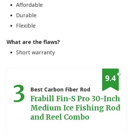
Affordable
Durable
Flexible
What are the flaws?
Short warranty
?
9.4
3
Best Carbon Fiber Rod
Frabill Fin-S Pro 30-Inch
Medium Ice Fishing Rod
and Reel Combo