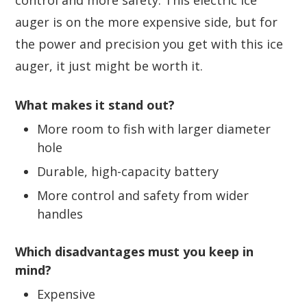
control and more safety. This electric ice
auger is on the more expensive side, but for
the power and precision you get with this ice
auger, it just might be worth it.
What makes it stand out?
More room to fish with larger diameter
hole
Durable, high-capacity battery
More control and safety from wider
handles
Which disadvantages must you keep in
mind?
Expensive