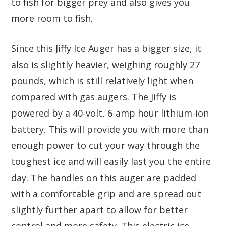
to fish for bigger prey and also gives you
more room to fish.
Since this Jiffy Ice Auger has a bigger size, it
also is slightly heavier, weighing roughly 27
pounds, which is still relatively light when
compared with gas augers. The Jiffy is
powered by a 40-volt, 6-amp hour lithium-ion
battery. This will provide you with more than
enough power to cut your way through the
toughest ice and will easily last you the entire
day. The handles on this auger are padded
with a comfortable grip and are spread out
slightly further apart to allow for better