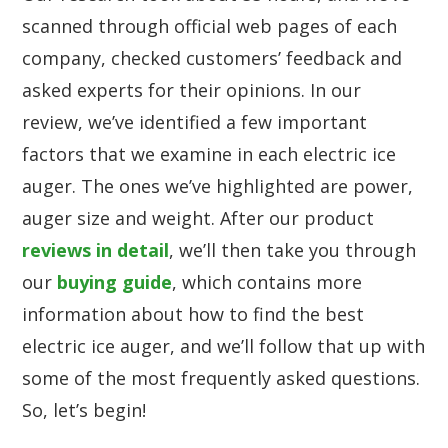
scanned through official web pages of each
company, checked customers’ feedback and
asked experts for their opinions. In our
review, we’ve identified a few important
factors that we examine in each electric ice
auger. The ones we’ve highlighted are power,
auger size and weight. After our product
reviews in detail
, we’ll then take you through
our
buying guide
, which contains more
information about how to find the best
electric ice auger, and we’ll follow that up with
some of the most frequently asked questions.
So, let’s begin!