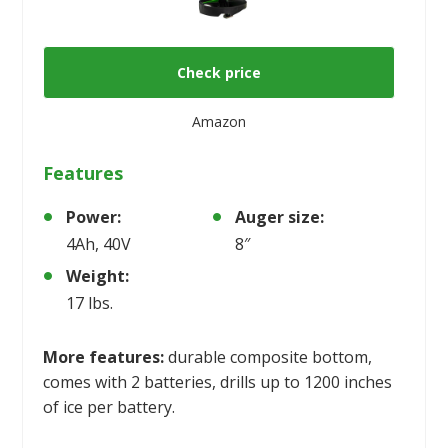
Check price
Amazon
Features
Power:
Auger size:
4Ah, 40V
8″
Weight:
17 lbs.
More features:
durable composite bottom,
comes with 2 batteries, drills up to 1200 inches
of ice per battery.