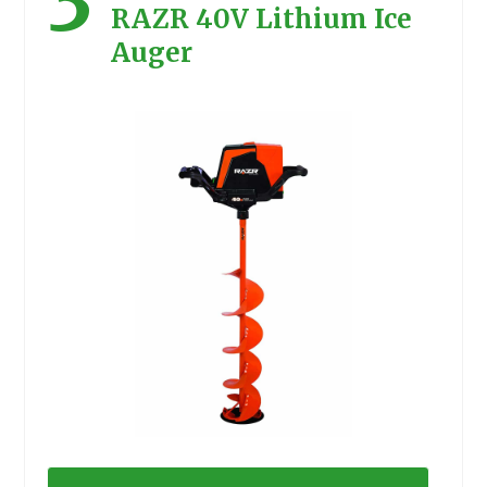
RAZR 40V Lithium Ice
Auger