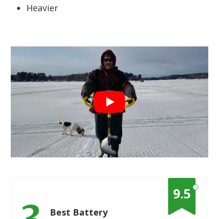
Heavier
?
9.5
3
Best Battery