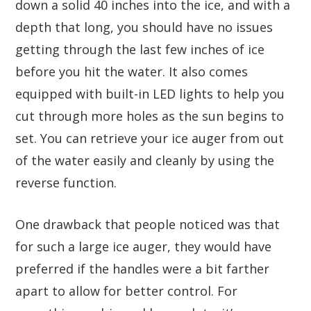
down a solid 40 inches into the ice, and with a
depth that long, you should have no issues
getting through the last few inches of ice
before you hit the water. It also comes
equipped with built-in LED lights to help you
cut through more holes as the sun begins to
set. You can retrieve your ice auger from out
of the water easily and cleanly by using the
reverse function.
One drawback that people noticed was that
for such a large ice auger, they would have
preferred if the handles were a bit farther
apart to allow for better control. For