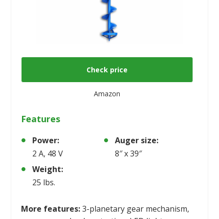
Check price
Amazon
Features
Power:
Auger size:
2 A, 48 V
8″ x 39″
Weight:
25 lbs.
More features:
3-planetary gear mechanism,