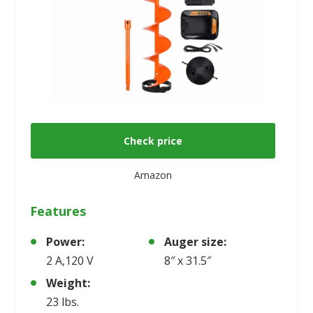
Check price
Amazon
Features
Power:
Auger size:
2 A,120 V
8″ x 31.5″
Weight:
23 lbs.