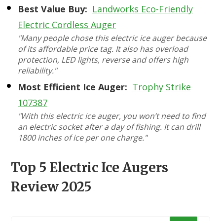
Best Value Buy:
Landworks Eco-Friendly
Electric Cordless Auger
"Many people chose this electric ice auger because
of its affordable price tag. It also has overload
protection, LED lights, reverse and offers high
reliability."
Most Efficient Ice Auger:
Trophy Strike
107387
"With this electric ice auger, you won’t need to find
an electric socket after a day of fishing. It can drill
1800 inches of ice per one charge."
Top 5 Electric Ice Augers
Review 2025