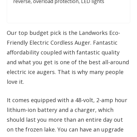
reverse, overload protection, LED lights
Our top budget pick is the Landworks Eco-
Friendly Electric Cordless Auger. Fantastic
affordability coupled with fantastic quality
and what you get is one of the best all-around
electric ice augers. That is why many people
love it.
It comes equipped with a 48-volt, 2-amp hour
lithium-ion battery and a charger, which
should last you more than an entire day out
on the frozen lake. You can have an upgrade