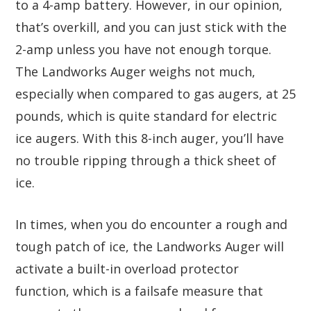
to a 4-amp battery. However, in our opinion,
that’s overkill, and you can just stick with the
2-amp unless you have not enough torque.
The Landworks Auger weighs not much,
especially when compared to gas augers, at 25
pounds, which is quite standard for electric
ice augers. With this 8-inch auger, you’ll have
no trouble ripping through a thick sheet of
ice.
In times, when you do encounter a rough and
tough patch of ice, the Landworks Auger will
activate a built-in overload protector
function, which is a failsafe measure that