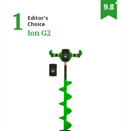
?
9.8
1
Editor's
Choice
Ion G2