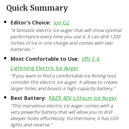
Quick Summary
Editor's Choice:
Ion G2
"A fantastic electric ice auger that will show optimal
performance every time you use it. It can drill 1200
inches of ice in one charge and comes with two
batteries."
Most Comfortable to Use:
Jiffy E-6
Lightning Electric Ice Auger
"If you want to find a comfortable ice-fishing tool,
consider this electric ice auger. It allows to create
larger holes and boasts a high-capacity battery."
Best Battery:
RAZR 40V Lithium Ice Auger
"This marvelous electric ice auger comes with a
very powerful battery that will allow you to drill
deeper holes effortlessly. Furthermore, it has LED
lights and reverse."