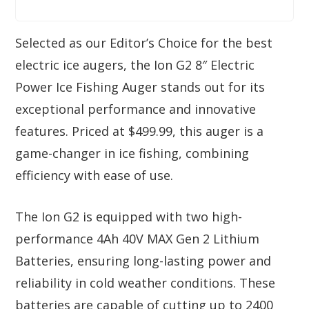
Selected as our Editor’s Choice for the best
electric ice augers, the Ion G2 8″ Electric
Power Ice Fishing Auger stands out for its
exceptional performance and innovative
features. Priced at $499.99, this auger is a
game-changer in ice fishing, combining
efficiency with ease of use.
The Ion G2 is equipped with two high-
performance 4Ah 40V MAX Gen 2 Lithium
Batteries, ensuring long-lasting power and
reliability in cold weather conditions. These
batteries are capable of cutting up to 2400