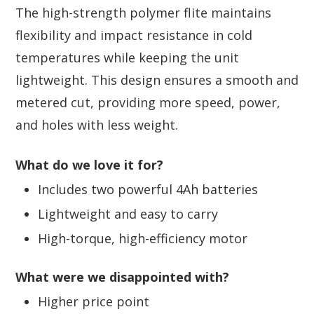
The high-strength polymer flite maintains
flexibility and impact resistance in cold
temperatures while keeping the unit
lightweight. This design ensures a smooth and
metered cut, providing more speed, power,
and holes with less weight.
What do we love it for?
Includes two powerful 4Ah batteries
Lightweight and easy to carry
High-torque, high-efficiency motor
What were we disappointed with?
Higher price point