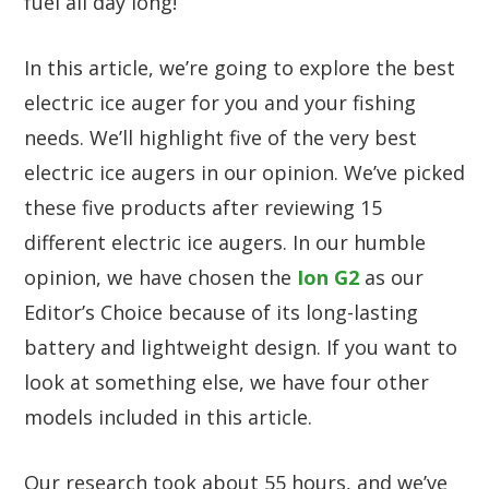
fuel all day long!
In this article, we’re going to explore the best
electric ice auger for you and your fishing
needs. We’ll highlight five of the very best
electric ice augers in our opinion. We’ve picked
these five products after reviewing 15
different electric ice augers. In our humble
opinion, we have chosen the
Ion G2
as our
Editor’s Choice because of its long-lasting
battery and lightweight design. If you want to
look at something else, we have four other
models included in this article.
Our research took about 55 hours, and we’ve