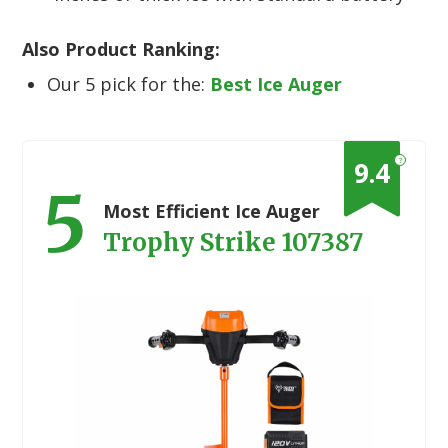
Also Product Ranking:
Our 5 pick for the:
Best Ice Auger
?
9.4
5
Most Efficient Ice Auger
Trophy Strike 107387