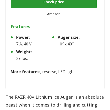
Check price
Amazon
Features
Power:
Auger size:
7 A, 40 V
10″ x 40″
Weight:
29 lbs.
More features:
, reverse, LED light
The RAZR 40V Lithium Ice Auger is an absolute
beast when it comes to drilling and cutting