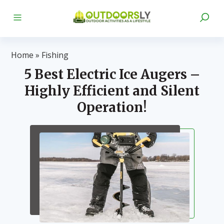
Home
»
Fishing
5 Best Electric Ice Augers –
Highly Efficient and Silent
Operation!