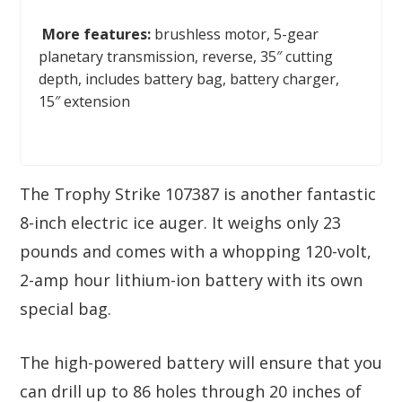
More features:
brushless motor, 5-gear
planetary transmission, reverse, 35″ cutting
depth, includes battery bag, battery charger,
15″ extension
The Trophy Strike 107387 is another fantastic
8-inch electric ice auger. It weighs only 23
pounds and comes with a whopping 120-volt,
2-amp hour lithium-ion battery with its own
special bag.
The high-powered battery will ensure that you
can drill up to 86 holes through 20 inches of