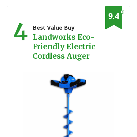
?
9.4
4
Best Value Buy
Landworks Eco-
Friendly Electric
Cordless Auger