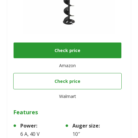
Check price
Amazon
Check price
Walmart
Features
Power:
Auger size:
6 A, 40 V
10″