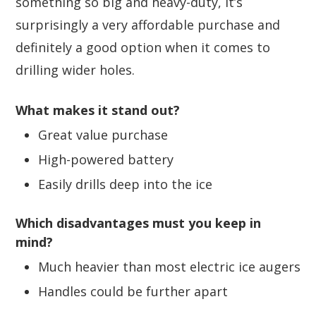
something so big and heavy-duty, it’s
surprisingly a very affordable purchase and
definitely a good option when it comes to
drilling wider holes.
What makes it stand out?
Great value purchase
High-powered battery
Easily drills deep into the ice
Which disadvantages must you keep in
mind?
Much heavier than most electric ice augers
Handles could be further apart