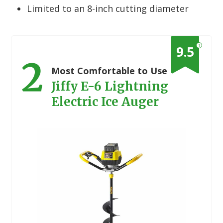
Limited to an 8-inch cutting diameter
?
9.5
2
Most Comfortable to Use
Jiffy E-6 Lightning
Electric Ice Auger