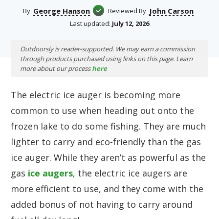
George Hanson
John Carson
By
Reviewed By
Last updated:
July 12, 2026
Outdoorsly is reader-supported. We may earn a commission
through products purchased using links on this page. Learn
more about our process
here
The electric ice auger is becoming more
common to use when heading out onto the
frozen lake to do some fishing. They are much
lighter to carry and eco-friendly than the gas
ice auger. While they aren’t as powerful as the
gas
ice augers
, the electric ice augers are
more efficient to use, and they come with the
added bonus of not having to carry around