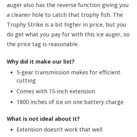
auger also has the reverse function giving you
a cleaner hole to catch that trophy fish. The
Trophy Strike is a bit higher in price, but you
do get what you pay for with this ice auger, so
the price tag is reasonable.
Why did it make our list?
5-gear transmission makes for efficient
cutting
Comes with 15-inch extension
1800 inches of ice on one battery charge
What is not ideal about it?
Extension doesn’t work that well