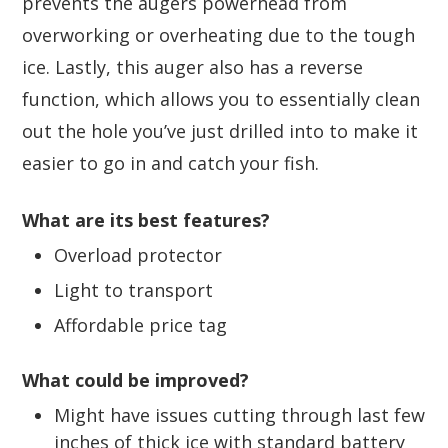
prevents the augers powerhead from
overworking or overheating due to the tough
ice. Lastly, this auger also has a reverse
function, which allows you to essentially clean
out the hole you’ve just drilled into to make it
easier to go in and catch your fish.
What are its best features?
Overload protector
Light to transport
Affordable price tag
What could be improved?
Might have issues cutting through last few
inches of thick ice with standard battery