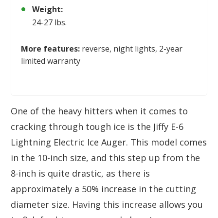
Weight:
24-27 lbs.
More features:
reverse, night lights, 2-year
limited warranty
One of the heavy hitters when it comes to
cracking through tough ice is the Jiffy E-6
Lightning Electric Ice Auger. This model comes
in the 10-inch size, and this step up from the
8-inch is quite drastic, as there is
approximately a 50% increase in the cutting
diameter size. Having this increase allows you