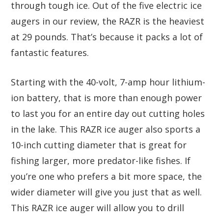
through tough ice. Out of the five electric ice
augers in our review, the RAZR is the heaviest
at 29 pounds. That’s because it packs a lot of
fantastic features.
Starting with the 40-volt, 7-amp hour lithium-
ion battery, that is more than enough power
to last you for an entire day out cutting holes
in the lake. This RAZR ice auger also sports a
10-inch cutting diameter that is great for
fishing larger, more predator-like fishes. If
you’re one who prefers a bit more space, the
wider diameter will give you just that as well.
This RAZR ice auger will allow you to drill