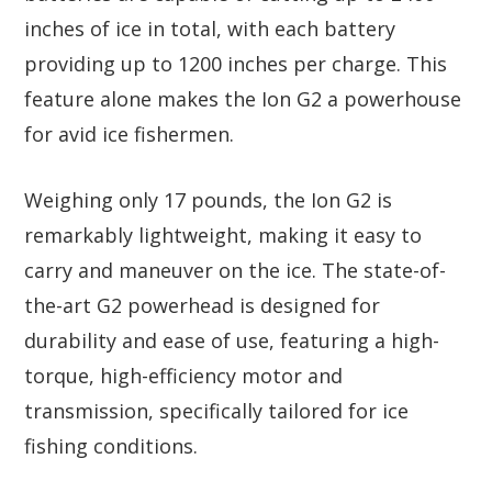
inches of ice in total, with each battery
providing up to 1200 inches per charge. This
feature alone makes the Ion G2 a powerhouse
for avid ice fishermen.
Weighing only 17 pounds, the Ion G2 is
remarkably lightweight, making it easy to
carry and maneuver on the ice. The state-of-
the-art G2 powerhead is designed for
durability and ease of use, featuring a high-
torque, high-efficiency motor and
transmission, specifically tailored for ice
fishing conditions.