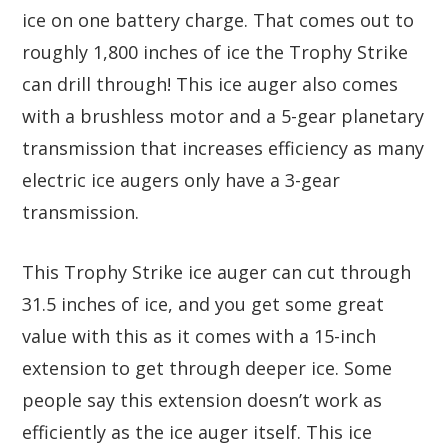
ice on one battery charge. That comes out to
roughly 1,800 inches of ice the Trophy Strike
can drill through! This ice auger also comes
with a brushless motor and a 5-gear planetary
transmission that increases efficiency as many
electric ice augers only have a 3-gear
transmission.
This Trophy Strike ice auger can cut through
31.5 inches of ice, and you get some great
value with this as it comes with a 15-inch
extension to get through deeper ice. Some
people say this extension doesn’t work as
efficiently as the ice auger itself. This ice