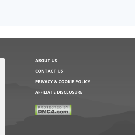
ABOUT US
CONTACT US
PRIVACY & COOKIE POLICY
AFFILIATE DISCLOSURE