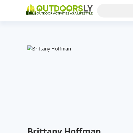
Brittany Hoffman