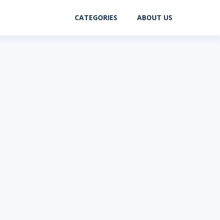
CATEGORIES
ABOUT US