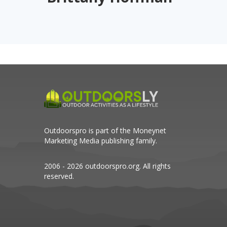
Outdoorspro is part of the
Moneynet
Marketing Media
publishing family.
2006 - 2026 outdoorspro.org. All rights
reserved.