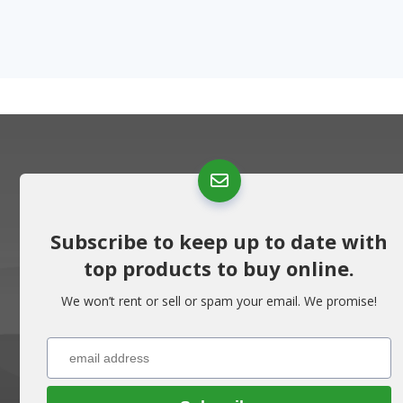
Subscribe to keep up to date with
top products to buy online.
We won’t rent or sell or spam your email. We promise!